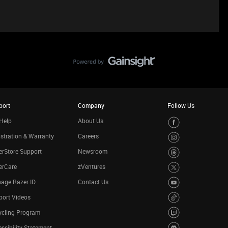
port
Company
Follow Us
Help
About Us
stration & Warranty
Careers
rStore Support
Newsroom
erCare
zVentures
age Razer ID
Contact Us
port Videos
ycling Program
ssibility Statement