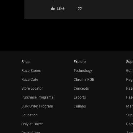
Like
Shop
Explore
Sup
RazerStores
Technology
Get 
RazerCafe
Chroma RGB
Regi
Store Locator
Concepts
Raze
Purchase Programs
Esports
Raz
Bulk Order Program
Collabs
Man
Education
Sup
Only at Razer
Rec
Razer Silver
Acce