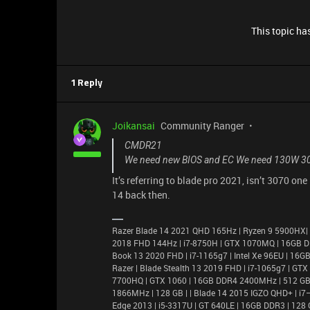
This topic has
1 Reply
Joikansai
Community Ranger
CMDR21
We need new BIOS and EC We need 130W 3
It’s referring to blade pro 2021, isn’t 3070 o
14 back then.
Razer Blade 14 2021 QHD 165Hz | Ryzen 9 5900HX|
2018 FHD 144Hz | i7-8750H | GTX 1070MQ | 16GB D
Book 13 2020 FHD | i7-1165g7 | Intel Xe 96EU | 1
Razer | Blade Stealth 13 2019 FHD | i7-1065g7 | GT
7700HQ | GTX 1060 | 16GB DDR4 2400MHz | 512 GB |
1866MHz | 128 GB | | Blade 14 2015 IGZO QHD+ | 
Edge 2013 | i5-3317U | GT 640LE | 16GB DDR3 | 128 