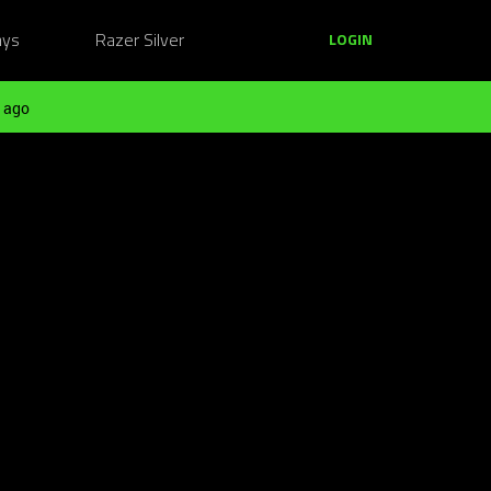
ays
Razer Silver
LOGIN
 ago