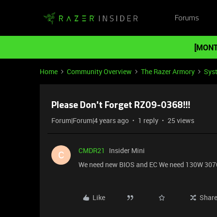
Forums
[MONT
Home
Community Overview
The Razer Armory
Sys
Please Don't Forget RZ09-0368!!!
Forum|Forum|4 years ago
1 reply
25 views
CMDR21
Insider Mini
C
We need new BIOS and EC We need 130W 307
Like
Shar