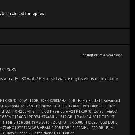
 been closed for replies.
Forum|Forum|4 years ago
070 3080
ne is already 130 watt? Because I was using its vbios on my blade
 RTX 3070 100W | 16GB DDR4 3200MHz | 1TB l Razer Blade 15 Advanced
DR4 2666MHz | 256 GB Corev2 | RTX 3070 Zotac Twin Edge OC | Razer
6GB LPDDR4X 4266MHz | 1Tb GB Razer Core V2 | RTX3070 | Zotac TwinOC
X 1650MQ | 16GB LPDDR4 3744MHz | 512 GB | | Blade 14 2017 FHD | i7-
 Razer Blade Stealth V2 2016 12,5 QHD | i7-7500U | HD620 | 8GB DDR3
i7–4720HQ | GT970M 3GB VRAM| 16GB DDR4 2400MHz | 256 GB | Razer
GB | Razer Phone 2| Razer Phone L33T Edition