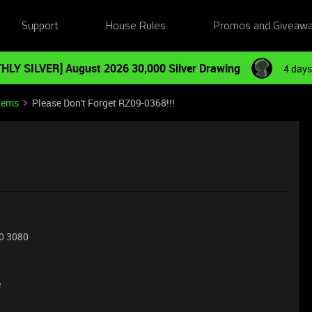
Support
House Rules
Promos and Giveaw
HLY SILVER] August 2026 30,000 Silver Drawing
4 days
tems
Please Don't Forget RZ09-0368!!!
0 3080
e