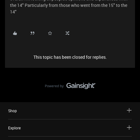
the 14" Particularly from those who went from the 15" to the
14"
This topic has been closed for replies.
Shop
Explore