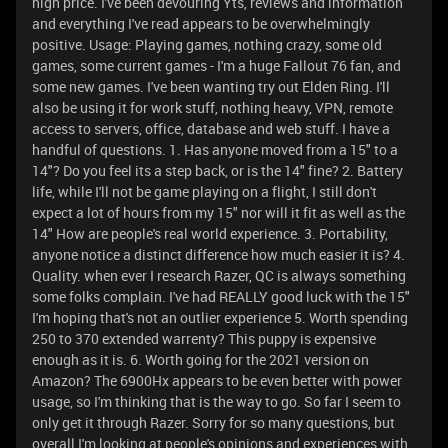
high price. I've been devouring Yts, reviews and information
and everything I've read appears to be overwhelmingly
positive. Usage: Playing games, nothing crazy, some old
games, some current games - I'm a huge Fallout 76 fan, and
some new games. I've been wanting try out Elden Ring. I'll
also be using it for work stuff, nothing heavy, VPN, remote
access to servers, office, database and web stuff. I have a
handful of questions. 1. Has anyone moved from a 15" to a
14"? Do you feel its a step back, or is the 14" fine? 2. Battery
life, while I'll not be game playing on a flight, I still don't
expect a lot of hours from my 15" nor will it fit as well as the
14" How are people's real world experience. 3. Portability,
anyone notice a distinct difference how much easier it is? 4.
Quality. when ever I research Razer, QC is always something
some folks complain. I've had REALLY good luck with the 15"
I'm hoping that's not an outlier experience 5. Worth spending
250 to 370 extended warrenty? This puppy is expensive
enough as it is. 6. Worth going for the 2021 version on
Amazon? The 6900Hx appears to be even better with power
usage, so I'm thinking that is the way to go. So far I seem to
only get it through Razer. Sorry for so many questions, but
overall I'm looking at people's opinions and experiences with