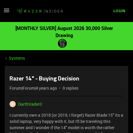
LOGIN
[MONTHLY SILVER] August 2026 30,000 Silver
Drawing
Systems
Razer 14" - Buying Decision
Forum|Forum|4 years ago
0 replies
DarthVader0
D
I currently own a 2018 (or 2019, I forget) Razer Blade 15" Its a
solid laptop, very happy with it, but I'll be traveling this
summer and I wonder if the 14" model is worth the rather