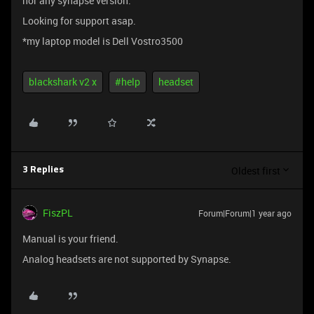
nor any synapse version.
Looking for support asap.
*my laptop model is Dell Vostro3500
blackshark v2 x
#help
headset
Oldest first
3 Replies
FiszPL
Forum|Forum|1 year ago
Manual is your friend.
Analog headsets are not supported by Synapse.