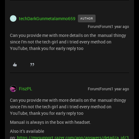
techDarkGunmetalammo659
AUTHOR
T
Forum|Forum|1 year ago
Can you provide me with more details on the manual thingy
since I'm not the tech girl and i tried every method on
YouTube, thank you for early reply too
FiszPL
Forum|Forum|1 year ago
Can you provide me with more details on the manual thingy
since I'm not the tech girl and i tried every method on
YouTube, thank you for early reply too
Manual is always in the box with headset.
Also it’s available
on:
https://mysupport.razer.com/app/answers/detail/a_id/3