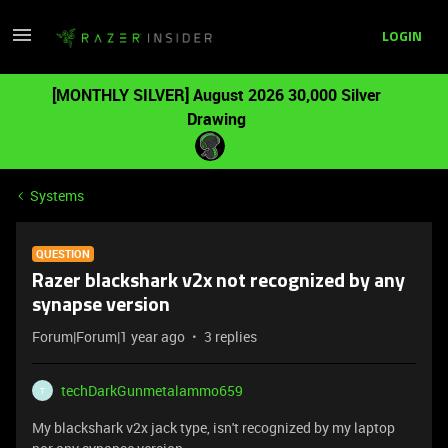
LOGIN
[MONTHLY SILVER] August 2026 30,000 Silver
Drawing
Systems
QUESTION
Razer blackshark v2x not recognized by any
synapse version
Forum|Forum|1 year ago
3 replies
techDarkGunmetalammo659
T
My blackshark v2x jack type, isn't recognized by my laptop