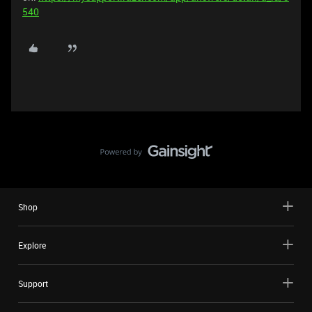
540
Shop
Explore
Support