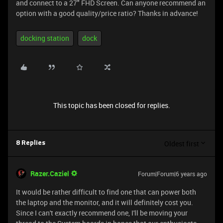
and connect to a 27" FHD Screen. Can anyone recommend an
option with a good quality/price ratio? Thanks in advance!
docking station
dock
This topic has been closed for replies.
Oldest first
8 Replies
Razer.Caziel
Forum|Forum|6 years ago
It would be rather difficult to find one that can power both
the laptop and the monitor, and it will definitely cost you.
Since I can't exactly recommend one, I'll be moving your