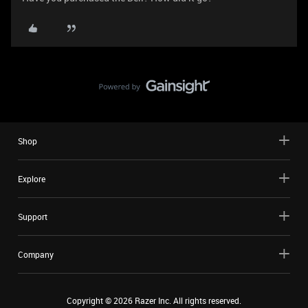
Shop
Explore
Support
Company
Copyright ©
2026
Razer Inc. All rights reserved.