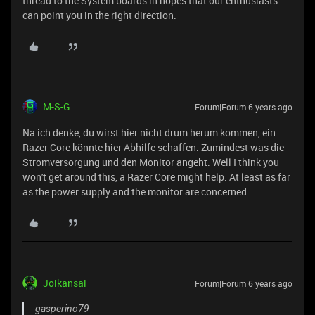
thread to the System boards in hopes that our enthusiasts
can point you in the right direction.
M-S-G
Forum|Forum|6 years ago
Na ich denke, du wirst hier nicht drum herum kommen, ein
Razer Core könnte hier Abhilfe schaffen. Zumindest was die
Stromversorgung und den Monitor angeht. Well I think you
won't get around this, a Razer Core might help. At least as far
as the power supply and the monitor are concerned.
Joikansai
Forum|Forum|6 years ago
gasperino79