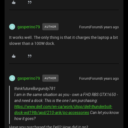
gasperino79
Forum|Forum|6 years ago
AUTHOR
G
It works well. The only thing is that it charges the laptop a bit
slower than a 100W dock.
gasperino79
Forum|Forum|6 years ago
AUTHOR
G
thinkfutureBurgundy781
I am in the same situation as you - own a FHD RBS GTX1650 -
and need a dock: This is the one I am purchasing:
https://www.dell.com/en-ca/work/shop/dell-thunderbolt-
dock-wd19tb/apd/210-arik/pc-accessories
Can let you know
how it goes?
Have you purchased the Dell? How did it go?