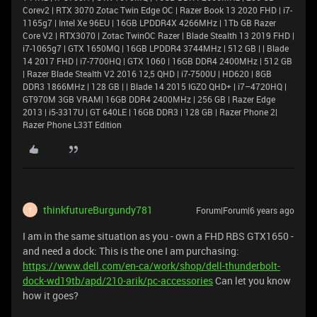
Corev2 | RTX 3070 Zotac Twin Edge OC | Razer Book 13 2020 FHD | i7-
1165g7 | Intel Xe 96EU | 16GB LPDDR4X 4266MHz | 1Tb GB Razer
Core V2 | RTX3070 | Zotac TwinOC Razer | Blade Stealth 13 2019 FHD |
i7-1065g7 | GTX 1650MQ | 16GB LPDDR4 3744MHz | 512 GB | | Blade
14 2017 FHD | i7-7700HQ | GTX 1060 | 16GB DDR4 2400MHz | 512 GB
| Razer Blade Stealth V2 2016 12,5 QHD | i7-7500U | HD620 | 8GB
DDR3 1866MHz | 128 GB | | Blade 14 2015 IGZO QHD+ | i7–4720HQ |
GT970M 3GB VRAM| 16GB DDR4 2400MHz | 256 GB | Razer Edge
2013 | i5-3317U | GT 640LE | 16GB DDR3 | 128 GB | Razer Phone 2|
Razer Phone L33T Edition
thinkfutureBurgundy781
Forum|Forum|6 years ago
T
I am in the same situation as you - own a FHD RBS GTX1650 -
and need a dock: This is the one I am purchasing:
https://www.dell.com/en-ca/work/shop/dell-thunderbolt-
dock-wd19tb/apd/210-arik/pc-accessories
Can let you know
how it goes?