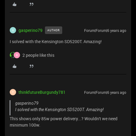
gasperino79
Forum|Forum|6 years ago
AUTHOR
G
I solved with the Kensington SD5200T. Amazing!
2 people like this
R
thinkfutureBurgundy781
Forum|Forum|6 years ago
T
gasperino79
I solved with the Kensington SD5200T. Amazing!
This shows only 85w power delivery...? Wouldn't we need
minimum 100w.