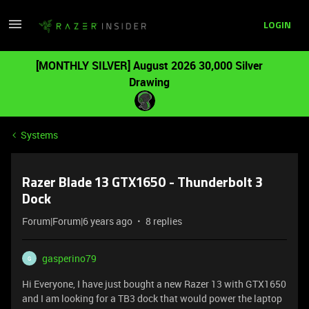
LOGIN
[MONTHLY SILVER] August 2026 30,000 Silver
Drawing
Systems
Razer Blade 13 GTX1650 - Thunderbolt 3
Dock
Forum|Forum|6 years ago
8 replies
gasperino79
G
Hi Everyone, I have just bought a new Razer 13 with GTX1650
and I am looking for a TB3 dock that would power the laptop