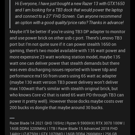
Hi Everyone, I have just bought a new Razer 13 with GTX1650
and I am looking for a TB3 dock that would power the laptop
and connect to a 27" FHD Screen. Can anyone recommend
an option with a good quality/price ratio? Thanks in advance!
Maybe it’ll be better if you’re using TB3 DP adapter to monitor
and use power brick on other usb c port. There’s Lenovo TB3
port but I’m not quite sure if it can power stealth 1650 on
gaming, there’s two model available with 135 watt power and
more expensive 23 watt working station model, maybe 135
watt one can deliver power that stealth demands but there
was even discharging issues reported with lower tdp and
performance mx150 from users using 65 watt ac adapter
(maybe 130 watt version TB3 power delivery won’t deliver
max 100watt that’s similar with stealth original brick, but
who knows Core v2 that is rated 65 watt PD through TB3 can
power it pretty well). However those docks maybe costs over
200 bucks vs dongle that maybe around 30 bucks.
Razer Blade 14 2021 QHD 165Hz | Ryzen 9 5900HX| RTX 3070 100W |
16GB DDR4 3200MHz | 1TB l Razer Blade 15 Advanced 2018 FHD
144Hz | i7-8750H | GTX 1070MQ | 16GB DDR4 2666MHz | 256 GB