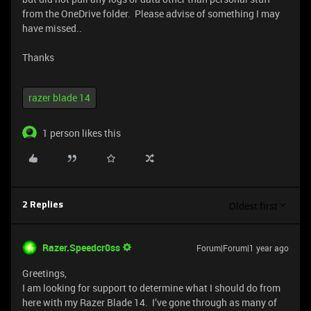
from the OneDrive folder. Please advise of something I may
have missed..
Thanks
razer blade 14
1 person likes this
Oldest first
2 Replies
Razer.Speedcr0ss
Forum|Forum|1 year ago
Greetings,
I am looking for support to determine what I should do from
here with my Razer Blade 14. I’ve gone through as many of