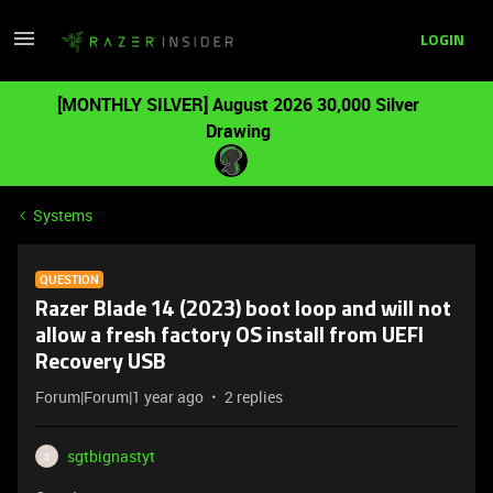
LOGIN
[MONTHLY SILVER] August 2026 30,000 Silver
Drawing
Systems
QUESTION
Razer Blade 14 (2023) boot loop and will not
allow a fresh factory OS install from UEFI
Recovery USB
Forum|Forum|1 year ago
2 replies
sgtbignastyt
S