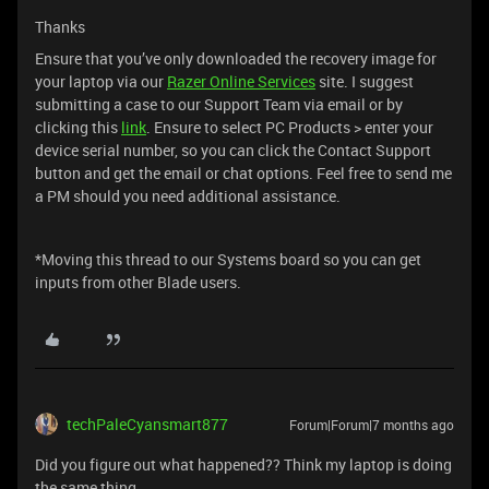
Thanks
Ensure that you’ve only downloaded the recovery image for
your laptop via our
Razer Online Services
site. I suggest
submitting a case to our Support Team via email or by
clicking this
link
. Ensure to select PC Products > enter your
device serial number, so you can click the Contact Support
button and get the email or chat options. Feel free to send me
a PM should you need additional assistance.
*Moving this thread to our Systems board so you can get
inputs from other Blade users.
techPaleCyansmart877
Forum|Forum|7 months ago
Did you figure out what happened?? Think my laptop is doing
the same thing...