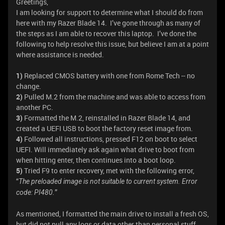
Greetings,
I am looking for support to determine what I should do from
here with my Razer Blade 14. I’ve gone through as many of
the steps as I am able to recover this laptop. I’ve done the
following to help resolve this issue, but believe I am at a point
where assistance is needed.
1)
Replaced CMOS battery with one from Rome Tech -- no
change.
2)
Pulled M.2 from the machine and was able to access from
another PC.
3)
Formatted the M.2, reinstalled in Razer Blade 14, and
created a UEFI USB to boot the factory reset image from.
4)
Followed all instructions, pressed F12 on boot to select
UEFI. Will immediately ask again what drive to boot from
when hitting enter, then continues into a boot loop.
5)
Tried F9 to enter recovery, met with the following error,
“
The preloaded image is not suitable to current system. Error
”
code: PI480.
As mentioned, I formatted the main drive to install a fresh OS,
but did not pull any logs or data other than personal stuff