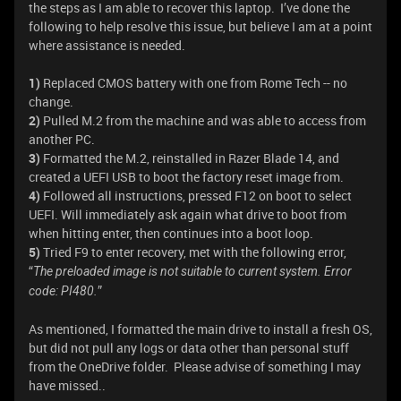
the steps as I am able to recover this laptop. I’ve done the
following to help resolve this issue, but believe I am at a point
where assistance is needed.
1)
Replaced CMOS battery with one from Rome Tech -- no
change.
2)
Pulled M.2 from the machine and was able to access from
another PC.
3)
Formatted the M.2, reinstalled in Razer Blade 14, and
created a UEFI USB to boot the factory reset image from.
4)
Followed all instructions, pressed F12 on boot to select
UEFI. Will immediately ask again what drive to boot from
when hitting enter, then continues into a boot loop.
5)
Tried F9 to enter recovery, met with the following error,
“
The preloaded image is not suitable to current system. Error
”
code: PI480.
As mentioned, I formatted the main drive to install a fresh OS,
but did not pull any logs or data other than personal stuff
from the OneDrive folder. Please advise of something I may
have missed..