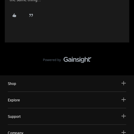
Shop
Explore
Support
Company