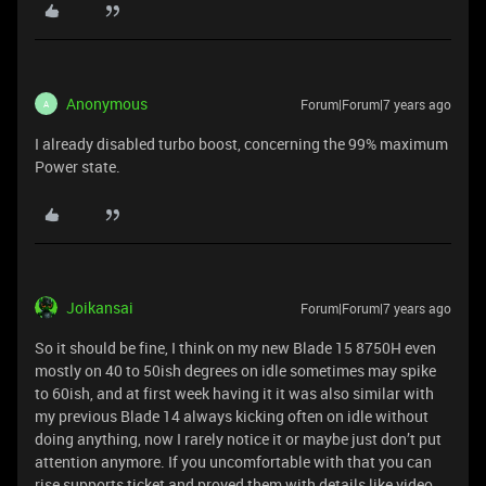
Anonymous
Forum|Forum|7 years ago
A
I already disabled turbo boost, concerning the 99% maximum
Power state.
Joikansai
Forum|Forum|7 years ago
So it should be fine, I think on my new Blade 15 8750H even
mostly on 40 to 50ish degrees on idle sometimes may spike
to 60ish, and at first week having it it was also similar with
my previous Blade 14 always kicking often on idle without
doing anything, now I rarely notice it or maybe just don’t put
attention anymore. If you uncomfortable with that you can
rise supports ticket and proved them with details like video