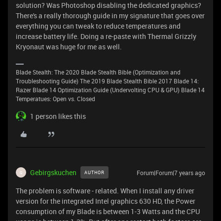
solution? Was Photoshop disabling the dedicated graphics?
There's a really thorough guide in my signature that goes over
everything you can tweak to reduce temperatures and
increase battery life. Doing a re-paste with Thermal Grizzly
Kryonaut was huge for me as well.
Blade Stealth: The 2020 Blade Stealth Bible (Optimization and
Troubleshooting Guide) The 2019 Blade Stealth Bible 2017 Blade 14:
Razer Blade 14 Optimization Guide (Undervolting CPU & GPU) Blade 14
Temperatues: Open vs. Closed
1 person likes this
Gebirgskuchen
Forum|Forum|7 years ago
AUTHOR
G
The problem is software - related. When I install any driver
version for the integrated Intel graphics 630 HD, the Power
consumption of my Blade is between 1-3 Watts and the CPU