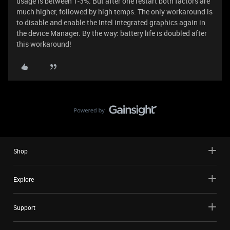
usage is between 1-3%. But after one restart both factors are
much higher, followed by high temps. The only workaround is
to disable and enable the Intel integrated graphics again in
the device Manager. By the way: battery life is doubled after
this workaround!
Shop
Explore
Support