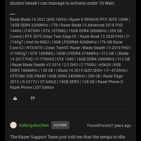
dozens tweak I can manage to achieve under 10 Watt.
Razer Blade 14 2021 QHD 165Hz | Ryzen 9 5900HX| RTX 3070 100W |
16GB DDR4 3200MHz | 1TB l Razer Blade 15 Advanced 2018 FHD
144Hz | i7-8750H | GTX 1070MQ | 16GB DDR4 2666MHz | 256 GB
Corev2 | RTX 3070 Zotac Twin Edge OC | Razer Book 13 2020 FHD | i7-
1165g7 | Intel Xe 96EU | 16GB LPDDR4X 4266MHz | 1Tb GB Razer
Core V2 | RTX3070 | Zotac TwinOC Razer | Blade Stealth 13 2019 FHD |
i7-1065g7 | GTX 1650MQ | 16GB LPDDR4 3744MHz | 512 GB | | Blade
14 2017 FHD | i7-7700HQ | GTX 1060 | 16GB DDR4 2400MHz | 512 GB
| Razer Blade Stealth V2 2016 12,5 QHD | i7-7500U | HD620 | 8GB
DDR3 1866MHz | 128 GB | | Blade 14 2015 IGZO QHD+ | i7–4720HQ |
GT970M 3GB VRAM| 16GB DDR4 2400MHz | 256 GB | Razer Edge
2013 | i5-3317U | GT 640LE | 16GB DDR3 | 128 GB | Razer Phone 2|
Razer Phone L33T Edition
Gebirgskuchen
Forum|Forum|7 years ago
AUTHOR
G
The Razer Support Team just told me that the temps in idle