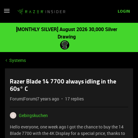
LOGIN
[MONTHLY SILVER] August 2026 30,000 Silver
Drawing
Systems
Razer Blade 14 7700 always idling in the
60s° C
Forum|Forum|7 years ago
17 replies
Gebirgskuchen
G
Hello everyone, one week ago I got the chance to buy the 14
Blade 7700 with the 4K Display for a special price, thanks to