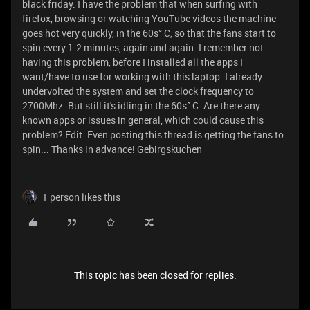
black friday. I have the problem that when surfing with
firefox, browsing or watching YouTube videos the machine
goes hot very quickly, in the 60s° C, so that the fans start to
spin every 1-2 minutes, again and again. I remember not
having this problem, before I installed all the apps I
want/have to use for working with this laptop. I already
undervolted the system and set the clock frequency to
2700Mhz. But still it's idling in the 60s° C. Are there any
known apps or issues in general, which could cause this
problem? Edit: Even posting this thread is getting the fans to
spin... Thanks in advance! Gebirgskuchen
1 person likes this
This topic has been closed for replies.