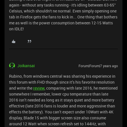
again - without any tasks running - it's idling between 63-65°
Celsius, which shouldn't ne normal. Even simply opening one
tab in Firefox gets the fans to kick in... One thing that bothers
me as well is the power consumption between 12-15 Watts
on IDLE!
Joikansai
Forum|Forum|7 years ago
Rubino, from windows central was sharing his experience in
this forum with FHD though since it’s his favorite resolution
and write the
review
, comparing with late 2016, he mentioned
somewhere I remember, lower cpu temperature than late
2016 isn’t needed as long as it stays quiet and more battery
effective (late 2016 fans is louder and more aggressive than
effects the battery). You can’t expect under 10Watt with 4K
display, Blade 15 with bigger screen size also consume
around 12 Watt when screen refresh set to 144Hz, with