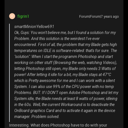
figrin1
Forum|Forum|7 years ago
F
smartMinionYellow691
Ok, Guys: You won't believe me, but I found a solution for my
Problem. And this solution is the weirdest I've ever
encountered. First of all, the problem that my Blade gets high
temperatures on IDLE is software-related: that's for sure. The
"solution": When I start the programm Photoshop and start
working on other stuff (Browsing the web, watching Videos),
letting Photoshop still open, my Blade only needs 3 Watts of
power! After letting it idle for a bit, my Blade stays at 47°C
which is Pretty awesome for me and I can work with a silent
System. I can also use 99% of the CPU power with no temp
Problems. BUT: If I DON'T open Adobe Photoshop and let my
System idle, the Blade needs at least 8 watts of power, idleing
in the 60s. Well, the current Workaround is to deactivate the
OnBoard graphics Card and to activate it again in the device
manager. Problem solved.
Interesting. What does Photoshop have to do with your