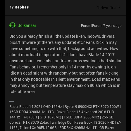
Oldest first
17 Replies
Joikansai
Forum|Forum|7 years ago
Did you already finish all the update like windows, drivers,
bios/firmware (if there’s any update) etc? Fans Kick in may
have something to do with that, background activities. How
about max load temperatures? I don’t have Blade 14 2017
anymore but I remember at first months owning it had similar
Fans behavior. I remember only in 14 months owning it, on
idle it’s dead silent with randomly but not often fans kicking
in that only noticeable in silent environment. Load max Fans
may annoying but temperature stay max on 80ish which is in
tolerable area.
Razer Blade 14 2021 QHD 165Hz | Ryzen 9 5900HX| RTX 3070 100W |
16GB DDR4 3200MHz | 1TB l Razer Blade 15 Advanced 2018 FHD
144Hz | i7-8750H | GTX 1070MQ | 16GB DDR4 2666MHz | 256 GB
Corev2 | RTX 3070 Zotac Twin Edge OC | Razer Book 13 2020 FHD | i7-
1165g7 | Intel Xe 96EU | 16GB LPDDR4X 4266MHz | 1Tb GB Razer