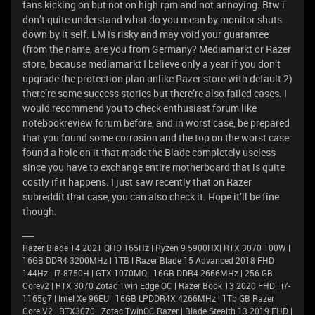
fans kicking on but not on high rpm and not annoying. Btw i
don’t quite understand what do you mean by monitor shuts
down by it self. LM is risky and may void your guarantee
(from the name, are you from Germany? Mediamarkt or Razer
store, because mediamarkt I believe only a year if you don’t
upgrade the protection plan unlike Razer store with default 2)
there’re some success stories but there’re also failed cases. I
would recommend you to check enthusiast forum like
notebookreview forum before, and in worst case, be prepared
that you found some corrosion and the top on the worst case
found a hole on it that made the Blade completely useless
since you have to exchange entire motherboard that is quite
costly if it happens. I just saw recently that on Razer
subreddit that case, you can also check it. Hope it’ll be fine
though.
Razer Blade 14 2021 QHD 165Hz | Ryzen 9 5900HX| RTX 3070 100W |
16GB DDR4 3200MHz | 1TB l Razer Blade 15 Advanced 2018 FHD
144Hz | i7-8750H | GTX 1070MQ | 16GB DDR4 2666MHz | 256 GB
Corev2 | RTX 3070 Zotac Twin Edge OC | Razer Book 13 2020 FHD | i7-
1165g7 | Intel Xe 96EU | 16GB LPDDR4X 4266MHz | 1Tb GB Razer
Core V2 | RTX3070 | Zotac TwinOC Razer | Blade Stealth 13 2019 FHD |