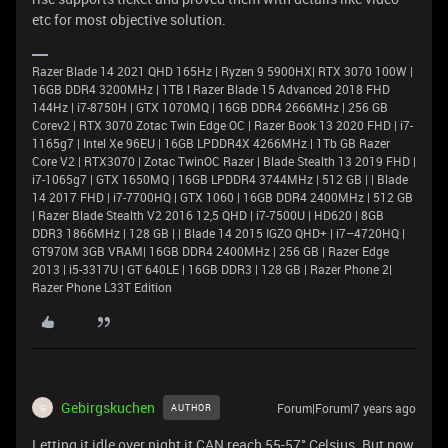
etc for most objective solution.
Razer Blade 14 2021 QHD 165Hz | Ryzen 9 5900HX| RTX 3070 100W |
16GB DDR4 3200MHz | 1TB l Razer Blade 15 Advanced 2018 FHD
144Hz | i7-8750H | GTX 1070MQ | 16GB DDR4 2666MHz | 256 GB
Corev2 | RTX 3070 Zotac Twin Edge OC | Razer Book 13 2020 FHD | i7-
1165g7 | Intel Xe 96EU | 16GB LPDDR4X 4266MHz | 1Tb GB Razer
Core V2 | RTX3070 | Zotac TwinOC Razer | Blade Stealth 13 2019 FHD |
i7-1065g7 | GTX 1650MQ | 16GB LPDDR4 3744MHz | 512 GB | | Blade
14 2017 FHD | i7-7700HQ | GTX 1060 | 16GB DDR4 2400MHz | 512 GB
| Razer Blade Stealth V2 2016 12,5 QHD | i7-7500U | HD620 | 8GB
DDR3 1866MHz | 128 GB | | Blade 14 2015 IGZO QHD+ | i7–4720HQ |
GT970M 3GB VRAM| 16GB DDR4 2400MHz | 256 GB | Razer Edge
2013 | i5-3317U | GT 640LE | 16GB DDR3 | 128 GB | Razer Phone 2|
Razer Phone L33T Edition
Gebirgskuchen
Forum|Forum|7 years ago
AUTHOR
G
Letting it idle over night it CAN reach 55-57° Celsius. But now