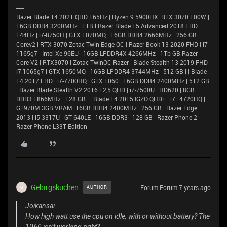
Razer Blade 14 2021 QHD 165Hz | Ryzen 9 5900HX| RTX 3070 100W |
16GB DDR4 3200MHz | 1TB l Razer Blade 15 Advanced 2018 FHD
144Hz | i7-8750H | GTX 1070MQ | 16GB DDR4 2666MHz | 256 GB
Corev2 | RTX 3070 Zotac Twin Edge OC | Razer Book 13 2020 FHD | i7-
1165g7 | Intel Xe 96EU | 16GB LPDDR4X 4266MHz | 1Tb GB Razer
Core V2 | RTX3070 | Zotac TwinOC Razer | Blade Stealth 13 2019 FHD |
i7-1065g7 | GTX 1650MQ | 16GB LPDDR4 3744MHz | 512 GB | | Blade
14 2017 FHD | i7-7700HQ | GTX 1060 | 16GB DDR4 2400MHz | 512 GB
| Razer Blade Stealth V2 2016 12,5 QHD | i7-7500U | HD620 | 8GB
DDR3 1866MHz | 128 GB | | Blade 14 2015 IGZO QHD+ | i7–4720HQ |
GT970M 3GB VRAM| 16GB DDR4 2400MHz | 256 GB | Razer Edge
2013 | i5-3317U | GT 640LE | 16GB DDR3 | 128 GB | Razer Phone 2|
Razer Phone L33T Edition
Gebirgskuchen
Forum|Forum|7 years ago
AUTHOR
G
Joikansai
How high watt use the cpu on idle, with or without battery? The