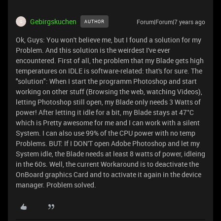
Gebirgskuchen
Forum|Forum|7 years ago
AUTHOR
G
Ok, Guys: You won't believe me, but I found a solution for my
Problem. And this solution is the weirdest I've ever
encountered. First of all, the problem that my Blade gets high
temperatures on IDLE is software-related: that's for sure. The
"solution": When I start the programm Photoshop and start
working on other stuff (Browsing the web, watching Videos),
letting Photoshop still open, my Blade only needs 3 Watts of
power! After letting it idle for a bit, my Blade stays at 47°C
which is Pretty awesome for me and I can work with a silent
System. I can also use 99% of the CPU power with no temp
Problems. BUT: If I DON'T open Adobe Photoshop and let my
System idle, the Blade needs at least 8 watts of power, idleing
in the 60s. Well, the current Workaround is to deactivate the
OnBoard graphics Card and to activate it again in the device
manager. Problem solved.