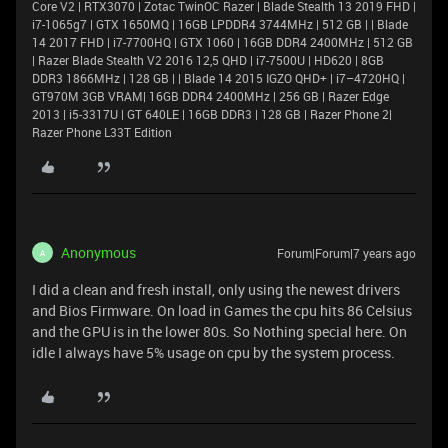
Core V2 | RTX3070 | Zotac TwinOC Razer | Blade Stealth 13 2019 FHD |
i7-1065g7 | GTX 1650MQ | 16GB LPDDR4 3744MHz | 512 GB | | Blade
14 2017 FHD | i7-7700HQ | GTX 1060 | 16GB DDR4 2400MHz | 512 GB
| Razer Blade Stealth V2 2016 12,5 QHD | i7-7500U | HD620 | 8GB
DDR3 1866MHz | 128 GB | | Blade 14 2015 IGZO QHD+ | i7–4720HQ |
GT970M 3GB VRAM| 16GB DDR4 2400MHz | 256 GB | Razer Edge
2013 | i5-3317U | GT 640LE | 16GB DDR3 | 128 GB | Razer Phone 2|
Razer Phone L33T Edition
Anonymous
Forum|Forum|7 years ago
A
I did a clean and fresh install, only using the newest drivers
and Bios Firmware. On load in Games the cpu hits 86 Celsius
and the GPU is in the lower 80s. So Nothing special here. On
idle I always have 5% usage on cpu by the system process.