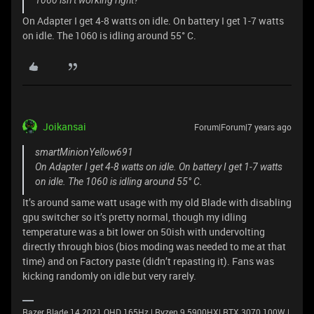
1060 isn’t working right?
On Adapter I get 4-8 watts on idle. On battery I get 1-7 watts
on idle. The 1060 is idling around 55° C.
Joikansai
Forum|Forum|7 years ago
smartMinionYellow691
On Adapter I get 4-8 watts on idle. On battery I get 1-7 watts
on idle. The 1060 is idling around 55° C.
It’s around same watt usage with my old Blade with disabling
gpu switcher so it’s pretty normal, though my idling
temperature was a bit lower on 50ish with undervolting
directly through bios (bios moding was needed to me at that
time) and on Factory paste (didn’t repasting it). Fans was
kicking randomly on idle but very rarely.
Razer Blade 14 2021 QHD 165Hz | Ryzen 9 5900HX| RTX 3070 100W |