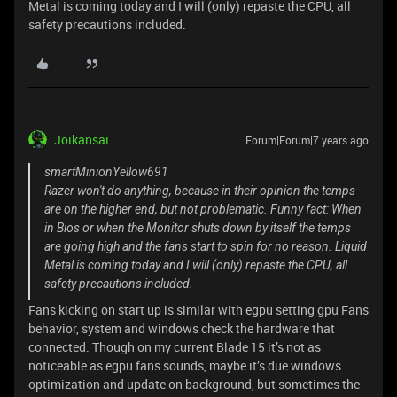
Metal is coming today and I will (only) repaste the CPU, all
safety precautions included.
Joikansai
Forum|Forum|7 years ago
smartMinionYellow691
Razer won't do anything, because in their opinion the temps
are on the higher end, but not problematic. Funny fact: When
in Bios or when the Monitor shuts down by itself the temps
are going high and the fans start to spin for no reason. Liquid
Metal is coming today and I will (only) repaste the CPU, all
safety precautions included.
Fans kicking on start up is similar with egpu setting gpu Fans
behavior, system and windows check the hardware that
connected. Though on my current Blade 15 it’s not as
noticeable as egpu fans sounds, maybe it’s due windows
optimization and update on background, but sometimes the