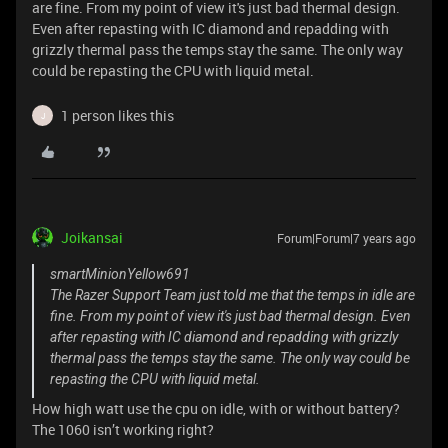
are fine. From my point of view it's just bad thermal design.
Even after repasting with IC diamond and repadding with
grizzly thermal pass the temps stay the same. The only way
could be repasting the CPU with liquid metal.
1 person likes this
J
Joikansai
Forum|Forum|7 years ago
smartMinionYellow691
The Razer Support Team just told me that the temps in idle are
fine. From my point of view it's just bad thermal design. Even
after repasting with IC diamond and repadding with grizzly
thermal pass the temps stay the same. The only way could be
repasting the CPU with liquid metal.
How high watt use the cpu on idle, with or without battery?
The 1060 isn’t working right?