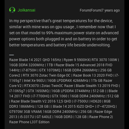
Joikansai
Forum|Forum|7 years ago
In my perspective that’s great temperatures for the device,
similar with mine was on gpu usage , I remember now that I
set on that model to 99% maximum power state on advanced
power options both plugged in and on battery in order to get
better temperatures and battery life beside undervolting.
Razer Blade 14 2021 QHD 165Hz | Ryzen 9 5900HX| RTX 3070 100W |
16GB DDR4 3200MHz | 1TB l Razer Blade 15 Advanced 2018 FHD
144Hz | i7-8750H | GTX 1070MQ | 16GB DDR4 2666MHz | 256 GB
Corev2 | RTX 3070 Zotac Twin Edge OC | Razer Book 13 2020 FHD | i7-
1165g7 | Intel Xe 96EU | 16GB LPDDR4X 4266MHz | 1Tb GB Razer
Core V2 | RTX3070 | Zotac TwinOC Razer | Blade Stealth 13 2019 FHD |
i7-1065g7 | GTX 1650MQ | 16GB LPDDR4 3744MHz | 512 GB | | Blade
14 2017 FHD | i7-7700HQ | GTX 1060 | 16GB DDR4 2400MHz | 512 GB
| Razer Blade Stealth V2 2016 12,5 QHD | i7-7500U | HD620 | 8GB
DDR3 1866MHz | 128 GB | | Blade 14 2015 IGZO QHD+ | i7–4720HQ |
GT970M 3GB VRAM| 16GB DDR4 2400MHz | 256 GB | Razer Edge
2013 | i5-3317U | GT 640LE | 16GB DDR3 | 128 GB | Razer Phone 2|
Razer Phone L33T Edition