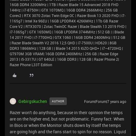
16GB DDR4 3200MHz | 1TB l Razer Blade 15 Advanced 2018 FHD
144Hz | i7-8750H | GTX 1070MQ | 16GB DDR4 2666MHz | 256 GB
Corev2 | RTX 3070 Zotac Twin Edge OC | Razer Book 13 2020 FHD | i7-
1165g7 | Intel Xe 96EU | 16GB LPDDR4X 4266MHz | 1Tb GB Razer
Core V2 | RTX3070 | Zotac TwinOC Razer | Blade Stealth 13 2019 FHD |
i7-1065g7 | GTX 1650MQ | 16GB LPDDR4 3744MHz | 512 GB | | Blade
14 2017 FHD | i7-7700HQ | GTX 1060 | 16GB DDR4 2400MHz | 512 GB
| Razer Blade Stealth V2 2016 12,5 QHD | i7-7500U | HD620 | 8GB
DDR3 1866MHz | 128 GB | | Blade 14 2015 IGZO QHD+ | i7–4720HQ |
GT970M 3GB VRAM| 16GB DDR4 2400MHz | 256 GB | Razer Edge
2013 | i5-3317U | GT 640LE | 16GB DDR3 | 128 GB | Razer Phone 2|
Razer Phone L33T Edition
Gebirgskuchen
Forum|Forum|7 years ago
AUTHOR
G
Razer won't do anything, because in their opinion the temps
are on the higher end, but not problematic. Funny fact: When
in Bios or when the Monitor shuts down by itself the temps
are going high and the fans start to spin for no reason. Liquid