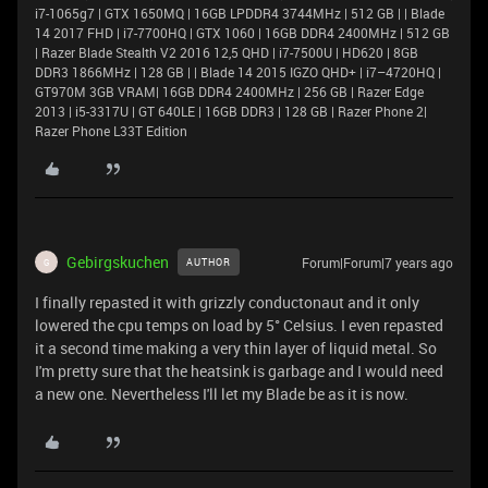
i7-1065g7 | GTX 1650MQ | 16GB LPDDR4 3744MHz | 512 GB | | Blade
14 2017 FHD | i7-7700HQ | GTX 1060 | 16GB DDR4 2400MHz | 512 GB
| Razer Blade Stealth V2 2016 12,5 QHD | i7-7500U | HD620 | 8GB
DDR3 1866MHz | 128 GB | | Blade 14 2015 IGZO QHD+ | i7–4720HQ |
GT970M 3GB VRAM| 16GB DDR4 2400MHz | 256 GB | Razer Edge
2013 | i5-3317U | GT 640LE | 16GB DDR3 | 128 GB | Razer Phone 2|
Razer Phone L33T Edition
Gebirgskuchen
Forum|Forum|7 years ago
AUTHOR
G
I finally repasted it with grizzly conductonaut and it only
lowered the cpu temps on load by 5° Celsius. I even repasted
it a second time making a very thin layer of liquid metal. So
I'm pretty sure that the heatsink is garbage and I would need
a new one. Nevertheless I'll let my Blade be as it is now.