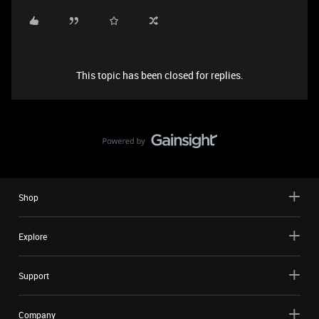
This topic has been closed for replies.
Shop
Explore
Support
Company