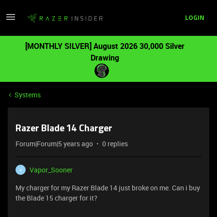
LOGIN
[MONTHLY SILVER] August 2026 30,000 Silver
Drawing
Systems
Razer Blade 14 Charger
Forum|Forum|5 years ago
0 replies
Vapor_Sooner
V
My charger for my Razer Blade 14 just broke on me. Can i buy
the Blade 15 charger for it?