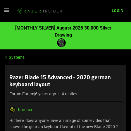
LOGIN
[MONTHLY SILVER] August 2026 30,000 Silver
Drawing
Systems
Razer Blade 15 Advanced - 2020 german
keyboard layout
Forum|Forum|6 years ago
4 replies
fibrefox
Hi there, does anyone have an image of some video that
shows the german keyboard layout of the new Blade 2020 ?