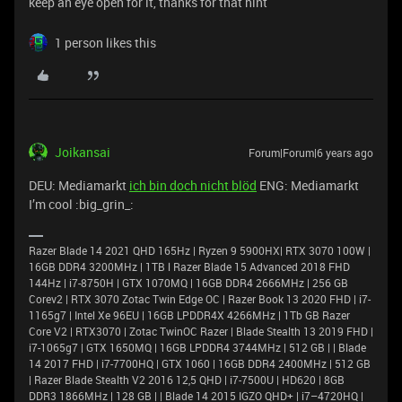
keep an eye open for it, thanks for that hint
1 person likes this
Joikansai
Forum|Forum|6 years ago
DEU: Mediamarkt
ich bin doch nicht blöd
ENG: Mediamarkt
I’m cool :big_grin_:
Razer Blade 14 2021 QHD 165Hz | Ryzen 9 5900HX| RTX 3070 100W |
16GB DDR4 3200MHz | 1TB l Razer Blade 15 Advanced 2018 FHD
144Hz | i7-8750H | GTX 1070MQ | 16GB DDR4 2666MHz | 256 GB
Corev2 | RTX 3070 Zotac Twin Edge OC | Razer Book 13 2020 FHD | i7-
1165g7 | Intel Xe 96EU | 16GB LPDDR4X 4266MHz | 1Tb GB Razer
Core V2 | RTX3070 | Zotac TwinOC Razer | Blade Stealth 13 2019 FHD |
i7-1065g7 | GTX 1650MQ | 16GB LPDDR4 3744MHz | 512 GB | | Blade
14 2017 FHD | i7-7700HQ | GTX 1060 | 16GB DDR4 2400MHz | 512 GB
| Razer Blade Stealth V2 2016 12,5 QHD | i7-7500U | HD620 | 8GB
DDR3 1866MHz | 128 GB | | Blade 14 2015 IGZO QHD+ | i7–4720HQ |