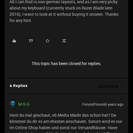
All I can find is non-german layouts, and as I am very picky
about my keyboard (currently stuck on Razer Blade late-
2016), I want to look at it without buying it unseen. Thanks
for any hint.
This topic has been closed for replies.
Oldest first
4 Replies
M-S-G
Forum|Forum|6 years ago
Hast du mal geschaut, ob Media Markt das schon hat? Da
könntest du dir es am ehesten anschauen. Saturn wird es nur
im Online Shop haben und sonst nur Versandhäuser. Have