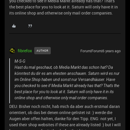
you checked to see if Media Markt already has that? That's
the best place for you to look at it. Saturn will only have it in
its online shop and otherwise only mail order companies.
fibrefox
Forum|Forum|6 years ago
AUTHOR
M-S-G
Hast du mal geschaut, ob Media Markt das schon hat? Da
könntest du dir es am ehesten anschauen. Saturn wird es nur
im Online Shop haben und sonst nur Versandhäuser. Have
you checked to see if Media Markt already has that? That's the
best place for you to look at it. Saturn will only have it in its
online shop and otherwise only mail order companies.
DEU: Bisher noch nicht, hab mich da aber auch erstmal daran
orientiert, ob das bei denen online gelistet ist :) werde die
Augen aber offen halten, danke für den Tipp. ENG: not yet, I
used their shop websites if these are already listed :) but I will