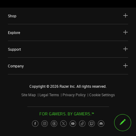
Shop
Explore
Support
Company
Copyright ©
2026
Razer Inc. All rights reserved.
Site Map
Legal Terms
Privacy Policy
Cookie Settings
FOR GAMERS. BY GAMERS.™