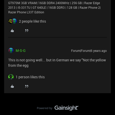
GT970M 3GB VRAM| 16GB DDR4 2400MHz | 256 GB | Razer Edge
2013 | i5-3317U | GT 640LE | 16GB DDR3 | 128 GB | Razer Phone 2|
Razer Phone L33T Edition
2 people like this
M-S-G
Forum|Forum|6 years ago
This is not going well... but in German we say "Not the yellow
from the egg
1 person likes this