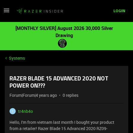
LOGIN
[MONTHLY SILVER] August 2026 30,000 Silver
Drawing
Systems
RAZER BLADE 15 ADVANCED 2020 NOT
POWER ON???
Forum|Forum|4 years ago
0 replies
tr4nb4o
T
Hello, I'm from vietnam last month I bought your product
from a retailer! Razer Blade 15 Advanced 2020 RZ09-