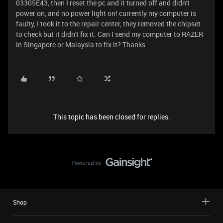
03305E43, then I reset the pc and it turned off and didn't
power on, and no power light on! currently my computer is
faulty, I took it to the repair center, they removed the chipset
to check but it didn't fix it. Can I send my computer to RAZER
in Singapore or Malaysia to fix it? Thanks
This topic has been closed for replies.
Shop