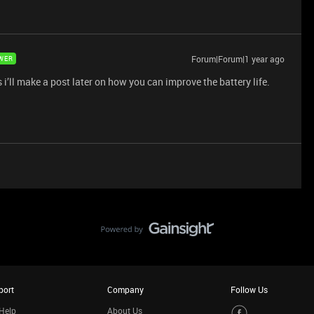
Forum|Forum|1 year ago
WER
s i’ll make a post later on how you can improve the battery life.
port
Company
Follow Us
Help
About Us