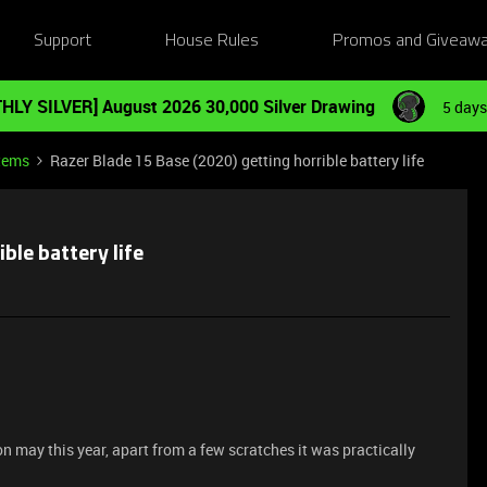
Support
House Rules
Promos and Giveaw
HLY SILVER] August 2026 30,000 Silver Drawing
5 days
tems
Razer Blade 15 Base (2020) getting horrible battery life
ble battery life
n may this year, apart from a few scratches it was practically