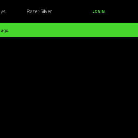
ays
Razer Silver
LOGIN
 ago