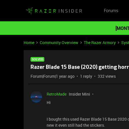
Forums
[MONT
Home
Community Overview
The Razer Armory
Sys
SOLVED
Razer Blade 15 Base (2020) getting horri
Forum|Forum|1 year ago
1 reply
332 views
RetroMade
Insider Mini
Hi
I bought this used Razer Blade 15 Base 2020 o
new it even still had the stickers.