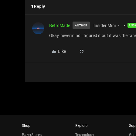
1 Reply
RetroMade
Insider Mini
AUTHOR
ANS
Okay, nevermind i figured it out it was the fan
Like
Shop
Explore
Sup
RazerStores
Technology
Get 