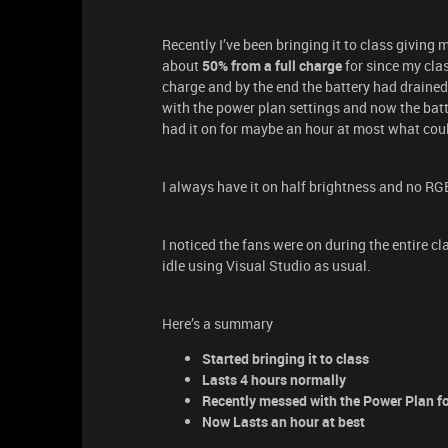
Recently I’ve been bringing it to class giving
about
50% from a full charge
for since my clas
charge and by the end the battery had drained
with the power plan settings and now the batter
had it on for maybe an hour at most what coul
I always have it on half brightness and no RGB
I noticed the fans were on during the entire cl
idle using Visual Studio as usual.
Here’s a summary
Started bringing it to class
Lasts 4 hours normally
Recently messed with the Power Plan fo
Now Lasts an hour at best