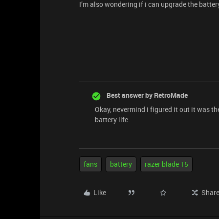
I’m also wondering if i can upgrade the battery
Best answer by
RetroMade
Okay, nevermind i figured it out it was t
battery life.
fans
battery
razer blade 15
Like
Shar