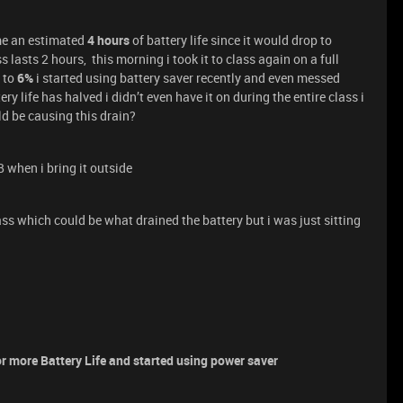
 me an estimated
4 hours
of battery life since it would drop to
s lasts 2 hours, this morning i took it to class again on a full
 to
6%
i started using battery saver recently and even messed
y life has halved i didn’t even have it on during the entire class i
d be causing this drain?
 when i bring it outside
ass which could be what drained the battery but i was just sitting
r more Battery Life and started using power saver