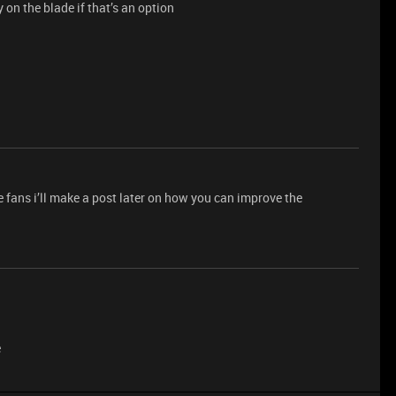
 on the blade if that’s an option
he fans i’ll make a post later on how you can improve the
e