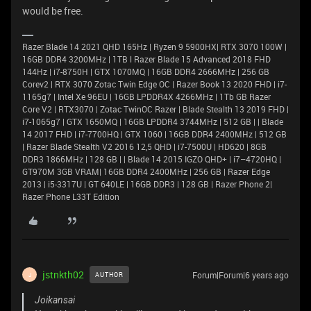
would be free.
Razer Blade 14 2021 QHD 165Hz | Ryzen 9 5900HX| RTX 3070 100W |
16GB DDR4 3200MHz | 1TB l Razer Blade 15 Advanced 2018 FHD
144Hz | i7-8750H | GTX 1070MQ | 16GB DDR4 2666MHz | 256 GB
Corev2 | RTX 3070 Zotac Twin Edge OC | Razer Book 13 2020 FHD | i7-
1165g7 | Intel Xe 96EU | 16GB LPDDR4X 4266MHz | 1Tb GB Razer
Core V2 | RTX3070 | Zotac TwinOC Razer | Blade Stealth 13 2019 FHD |
i7-1065g7 | GTX 1650MQ | 16GB LPDDR4 3744MHz | 512 GB | | Blade
14 2017 FHD | i7-7700HQ | GTX 1060 | 16GB DDR4 2400MHz | 512 GB
| Razer Blade Stealth V2 2016 12,5 QHD | i7-7500U | HD620 | 8GB
DDR3 1866MHz | 128 GB | | Blade 14 2015 IGZO QHD+ | i7–4720HQ |
GT970M 3GB VRAM| 16GB DDR4 2400MHz | 256 GB | Razer Edge
2013 | i5-3317U | GT 640LE | 16GB DDR3 | 128 GB | Razer Phone 2|
Razer Phone L33T Edition
jstnkth02
Forum|Forum|6 years ago
AUTHOR
J
Joikansai