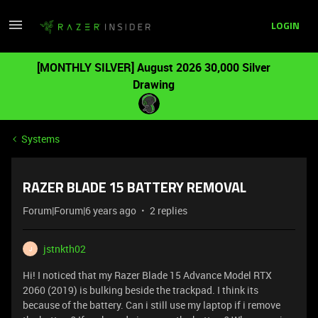
LOGIN
[MONTHLY SILVER] August 2026 30,000 Silver
Drawing
Systems
RAZER BLADE 15 BATTERY REMOVAL
Forum|Forum|6 years ago
2 replies
jstnkth02
J
Hi! I noticed that my Razer Blade 15 Advance Model RTX
2060 (2019) is bulking beside the trackpad. I think its
because of the battery. Can i still use my laptop if i remove