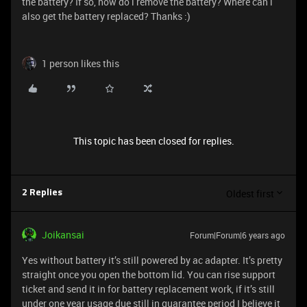
the battery? If so, how do i remove the battery? Where can i
also get the battery replaced? Thanks :)
1 person likes this
This topic has been closed for replies.
Oldest first
2 Replies
Joikansai
Forum|Forum|6 years ago
Yes without battery it’s still powered by ac adapter. It’s pretty
straight once you open the bottom lid. You can rise support
ticket and send it in for battery replacement work, if it’s still
under one year usage due still in guarantee period I believe it