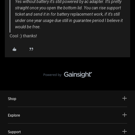
Yes without battery it’s still powered by ac adapter. It’s pretty
straight once you open the bottom lid. You can rise support
ticket and send it in for battery replacement work, if it’s still
under one year usage due still in guarantee period I believe it
would be free.
Cool :) thanks!
Shop
Explore
Support