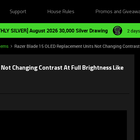
Support
House Rules
Promos and Giveaw
HLY SILVER] August 2026 30,000 Silver Drawing
2 days
tems
Razer Blade 15 OLED Replacement Units Not Changing Contrast A
Not Changing Contrast At Full Brightness Like