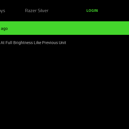
ays
Razer Silver
LOGIN
 ago
t Full Brightness Like Previous Unit