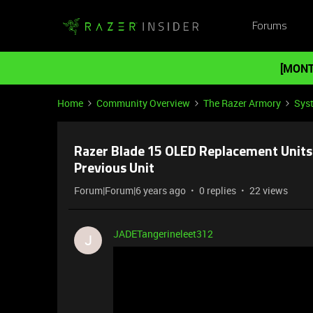
Forums
[MONT
Home
Community Overview
The Razer Armory
Sys
Razer Blade 15 OLED Replacement Units 
Previous Unit
Forum|Forum|6 years ago
0 replies
22 views
JADETangerineleet312
J