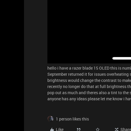
hello i have a razer blade 15 OLED this is nu
September returned it for issues overheating 
brightness would change the contrast to make 
recently no longer do that at full brightness t
pop out as much and theres also a tint to the 
anyone has any ideas please let me know i h
1 person likes this
Like
Shar