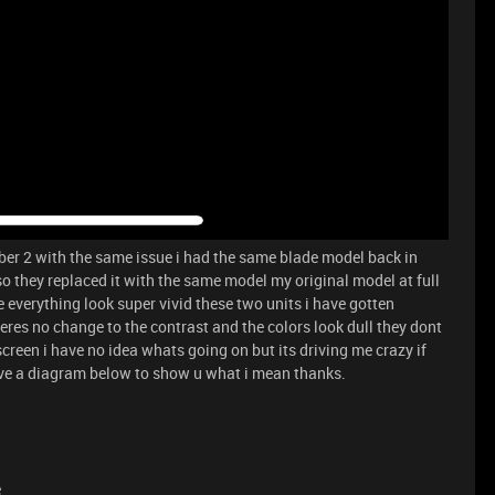
mber 2 with the same issue i had the same blade model back in
so they replaced it with the same model my original model at full
everything look super vivid these two units i have gotten
heres no change to the contrast and the colors look dull they dont
screen i have no idea whats going on but its driving me crazy if
ave a diagram below to show u what i mean thanks.
e