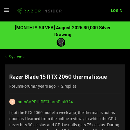
LOGIN
[MONTHLY SILVER] August 2026 30,000 Silver
Drawing
Systems
Razer Blade 15 RTX 2060 thermal issue
Forum|Forum|7 years ago
2 replies
autoSAPPHIRECharmPink324
A
I got the RTX 2060 model a week ago, the thermal is not as
good as I learned from the online reviews, in which the CPU
never hits 90 celsius and GPU usually gets 75 celsius. During