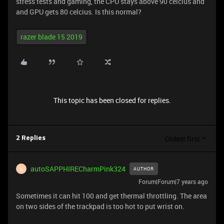
stress tests and gaming, the CPU stays above 90 celcius and
and GPU gets 80 celcius. Is this normal?
razer blade 15 2019
This topic has been closed for replies.
Oldest first
2 Replies
autoSAPPHIRECharmPink324
AUTHOR
A
Forum|Forum|7 years ago
Sometimes it can hit 100 and get thermal throttling. The area
on two sides of the trackpad is too hot to put wrist on.