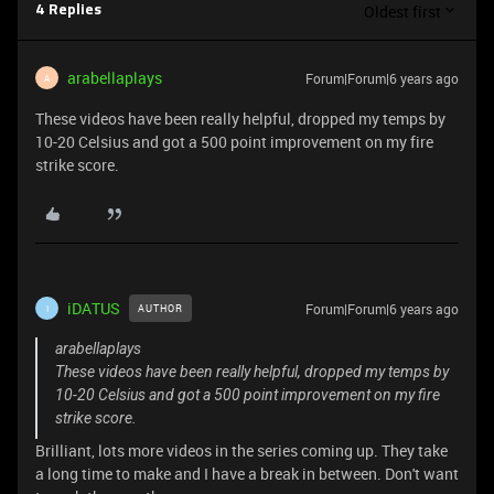
Oldest first
4 Replies
arabellaplays
Forum|Forum|6 years ago
A
These videos have been really helpful, dropped my temps by
10-20 Celsius and got a 500 point improvement on my fire
strike score.
iDATUS
Forum|Forum|6 years ago
AUTHOR
I
arabellaplays
These videos have been really helpful, dropped my temps by
10-20 Celsius and got a 500 point improvement on my fire
strike score.
Brilliant, lots more videos in the series coming up. They take
a long time to make and I have a break in between. Don't want