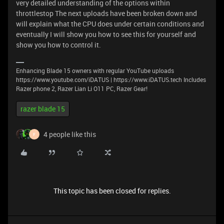
very detailed understanding of the options within
throttlestop The next uploads have been broken down and
will explain what the CPU does under certain conditions and
eventually I will show you how to see this for yourself and
show you how to control it.
Enhancing Blade 15 owners with regular YouTube uploads
https://www.youtube.com/iDATUS | https://www.iDATUS.tech Includes
Razer phone 2, Razer Lian Li O11 PC, Razer Gear!
razer blade 15
4 people like this
F
This topic has been closed for replies.