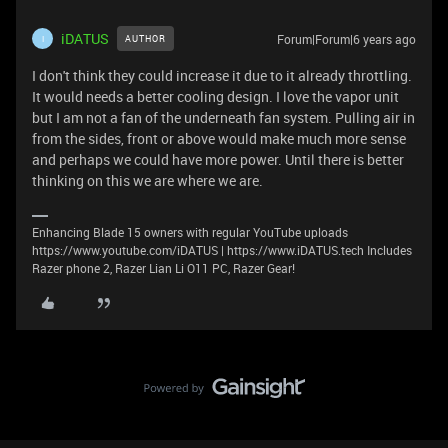
iDATUS
Forum|Forum|6 years ago
AUTHOR
I
I don't think they could increase it due to it already throttling.
It would needs a better cooling design. I love the vapor unit
but I am not a fan of the underneath fan system. Pulling air in
from the sides, front or above would make much more sense
and perhaps we could have more power. Until there is better
thinking on this we are where we are.
Enhancing Blade 15 owners with regular YouTube uploads
https://www.youtube.com/iDATUS | https://www.iDATUS.tech Includes
Razer phone 2, Razer Lian Li O11 PC, Razer Gear!