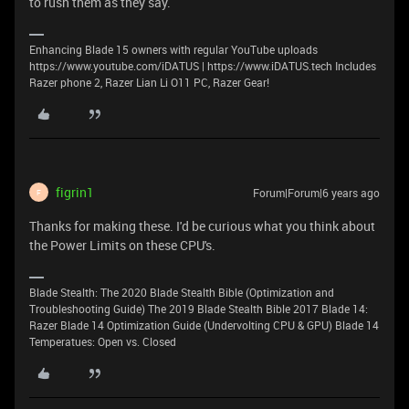
to rush them as they say.
Enhancing Blade 15 owners with regular YouTube uploads
https://www.youtube.com/iDATUS | https://www.iDATUS.tech Includes
Razer phone 2, Razer Lian Li O11 PC, Razer Gear!
figrin1
Forum|Forum|6 years ago
F
Thanks for making these. I'd be curious what you think about
the Power Limits on these CPU's.
Blade Stealth: The 2020 Blade Stealth Bible (Optimization and
Troubleshooting Guide) The 2019 Blade Stealth Bible 2017 Blade 14:
Razer Blade 14 Optimization Guide (Undervolting CPU & GPU) Blade 14
Temperatues: Open vs. Closed