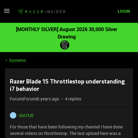
LOGIN
[MONTHLY SILVER] August 2026 30,000 Silver
Drawing
Systems
Razer Blade 15 Throttlestop understanding
i7 behavior
Forum|Forum|6 years ago
4 replies
iDATUS
I
For those that have been following my channel I have done
several videos on throttlestop. The last upload here
was a