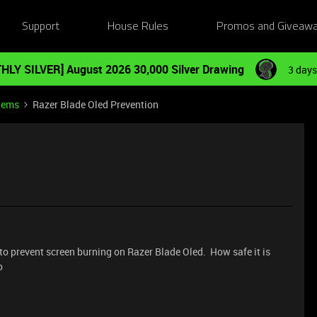
Support
House Rules
Promos and Giveaw
HLY SILVER] August 2026 30,000 Silver Drawing
3 days
tems
Razer Blade Oled Prevention
e to prevent screen burning on Razer Blade Oled. How safe it is
o