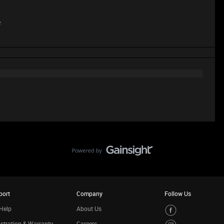
e
port
Company
Follow Us
Help
About Us
stration & Warranty
Careers