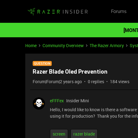
Forums
[MONT
Home
Community Overview
The Razer Armory
Sys
QUESTION
Razer Blade Oled Prevention
Forum|Forum|2 years ago
0 replies
184 views
eFFFex
Insider Mini
Hello, I would like to know is there a softwar
using it for production? Thank you for the inf
screen
razer blade