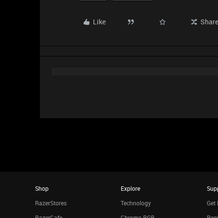
Like
Shar
Shop
Explore
Sup
RazerStores
Technology
Get 
RazerCafe
Chroma RGB
Regi