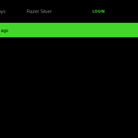
ays
Razer Silver
LOGIN
 ago