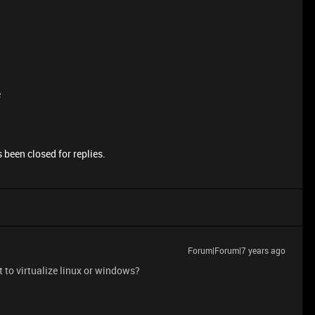
e
 been closed for replies.
Forum|Forum|7 years ago
 to virtualize linux or windows?