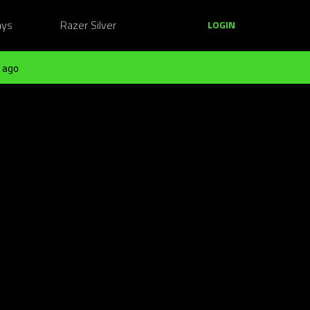
ays
Razer Silver
LOGIN
 ago