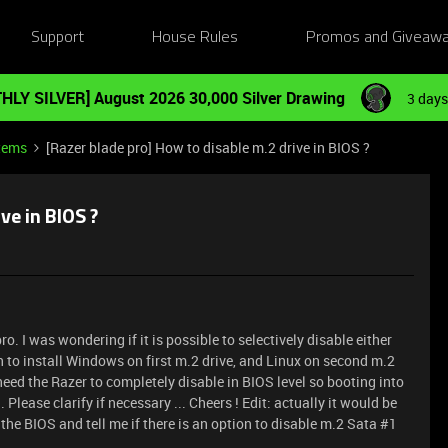
Support
House Rules
Promos and Giveaw
HLY SILVER] August 2026 30,000 Silver Drawing
3 days
tems
[Razer blade pro] How to disable m.2 drive in BIOS ?
ve in BIOS ?
o. I was wondering if it is possible to selectively disable either
an to install Windows on first m.2 drive, and Linux on second m.2
need the Razer to completely disable in BIOS level so booting into
Please clarify if necessary ... Cheers ! Edit: actually it would be
the BIOS and tell me if there is an option to disable m.2 Sata #1