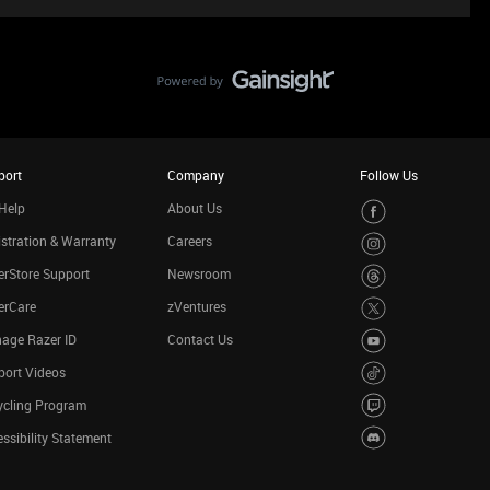
port
Company
Follow Us
Help
About Us
stration & Warranty
Careers
rStore Support
Newsroom
erCare
zVentures
age Razer ID
Contact Us
port Videos
ycling Program
ssibility Statement