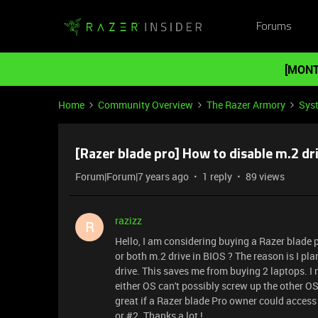
Forums
[MONT
Home
Community Overview
The Razer Armory
Sys
[Razer blade pro] How to disable m.2 dri
Forum|Forum|7 years ago
1 reply
89 views
razizz
R
Hello, I am considering buying a Razer blade pr
or both m.2 drive in BIOS ? The reason is I pl
drive. This saves me from buying 2 laptops. I 
either OS can't possibly screw up the other OS. 
great if a Razer blade Pro owner could access 
or #2. Thanks a lot !