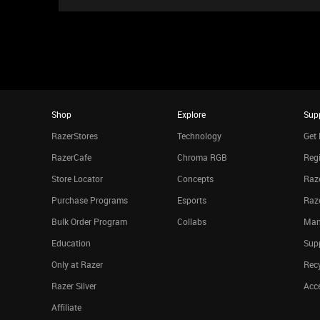
Shop
Explore
Sup
RazerStores
Technology
Get 
RazerCafe
Chroma RGB
Regi
Store Locator
Concepts
Raze
Purchase Programs
Esports
Raz
Bulk Order Program
Collabs
Man
Education
Sup
Only at Razer
Rec
Razer Silver
Acce
Affiliate