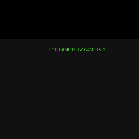
FOR GAMERS. BY GAMERS.™