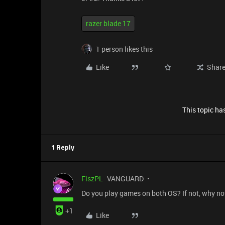
razer blade 17
1 person likes this
Like
Shar
This topic has
1 Reply
FiszPL
VANGUARD
Do you play games on both OS? If not, why not
+1
Like