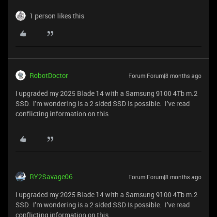
1 person likes this
RobotDoctor
Forum|Forum|8 months ago
I upgraded my 2025 Blade 14 with a Samsung 9100 4Tb m.2
SSD. I’m wondering is a 2 sided SSD Is possible. I’ve read
conflicting information on this.
RY2Savage06
Forum|Forum|8 months ago
I upgraded my 2025 Blade 14 with a Samsung 9100 4Tb m.2
SSD. I’m wondering is a 2 sided SSD Is possible. I’ve read
conflicting information on this.