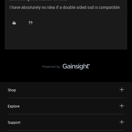
I have absolutely no idea if a double sided ssd is compatible.
Shop
Explore
Support