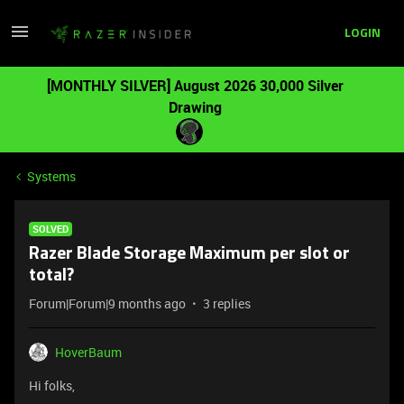
LOGIN
[MONTHLY SILVER] August 2026 30,000 Silver
Drawing
Systems
SOLVED
Razer Blade Storage Maximum per slot or
total?
Forum|Forum|9 months ago
3 replies
HoverBaum
Hi folks,