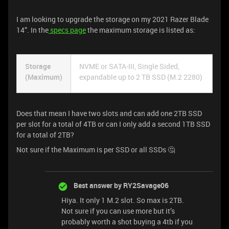
I am looking to upgrade the storage on my 2021 Razer Blade
14”. In the
specs page
the maximum storage is listed as:
Storage
NVME or SATA-III, Single Sided,
(Maximum)
expandable up to 2 TB SSD (M.2 2280)
Does that mean I have two slots and can add one 2TB SSD
per slot for a total of 4TB or can I only add a second 1TB SSD
for a total of 2TB?
Not sure if the Maximum is per SSD or all SSDs 🤔
Best answer by
RY2Savage06
Hiya. It only 1 M.2 slot. So max is 2TB.
Not sure if you can use more but it’s
probably worth a shot buying a 4tb if you