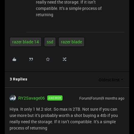
really need the storage. If it isn’t
compatible. It’s a simple process of
returning
razer blade 14
ssd
razer blade
Oldest first
3 Replies
RY2Savage06
Forum|Forum|9 months ago
ANSWER
Hiya. It only 1 M.2 slot. So max is 2TB. Not sure if you can
use more but it’s probably worth a shot buying a 4tb if you
really need the storage. If it isn’t compatible. It’s a simple
process of returning