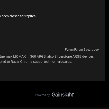
 been closed for replies.
Forum|Forum|5 years ago
, Enermax LIQMAX III 360 ARGB, also Silverstone ARGB devices
nected to Razer Chroma supported motherboards.