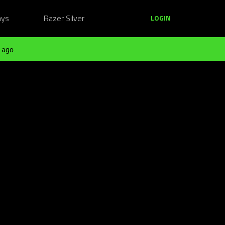
ays
Razer Silver
LOGIN
 ago