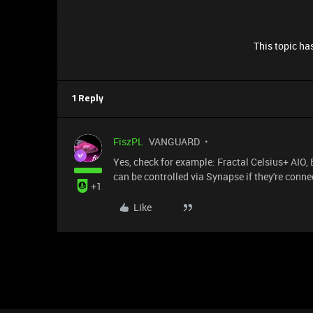
This topic has
1 Reply
FiszPL
VANGUARD
Yes, check for example: Fractal Celsius+ AIO
can be controlled via Synapse if they're con
+1
Like