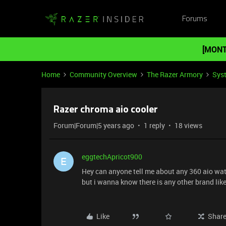
Forums
[MONT
Home
Community Overview
The Razer Armory
Sys
Razer chroma aio cooler
Forum|Forum|5 years ago
1 reply
18 views
eggtechApricot900
E
Hey can anyone tell me about any 360 aio wat
but i wanna know there is any other brand lik
Like
Shar