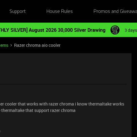
Support
House Rules
Promos and Giveaw
HLY SILVER] August 2026 30,000 Silver Drawing
3 days
tems
Razer chroma aio cooler
er cooler that works with razer chroma i know thermaltake works
e thermaltake that support razer chroma
e