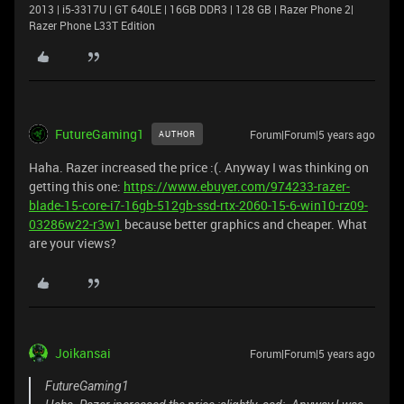
2013 | i5-3317U | GT 640LE | 16GB DDR3 | 128 GB | Razer Phone 2|
Razer Phone L33T Edition
FutureGaming1
Forum|Forum|5 years ago
AUTHOR
Haha. Razer increased the price :(. Anyway I was thinking on
getting this one:
https://www.ebuyer.com/974233-razer-
blade-15-core-i7-16gb-512gb-ssd-rtx-2060-15-6-win10-rz09-
03286w22-r3w1
because better graphics and cheaper. What
are your views?
Joikansai
Forum|Forum|5 years ago
FutureGaming1