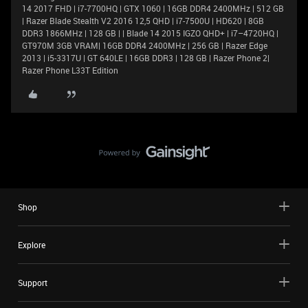
14 2017 FHD | i7-7700HQ | GTX 1060 | 16GB DDR4 2400MHz | 512 GB
| Razer Blade Stealth V2 2016 12,5 QHD | i7-7500U | HD620 | 8GB
DDR3 1866MHz | 128 GB | | Blade 14 2015 IGZO QHD+ | i7–4720HQ |
GT970M 3GB VRAM| 16GB DDR4 2400MHz | 256 GB | Razer Edge
2013 | i5-3317U | GT 640LE | 16GB DDR3 | 128 GB | Razer Phone 2|
Razer Phone L33T Edition
Shop
Explore
Support