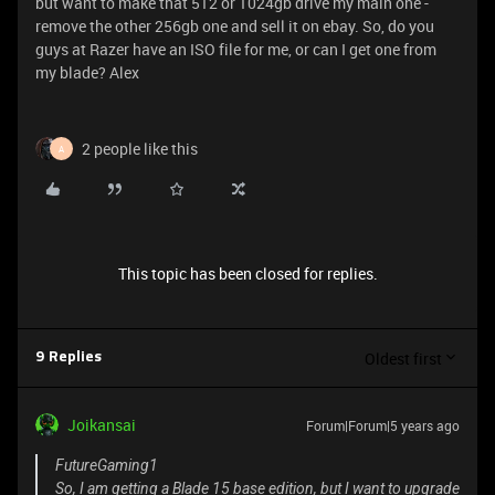
but want to make that 512 or 1024gb drive my main one -
remove the other 256gb one and sell it on ebay. So, do you
guys at Razer have an ISO file for me, or can I get one from
my blade? Alex
2 people like this
A
This topic has been closed for replies.
Oldest first
9 Replies
Joikansai
Forum|Forum|5 years ago
FutureGaming1
So, I am getting a Blade 15 base edition, but I want to upgrade