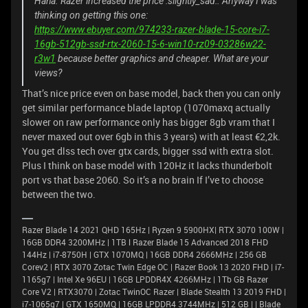
Haha. Razer increased the price :slightly_sad:. Anyway I was
thinking on getting this one:
https://www.ebuyer.com/974233-razer-blade-15-core-i7-
16gb-512gb-ssd-rtx-2060-15-6-win10-rz09-03286w22-
r3w1
because better graphics and cheaper. What are your
views?
That’s nice price even on base model, back then you can only
get similar performance blade laptop (1070maxq actually
slower on raw performance only has bigger 8gb vram that I
never maxed out over 6gb in this 3 years) with at least €2,2k.
You get dlss tech over gtx cards, bigger ssd with extra slot.
Plus I think on base model with 120Hz it lacks thunderbolt
port vs that base 2060. So it’s a no brain If I’ve to choose
between the two.
Razer Blade 14 2021 QHD 165Hz | Ryzen 9 5900HX| RTX 3070 100W |
16GB DDR4 3200MHz | 1TB l Razer Blade 15 Advanced 2018 FHD
144Hz | i7-8750H | GTX 1070MQ | 16GB DDR4 2666MHz | 256 GB
Corev2 | RTX 3070 Zotac Twin Edge OC | Razer Book 13 2020 FHD | i7-
1165g7 | Intel Xe 96EU | 16GB LPDDR4X 4266MHz | 1Tb GB Razer
Core V2 | RTX3070 | Zotac TwinOC Razer | Blade Stealth 13 2019 FHD |
i7-1065g7 | GTX 1650MQ | 16GB LPDDR4 3744MHz | 512 GB | | Blade