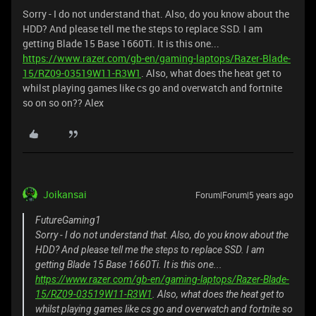
Sorry - I do not understand that. Also, do you know about the
HDD? And please tell me the steps to replace SSD. I am
getting Blade 15 Base 1660Ti. It is this one...
https://www.razer.com/gb-en/gaming-laptops/Razer-Blade-
15/RZ09-03519W11-R3W1
. Also, what does the heat get to
whilst playing games like cs go and overwatch and fortnite
so on so on?? Alex
Joikansai
Forum|Forum|5 years ago
FutureGaming1
Sorry - I do not understand that. Also, do you know about the
HDD? And please tell me the steps to replace SSD. I am
getting Blade 15 Base 1660Ti. It is this one...
https://www.razer.com/gb-en/gaming-laptops/Razer-Blade-
15/RZ09-03519W11-R3W1
. Also, what does the heat get to
whilst playing games like cs go and overwatch and fortnite so