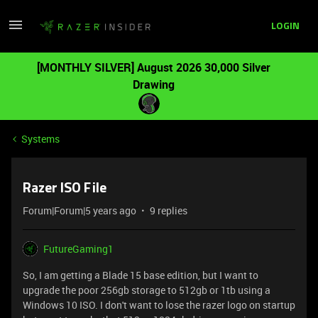
LOGIN
[MONTHLY SILVER] August 2026 30,000 Silver
Drawing
Systems
Razer ISO File
Forum|Forum|5 years ago
9 replies
FutureGaming1
So, I am getting a Blade 15 base edition, but I want to
upgrade the poor 256gb storage to 512gb or 1tb using a
Windows 10 ISO. I don't want to lose the razer logo on startup