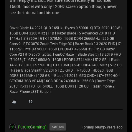
with empty m2 slot. Not sure about recently announced
1660ti model with only 120Hz screen option though, never
see the internal on this one.
Razer Blade 14 2021 QHD 165Hz | Ryzen 9 5900HX| RTX 3070 100W |
16GB DDR4 3200MHz | 1TB l Razer Blade 15 Advanced 2018 FHD
144Hz | i7-8750H | GTX 1070MQ | 16GB DDR4 2666MHz | 256 GB
Corev2 | RTX 3070 Zotac Twin Edge OC | Razer Book 13 2020 FHD | i7-
1165g7 | Intel Xe 96EU | 16GB LPDDR4X 4266MHz | 1Tb GB Razer
Core V2 | RTX3070 | Zotac TwinOC Razer | Blade Stealth 13 2019 FHD |
i7-1065g7 | GTX 1650MQ | 16GB LPDDR4 3744MHz | 512 GB | | Blade
14 2017 FHD | i7-7700HQ | GTX 1060 | 16GB DDR4 2400MHz | 512 GB
| Razer Blade Stealth V2 2016 12,5 QHD | i7-7500U | HD620 | 8GB
DDR3 1866MHz | 128 GB | | Blade 14 2015 IGZO QHD+ | i7–4720HQ |
GT970M 3GB VRAM| 16GB DDR4 2400MHz | 256 GB | Razer Edge
2013 | i5-3317U | GT 640LE | 16GB DDR3 | 128 GB | Razer Phone 2|
Razer Phone L33T Edition
FutureGaming1
Forum|Forum|5 years ago
AUTHOR