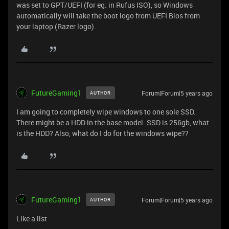
was set to GPT/UEFI (for eg. in Rufus ISO), so Windows
automatically will take the boot logo from UEFI Bios from
your laptop (Razer logo).
FutureGaming1
Forum|Forum|5 years ago
AUTHOR
I am going to completely wipe windows to one sole SSD.
There might be a HDD in the base model. SSD is 256gb, what
is the HDD? Also, what do I do for the windows wipe??
FutureGaming1
Forum|Forum|5 years ago
AUTHOR
Like a list