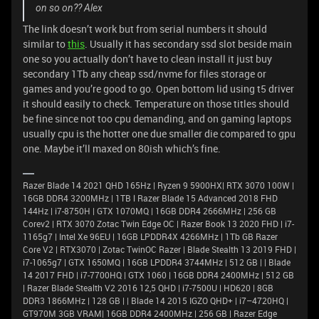
on so on?? Alex
The link doesn’t work but from serial numbers it should
similar to
this
. Usually it has secondary ssd slot beside main
one so you actually don’t have to clean install it just buy
secondary 1Tb any cheap ssd/nvme for files storage or
games and you’re good to go. Open bottom lid using t5 driver
it should easily to check. Temperature on those titles should
be fine since not too cpu demanding, and on gaming laptops
usually cpu is the hotter one due smaller die compared to gpu
one. Maybe it’ll maxed on 80ish which’s fine.
Razer Blade 14 2021 QHD 165Hz | Ryzen 9 5900HX| RTX 3070 100W |
16GB DDR4 3200MHz | 1TB l Razer Blade 15 Advanced 2018 FHD
144Hz | i7-8750H | GTX 1070MQ | 16GB DDR4 2666MHz | 256 GB
Corev2 | RTX 3070 Zotac Twin Edge OC | Razer Book 13 2020 FHD | i7-
1165g7 | Intel Xe 96EU | 16GB LPDDR4X 4266MHz | 1Tb GB Razer
Core V2 | RTX3070 | Zotac TwinOC Razer | Blade Stealth 13 2019 FHD |
i7-1065g7 | GTX 1650MQ | 16GB LPDDR4 3744MHz | 512 GB | | Blade
14 2017 FHD | i7-7700HQ | GTX 1060 | 16GB DDR4 2400MHz | 512 GB
| Razer Blade Stealth V2 2016 12,5 QHD | i7-7500U | HD620 | 8GB
DDR3 1866MHz | 128 GB | | Blade 14 2015 IGZO QHD+ | i7–4720HQ |
GT970M 3GB VRAM| 16GB DDR4 2400MHz | 256 GB | Razer Edge