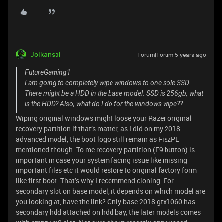
Joikansai
Forum|Forum|5 years ago
FutureGaming1
I am going to completely wipe windows to one sole SSD.
There might be a HDD in the base model. SSD is 256gb, what
is the HDD? Also, what do I do for the windows wipe??
Wiping original windows might loose your Razer original
recovery partition if that’s matter, as I did on my 2018
advanced model, the boot logo still remain as FiszPL
mentioned though. To me recovery partition (F9 button) is
important in case your system facing issue like missing
important files etc it would restore to original factory form
like first boot. That’s why I recommend cloning. For
secondary slot on base model, it depends on which model are
you looking at, have the link? Only base 2018 gtx1060 has
secondary hdd attached on hdd bay, the later models comes