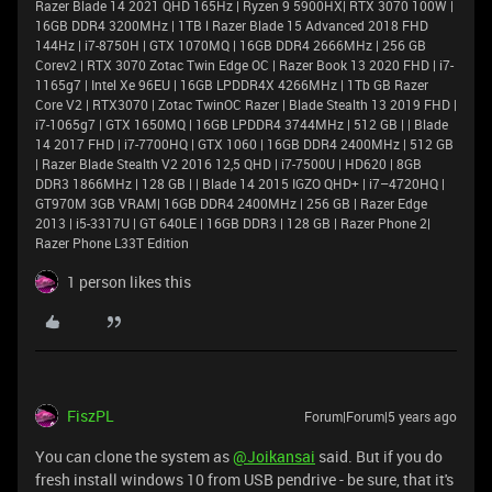
Razer Blade 14 2021 QHD 165Hz | Ryzen 9 5900HX| RTX 3070 100W |
16GB DDR4 3200MHz | 1TB l Razer Blade 15 Advanced 2018 FHD
144Hz | i7-8750H | GTX 1070MQ | 16GB DDR4 2666MHz | 256 GB
Corev2 | RTX 3070 Zotac Twin Edge OC | Razer Book 13 2020 FHD | i7-
1165g7 | Intel Xe 96EU | 16GB LPDDR4X 4266MHz | 1Tb GB Razer
Core V2 | RTX3070 | Zotac TwinOC Razer | Blade Stealth 13 2019 FHD |
i7-1065g7 | GTX 1650MQ | 16GB LPDDR4 3744MHz | 512 GB | | Blade
14 2017 FHD | i7-7700HQ | GTX 1060 | 16GB DDR4 2400MHz | 512 GB
| Razer Blade Stealth V2 2016 12,5 QHD | i7-7500U | HD620 | 8GB
DDR3 1866MHz | 128 GB | | Blade 14 2015 IGZO QHD+ | i7–4720HQ |
GT970M 3GB VRAM| 16GB DDR4 2400MHz | 256 GB | Razer Edge
2013 | i5-3317U | GT 640LE | 16GB DDR3 | 128 GB | Razer Phone 2|
Razer Phone L33T Edition
1 person likes this
FiszPL
Forum|Forum|5 years ago
You can clone the system as
@Joikansai
said. But if you do
fresh install windows 10 from USB pendrive - be sure, that it's