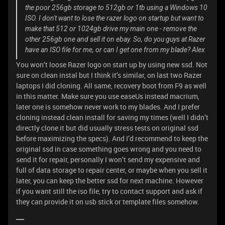
the poor 256gb storage to 512gb or 1tb using a Windows 10
ISO. I don't want to lose the razer logo on startup but want to
make that 512 or 1024gb drive my main one - remove the
other 256gb one and sell it on ebay. So, do you guys at Razer
have an ISO file for me, or can I get one from my blade? Alex
You won’t loose Razer logo on start up by using new ssd. Not
sure on clean instal but I think it’s similar, on last two Razer
laptops I did cloning. All same, recovery boot from F9 as well
in this matter. Make sure you use easeUs instead macrium,
later one is somehow never work to my blades. And I prefer
cloning instead clean install for saving my times (well I didn’t
directly clone it but did usually stress tests on original ssd
before maximizing the specs). And I’d recommend to keep the
original ssd in case something goes wrong and you need to
send it for repair, personally I won’t send my expensive and
full of data storage to repair center, or maybe when you sell it
later, you can keep the better ssd for next machine. However
if you want still the iso file, try to contact support and ask if
they can provide it on usb stick or template files somehow.