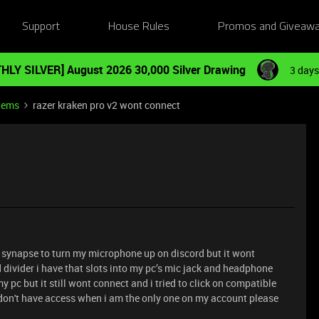
Support
House Rules
Promos and Giveaw
HLY SILVER] August 2026 30,000 Silver Drawing
3 days
tems
razer kraken pro v2 wont connect
d synapse to turn my microphone up on discord but it wont
d divider i have that slots into my pc’s mic jack and headphone
 my pc but it still wont connect and i tried to click on compatible
i don't have access when i am the only one on my account please