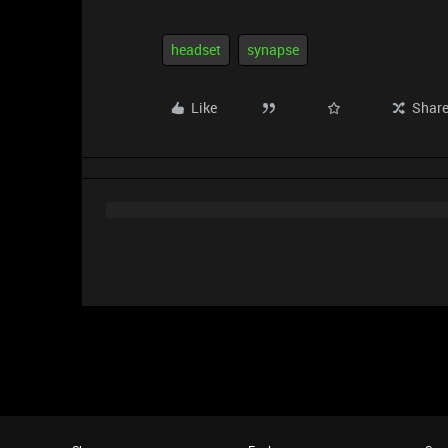
headset
synapse
Like
Shar