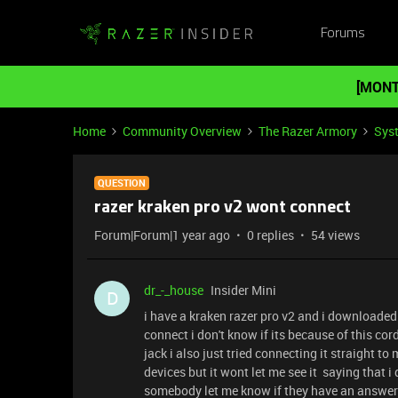
Forums
[MONT
Home
Community Overview
The Razer Armory
Sys
QUESTION
razer kraken pro v2 wont connect
Forum|Forum|1 year ago
0 replies
54 views
dr_-_house
Insider Mini
D
i have a kraken razer pro v2 and i downloade
connect i don't know if its because of this cor
jack i also just tried connecting it straight to
devices but it wont let me see it saying that 
somebody let me know if they have an answer