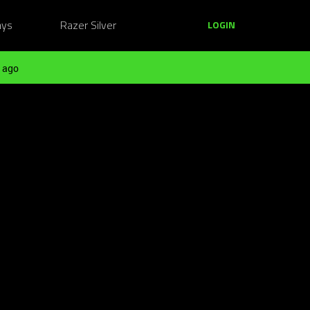
ays
Razer Silver
LOGIN
 ago