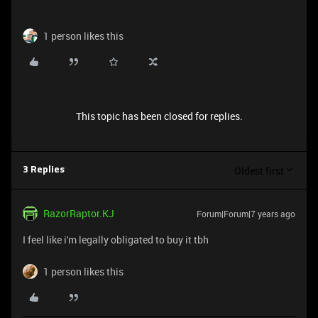
1 person likes this
This topic has been closed for replies.
Oldest first
3 Replies
RazorRaptor.KJ
Forum|Forum|7 years ago
I feel like i'm legally obligated to buy it tbh
1 person likes this