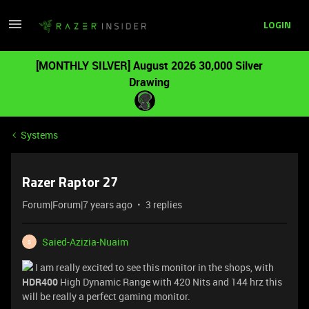
LOGIN
[MONTHLY SILVER] August 2026 30,000 Silver
Drawing
Systems
Razer Raptor 27
Forum|Forum|7 years ago
3 replies
Saied-Azizia-Nuaim
S
I am really excited to see this monitor in the shops, with
HDR400
High Dynamic Range with 420 Nits and 144 hrz this
will be really a perfect gaming monitor.