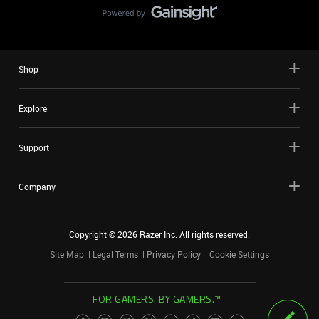
Shop
Explore
Support
Company
Copyright ©
2026
Razer Inc. All rights reserved.
Site Map
Legal Terms
Privacy Policy
Cookie Settings
FOR GAMERS. BY GAMERS.™