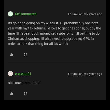
McHammered
Forum|Forum|7 years ago
M
It's going to going on my wishlist. I'll probably buy one next
year with my tax returns. I'd love to get one sooner, but by the
time I'll have enough money set aside for it, it'll be time to do
Christmas shopping. I'll also need to upgrade my GPU in
order to milk that thing for all it's worth.
erereboi01
Forum|Forum|7 years ago
E
nice one that monitor