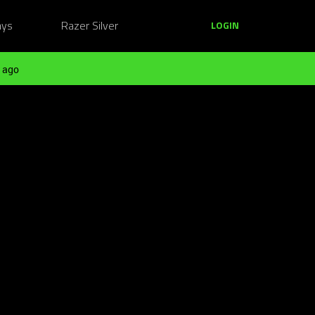
ays
Razer Silver
LOGIN
 ago