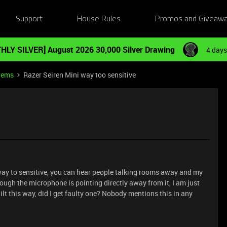
Support
House Rules
Promos and Giveaw
HLY SILVER] August 2026 30,000 Silver Drawing
4 days
tems
Razer Seiren Mini way too sensitive
ay to sensitive, you can hear people talking rooms away and my
ough the microphone is pointing directly away from it, I am just
ilt this way, did I get faulty one? Nobody mentions this in any