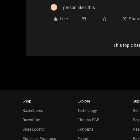
1 person likes this
Z
Like
Shar
This topic has
Shop
Explore
Sup
RazerStores
Technology
Get 
RazerCafe
Chroma RGB
Regi
Store Locator
Concepts
Raze
Purchase Programs
Esports
Raz