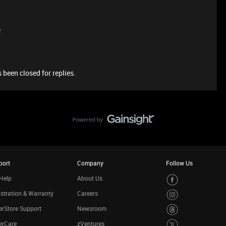
e
 been closed for replies.
port
Company
Follow Us
Help
About Us
stration & Warranty
Careers
rStore Support
Newsroom
erCare
zVentures