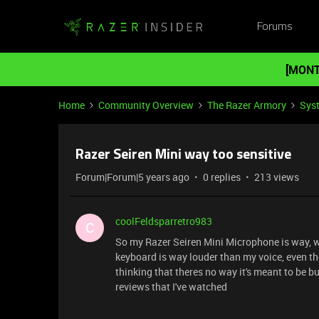
Forums
[MONT
Home
Community Overview
The Razer Armory
Sys
Razer Seiren Mini way too sensitive
Forum|Forum|5 years ago
0 replies
213 views
coolFeldsparretro983
C
So my Razer Seiren Mini Microphone is way, w
keyboard is way louder than my voice, even th
thinking that theres no way it's meant to be bu
reviews that I've watched