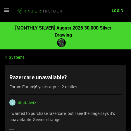
LOGIN
[MONTHLY SILVER] August 2026 30,000 Silver
Drawing
Systems
Razercare unavailable?
Forum|Forum|6 years ago
2 replies
digitalwiz
D
I wanted to purchase razercare, but I see the page says it’s
unavailable. Seems strange.