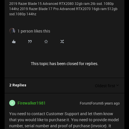
2019 Razer Blade 15 Advanced RTX2080 32gb ram 2tb ssd. 1080p
144hz 2019 Razer Blade 17 Pro Advanced RTX2070 16gb ram 512gb
ssd.1080p 144hz
1 person likes this
This topic has been closed for replies.
Oldest first
2 Replies
Firewalker1981
Forum|Forum|6 years ago
F
You need to contact Customer Support and let them know
that you would like to purchase it. You need to provide model
number, serial number and proof of purchase (invoice). It