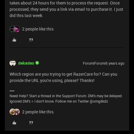
takes about 24 hours for them to process the request. Once
processed, they send you a link via email to purchase it. I just
did this last week.
2 people like this
dekades
Forum|Forum|6 years ago
Which region are you trying to get RazerCare for? Can you
provide the URL you're using, please? Thanks!
Need Help? Start a thread in the Support Forum. DM's may be delayed.
Ignored DM's = I don't know. Follow me on Twitter @omgdkdz
2 people like this