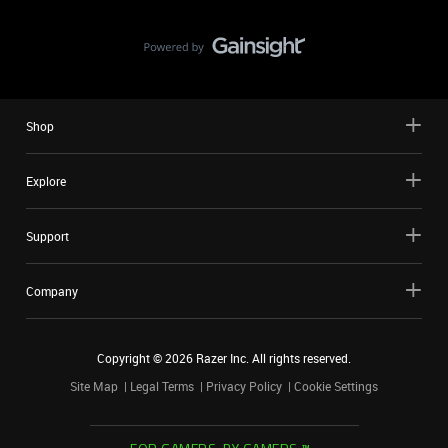
Shop
Explore
Support
Company
Copyright ©
2026
Razer Inc. All rights reserved.
Site Map
Legal Terms
Privacy Policy
Cookie Settings