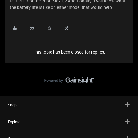
RTX 2017 or the 2080 Max Q? Additionally if you know what
the battery life is like on either model that would help.
This topic has been closed for replies.
Shop
Explore