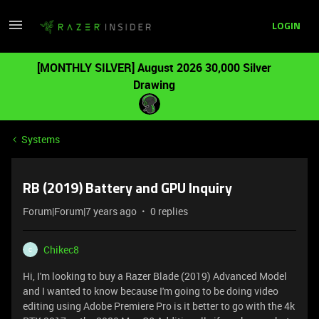
LOGIN
[MONTHLY SILVER] August 2026 30,000 Silver
Drawing
Systems
RB (2019) Battery and GPU Inquiry
Forum|Forum|7 years ago
0 replies
Chikec8
C
Hi, I'm looking to buy a Razer Blade (2019) Advanced Model
and I wanted to know because I'm going to be doing video
editing using Adobe Premiere Pro is it better to go with the 4k