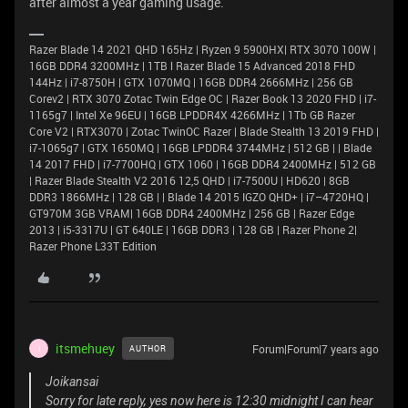
after almost a year gaming usage.
Razer Blade 14 2021 QHD 165Hz | Ryzen 9 5900HX| RTX 3070 100W |
16GB DDR4 3200MHz | 1TB l Razer Blade 15 Advanced 2018 FHD
144Hz | i7-8750H | GTX 1070MQ | 16GB DDR4 2666MHz | 256 GB
Corev2 | RTX 3070 Zotac Twin Edge OC | Razer Book 13 2020 FHD | i7-
1165g7 | Intel Xe 96EU | 16GB LPDDR4X 4266MHz | 1Tb GB Razer
Core V2 | RTX3070 | Zotac TwinOC Razer | Blade Stealth 13 2019 FHD |
i7-1065g7 | GTX 1650MQ | 16GB LPDDR4 3744MHz | 512 GB | | Blade
14 2017 FHD | i7-7700HQ | GTX 1060 | 16GB DDR4 2400MHz | 512 GB
| Razer Blade Stealth V2 2016 12,5 QHD | i7-7500U | HD620 | 8GB
DDR3 1866MHz | 128 GB | | Blade 14 2015 IGZO QHD+ | i7–4720HQ |
GT970M 3GB VRAM| 16GB DDR4 2400MHz | 256 GB | Razer Edge
2013 | i5-3317U | GT 640LE | 16GB DDR3 | 128 GB | Razer Phone 2|
Razer Phone L33T Edition
itsmehuey
Forum|Forum|7 years ago
AUTHOR
I
Joikansai
Sorry for late reply, yes now here is 12:30 midnight I can hear