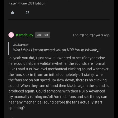
Razer Phone L33T Edition
itsmehuey
Forum|Forum|7 years ago
AUTHOR
I
Joikansai
Wait I think I just answered you on NBR forum lol:wink_:
lol yeah you did, I just saw it. I wanted to see if anyone else
here could help me validate whether the sounds are normal.
Like i said it is low level mechanical clicking sound whenever
the fans kick in (from an initial completely off state). when
the fans are on but speed up/slow down, there is no clicking
sound. When they turn off and then kick in again the sound is
produced again. Could someone with their RB15 Advanced
try manually turning on/off/on their fans and see if they can
hear any mechanical sound before the fans actually start
spinning?