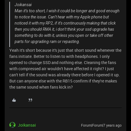
Joikansai
Man it’s too short, I wish it could be longer and good enough
to notice the issue. Can’t hear with my Apple phone but
noticed it with my RP2, if it’s continuously making that click
then you should RMA it, i don’t think your ssd upgrade has
something to do with it, unless you open or take off other
parts for upgrading ram or repasting.
Yeah it's short because it's just that short sound whenever the
fans initiate. Better to listen to with headphones. I only
opened to change SSD and nothing else. Cleaning the fans
with compressed air wouldn't have affected it right? I just
can't tell if the sound was already there before I opened it up.
But can anyone else with the RB15 confirm if they're makes
the same sound when fans kick in?
Joikansai
Forum|Forum|7 years ago