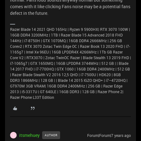
comes with it like clicking Fans noise may be a potential fans
defect in the future.
Razer Blade 14 2021 QHD 165Hz | Ryzen 9 5900HX| RTX 3070 100W |
16GB DDR4 3200MHz | 1TB l Razer Blade 15 Advanced 2018 FHD
144Hz | i7-8750H | GTX 1070MQ | 16GB DDR4 2666MHz | 256 GB
Corev2 | RTX 3070 Zotac Twin Edge OC | Razer Book 13 2020 FHD | i7-
1165g7 | Intel Xe 96EU | 16GB LPDDR4X 4266MHz | 1Tb GB Razer
Core V2 | RTX3070 | Zotac TwinOC Razer | Blade Stealth 13 2019 FHD |
i7-1065g7 | GTX 1650MQ | 16GB LPDDR4 3744MHz | 512 GB | | Blade
14 2017 FHD | i7-7700HQ | GTX 1060 | 16GB DDR4 2400MHz | 512 GB
| Razer Blade Stealth V2 2016 12,5 QHD | i7-7500U | HD620 | 8GB
DDR3 1866MHz | 128 GB | | Blade 14 2015 IGZO QHD+ | i7–4720HQ |
GT970M 3GB VRAM| 16GB DDR4 2400MHz | 256 GB | Razer Edge
2013 | i5-3317U | GT 640LE | 16GB DDR3 | 128 GB | Razer Phone 2|
Razer Phone L33T Edition
itsmehuey
Forum|Forum|7 years ago
AUTHOR
I