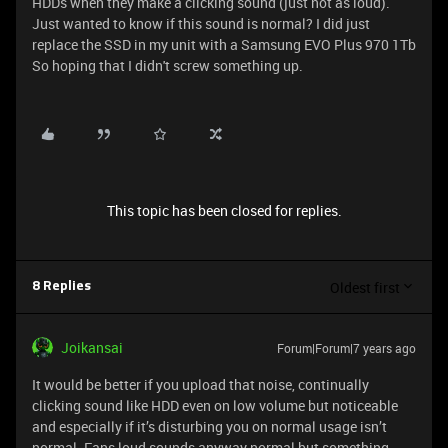
HDDs when they make a clicking sound (just not as loud).
Just wanted to know if this sound is normal? I did just
replace the SSD in my unit with a Samsung EVO Plus 970 1Tb
So hoping that I didn't screw something up.
This topic has been closed for replies.
Oldest first
8 Replies
Joikansai
Forum|Forum|7 years ago
It would be better if you upload that noise, continually
clicking sound like HDD even on low volume but noticeable
and especially if it’s disturbing you on normal usage isn’t
normal. Fans loud sounds anyway normal but something