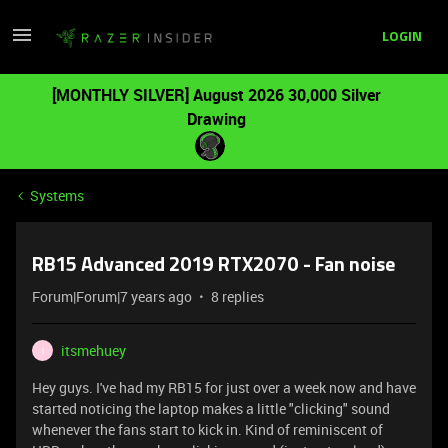
LOGIN
[MONTHLY SILVER] August 2026 30,000 Silver
Drawing
Systems
RB15 Advanced 2019 RTX2070 - Fan noise
Forum|Forum|7 years ago
8 replies
itsmehuey
I
Hey guys. I've had my RB15 for just over a week now and have
started noticing the laptop makes a little "clicking" sound
whenever the fans start to kick in. Kind of reminiscent of