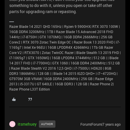
something to do with it, unless you open or take off other
parts for upgrading ram or repasting.
Razer Blade 14 2021 QHD 165Hz | Ryzen 9 5900HX| RTX 3070 100W |
16GB DDR4 3200MHz | 1TB l Razer Blade 15 Advanced 2018 FHD
144Hz | i7-8750H | GTX 1070MQ | 16GB DDR4 2666MHz | 256 GB
Corev2 | RTX 3070 Zotac Twin Edge OC | Razer Book 13 2020 FHD | i7-
1165g7 | Intel Xe 96EU | 16GB LPDDR4X 4266MHz | 1Tb GB Razer
Core V2 | RTX3070 | Zotac TwinOC Razer | Blade Stealth 13 2019 FHD |
i7-1065g7 | GTX 1650MQ | 16GB LPDDR4 3744MHz | 512 GB | | Blade
14 2017 FHD | i7-7700HQ | GTX 1060 | 16GB DDR4 2400MHz | 512 GB
| Razer Blade Stealth V2 2016 12,5 QHD | i7-7500U | HD620 | 8GB
DDR3 1866MHz | 128 GB | | Blade 14 2015 IGZO QHD+ | i7–4720HQ |
GT970M 3GB VRAM| 16GB DDR4 2400MHz | 256 GB | Razer Edge
2013 | i5-3317U | GT 640LE | 16GB DDR3 | 128 GB | Razer Phone 2|
Razer Phone L33T Edition
itsmehuey
Forum|Forum|7 years ago
AUTHOR
I