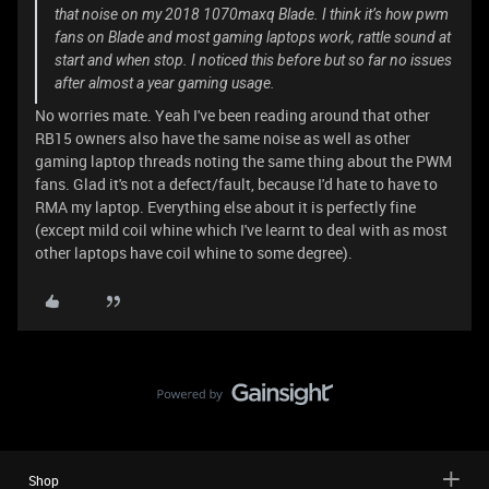
that noise on my 2018 1070maxq Blade. I think it’s how pwm
fans on Blade and most gaming laptops work, rattle sound at
start and when stop. I noticed this before but so far no issues
after almost a year gaming usage.
No worries mate. Yeah I've been reading around that other
RB15 owners also have the same noise as well as other
gaming laptop threads noting the same thing about the PWM
fans. Glad it's not a defect/fault, because I'd hate to have to
RMA my laptop. Everything else about it is perfectly fine
(except mild coil whine which I've learnt to deal with as most
other laptops have coil whine to some degree).
Shop