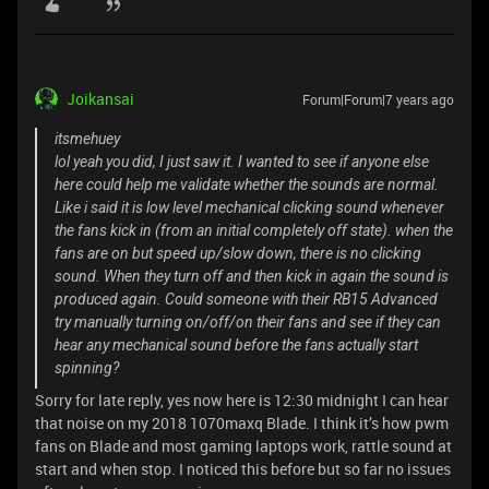
Joikansai
Forum|Forum|7 years ago
itsmehuey
lol yeah you did, I just saw it. I wanted to see if anyone else
here could help me validate whether the sounds are normal.
Like i said it is low level mechanical clicking sound whenever
the fans kick in (from an initial completely off state). when the
fans are on but speed up/slow down, there is no clicking
sound. When they turn off and then kick in again the sound is
produced again. Could someone with their RB15 Advanced
try manually turning on/off/on their fans and see if they can
hear any mechanical sound before the fans actually start
spinning?
Sorry for late reply, yes now here is 12:30 midnight I can hear
that noise on my 2018 1070maxq Blade. I think it’s how pwm
fans on Blade and most gaming laptops work, rattle sound at
start and when stop. I noticed this before but so far no issues