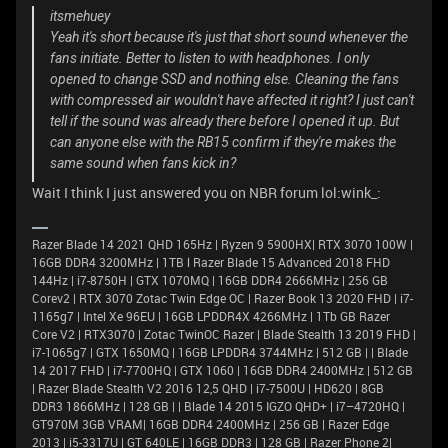
itsmehuey
Yeah it's short because it's just that short sound whenever the
fans initiate. Better to listen to with headphones. I only
opened to change SSD and nothing else. Cleaning the fans
with compressed air wouldn't have affected it right? I just can't
tell if the sound was already there before I opened it up. But
can anyone else with the RB15 confirm if they're makes the
same sound when fans kick in?
Wait I think I just answered you on NBR forum lol:wink_:
Razer Blade 14 2021 QHD 165Hz | Ryzen 9 5900HX| RTX 3070 100W |
16GB DDR4 3200MHz | 1TB l Razer Blade 15 Advanced 2018 FHD
144Hz | i7-8750H | GTX 1070MQ | 16GB DDR4 2666MHz | 256 GB
Corev2 | RTX 3070 Zotac Twin Edge OC | Razer Book 13 2020 FHD | i7-
1165g7 | Intel Xe 96EU | 16GB LPDDR4X 4266MHz | 1Tb GB Razer
Core V2 | RTX3070 | Zotac TwinOC Razer | Blade Stealth 13 2019 FHD |
i7-1065g7 | GTX 1650MQ | 16GB LPDDR4 3744MHz | 512 GB | | Blade
14 2017 FHD | i7-7700HQ | GTX 1060 | 16GB DDR4 2400MHz | 512 GB
| Razer Blade Stealth V2 2016 12,5 QHD | i7-7500U | HD620 | 8GB
DDR3 1866MHz | 128 GB | | Blade 14 2015 IGZO QHD+ | i7–4720HQ |
GT970M 3GB VRAM| 16GB DDR4 2400MHz | 256 GB | Razer Edge
2013 | i5-3317U | GT 640LE | 16GB DDR3 | 128 GB | Razer Phone 2|