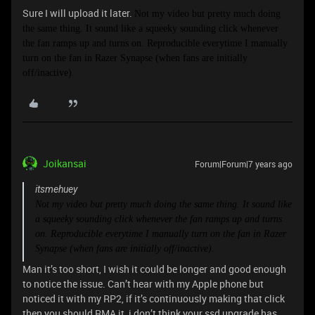
Sure I will upload it later.
Not my video but pretty much doing
the same thing. It sound like a squeeky sounding click whenever
the fan ramps up and turns on.
Reproducible everytime I manually
turn on the fan in Razer Synapse (when fans are initially
off/inactive).
Joikansai
Forum|Forum|7 years ago
itsmehuey
Not my video but pretty much doing the same thing. It sound like
a squeeky sounding click whenever the fan ramps up and turns
on.
Reproducible everytime I manually turn on the fan in Razer
Synapse (when fans are initially off/inactive).
Man it’s too short, I wish it could be longer and good enough
to notice the issue. Can’t hear with my Apple phone but
noticed it with my RP2, if it’s continuously making that click
then you should RMA it, i don’t think your ssd upgrade has