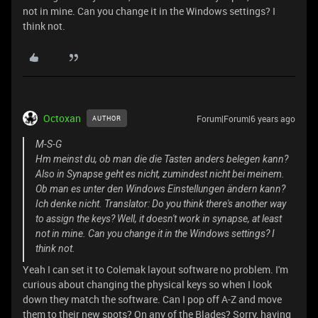
not in mine. Can you change it in the Windows settings? I
think not.
Octoxan
Forum|Forum|6 years ago
AUTHOR
M-S-G
Hm meinst du, ob man die die Tasten anders belegen kann?
Also in Synapse geht es nicht, zumindest nicht bei meinem.
Ob man es unter den Windows Einstellungen ändern kann?
Ich denke nicht. Translator: Do you think there's another way
to assign the keys? Well, it doesn't work in synapse, at least
not in mine. Can you change it in the Windows settings? I
think not.
Yeah I can set it to Colemak layout software no problem. I'm
curious about changing the physical keys so when I look
down they match the software. Can I pop off A-Z and move
them to their new spots? On any of the Blades? Sorry, having