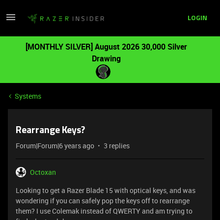
LOGIN
[MONTHLY SILVER] August 2026 30,000 Silver
Drawing
Systems
Rearrange Keys?
Forum|Forum|6 years ago
3 replies
Octoxan
Looking to get a Razer Blade 15 with optical keys, and was
wondering if you can safely pop the keys off to rearrange
them? I use Colemak instead of QWERTY and am trying to