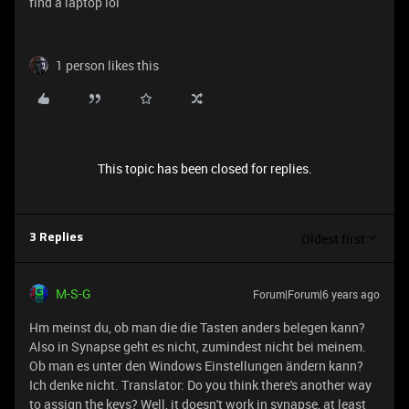
find a laptop lol
1 person likes this
This topic has been closed for replies.
Oldest first
3 Replies
M-S-G
Forum|Forum|6 years ago
Hm meinst du, ob man die die Tasten anders belegen kann?
Also in Synapse geht es nicht, zumindest nicht bei meinem.
Ob man es unter den Windows Einstellungen ändern kann?
Ich denke nicht. Translator: Do you think there's another way
to assign the keys? Well, it doesn't work in synapse, at least