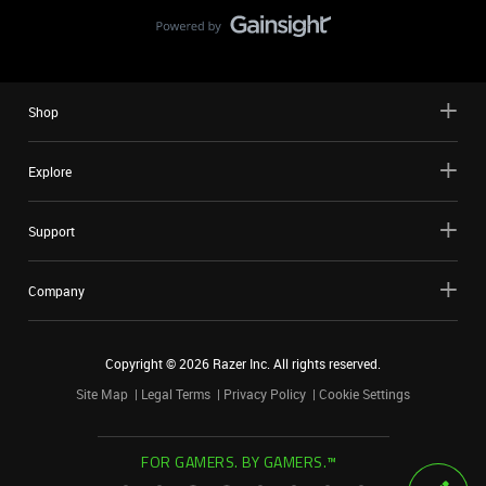
Shop
Explore
Support
Company
Copyright ©
2026
Razer Inc. All rights reserved.
Site Map
Legal Terms
Privacy Policy
Cookie Settings
FOR GAMERS. BY GAMERS.™