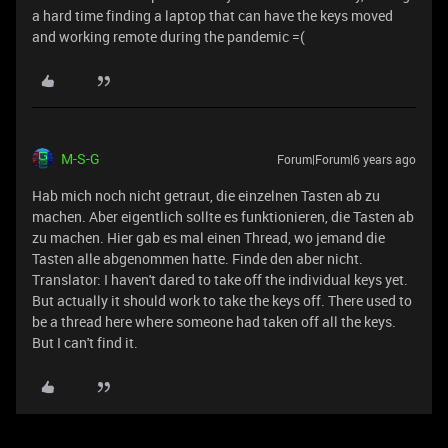
a hard time finding a laptop that can have the keys moved
and working remote during the pandemic =(
M-S-G
Forum|Forum|6 years ago
Hab mich noch nicht getraut, die einzelnen Tasten ab zu
machen. Aber eigentlich sollte es funktionieren, die Tasten ab
zu machen. Hier gab es mal einen Thread, wo jemand die
Tasten alle abgenommen hatte. Finde den aber nicht.
Translator: I haven't dared to take off the individual keys yet.
But actually it should work to take the keys off. There used to
be a thread here where someone had taken off all the keys.
But I can't find it.