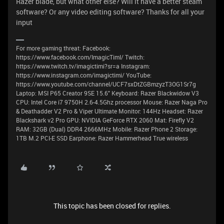
Razer blade, but what other else? Will it have a better steam
software? Or any video editing software? Thanks for all your
input
For more gaming threat: Facebook:
https://www.facebook.com/ImagicTimI/ Twitch:
https://www.twitch.tv/imagictimi?sr=a Instagram:
https://www.instagram.com/imagictimi/ YouTube:
https://www.youtube.com/channel/UCF7sxDtZGBmzyzT3OG1Sr7g
Laptop: MSI P65 Creator 9SE 15.6" Keyboard: Razer Blackwidow V3
CPU: Intel Core i7 9750H 2.6-4.5Ghz processor Mouse: Razer Naga Pro
& Deathadder V2 Pro & Viper Ultimate Monitor: 144Hz Headset: Razer
Blackshark v2 Pro GPU: NVIDIA GeForce RTX 2060 Mat: Firefly V2
RAM: 32GB (Dual) DDR4 2666MHz Mobile: Razer Phone 2 Storage:
1TB M.2 PCI-E SSD Earphone: Razer Hammerhead True wireless
This topic has been closed for replies.