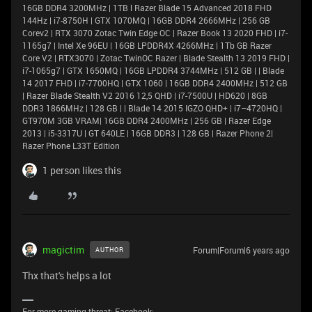
16GB DDR4 3200MHz | 1TB l Razer Blade 15 Advanced 2018 FHD
144Hz | i7-8750H | GTX 1070MQ | 16GB DDR4 2666MHz | 256 GB
Corev2 | RTX 3070 Zotac Twin Edge OC | Razer Book 13 2020 FHD | i7-
1165g7 | Intel Xe 96EU | 16GB LPDDR4X 4266MHz | 1Tb GB Razer
Core V2 | RTX3070 | Zotac TwinOC Razer | Blade Stealth 13 2019 FHD |
i7-1065g7 | GTX 1650MQ | 16GB LPDDR4 3744MHz | 512 GB | | Blade
14 2017 FHD | i7-7700HQ | GTX 1060 | 16GB DDR4 2400MHz | 512 GB
| Razer Blade Stealth V2 2016 12,5 QHD | i7-7500U | HD620 | 8GB
DDR3 1866MHz | 128 GB | | Blade 14 2015 IGZO QHD+ | i7–4720HQ |
GT970M 3GB VRAM| 16GB DDR4 2400MHz | 256 GB | Razer Edge
2013 | i5-3317U | GT 640LE | 16GB DDR3 | 128 GB | Razer Phone 2|
Razer Phone L33T Edition
1 person likes this
magictim
Forum|Forum|6 years ago
AUTHOR
Thx that's helps a lot
For more gaming threat: Facebook: