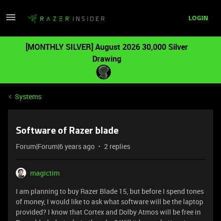
LOGIN
[MONTHLY SILVER] August 2026 30,000 Silver
Drawing
Systems
Software of Razer blade
Forum|Forum|6 years ago
2 replies
magictim
I am planning to buy Razer Blade 15, but before I spend tones
of money, I would like to ask what software will be the laptop
provided? I know that Cortex and Dolby Atmos will be free in