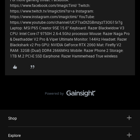
https://www.facebook.com/ImagicTimI/ Twitch:
https://www.twitch.tv/imagictimi?sr=a Instagram:
https://www.instagram.com/imagictimi/ YouTube:
https://www.youtube.com/channel/UCF7sxDtZGBmzyzT3OG1Sr7g
Laptop: MSI P65 Creator 9SE 15.6" Keyboard: Razer Blackwidow V3
CPU: Intel Core i7 9750H 2.6-4.5Ghz processor Mouse: Razer Naga Pro
& Deathadder V2 Pro & Viper Ultimate Monitor: 144Hz Headset: Razer
Blackshark v2 Pro GPU: NVIDIA GeForce RTX 2060 Mat: Firefly V2
RAM: 32GB (Dual) DDR4 2666MHz Mobile: Razer Phone 2 Storage:
1TB M.2 PCI-E SSD Earphone: Razer Hammerhead True wireless
Shop
Explore