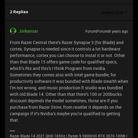
Oldest first
2 Replies
Joikansai
Forum|Forum|6 years ago
From Razer Central there’s Razer Synapse 3 (for Blade) and
cortex, Synapse is needed since it controls a lot hardware
performance, cortex you can choose to instal it or not. Other
than that Blade 15 offers game code for qualified specs,
which’s Rtx and this’s I think Program from nvidia.
Sometimes they comes also with Intel game bundle, for
productivity software it was bundled with Blade stealth when
I’m not wrong, and music production fl studio was bundled
with old Blade 14. Other than that there’s 100 or 200bucks
discount depends the model sometimes, those are if you
purchase from Razer Store, from reseller it depends on the
campaign if it’s Nvidia’s maybe you’re qualified to getting
that.
Razer Blade 14 2021 QHD 165Hz | Ryzen 9 5900HX| RTX 3070 100W |