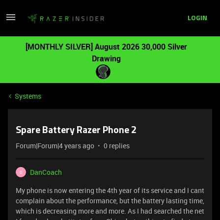
LOGIN
[MONTHLY SILVER] August 2026 30,000 Silver
Drawing
Systems
Spare Battery Razer Phone 2
Forum|Forum|4 years ago
0 replies
DanCoach
D
My phone is now entering the 4th year of its service and I cant
complain about the performance, but the battery lasting time,
which is decreasing more and more. As I had searched the net