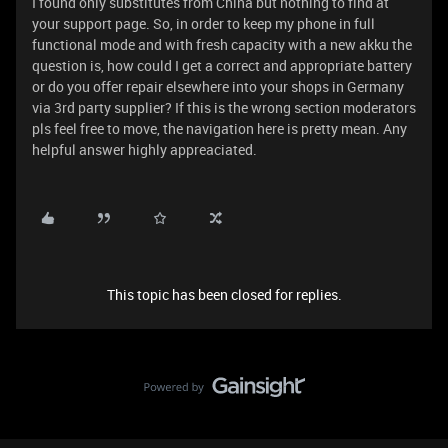
I found only substitutes from China but nothing to find at
your support page. So, in order to keep my phone in full
functional mode and with fresh capacity with a new akku the
question is, how could I get a correct and appropriate battery
or do you offer repair elsewhere into your shops in Germany
via 3rd party supplier? If this is the wrong section moderators
pls feel free to move, the navigation here is pretty mean. Any
helpful answer highly appreaciated.
This topic has been closed for replies.