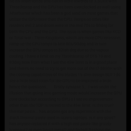
So its undervolted and clocks were lowered to 3.5GHz with
Throttlestop and the GPU has been overclocked as well using
Afterburner which has been a god send on most games that
utilize the GPU more than the CPU. Temps on titles like
resident evil 2 and doom were in the mid 70s to 80deg for
both the CPU and the GPU. The issue is when games like KCD
or Total war - Three Kingdoms, which are more CPU intensive,
ramp up the CPU temps to late 80s/90deg and in turn
increase the GPU temps to 82ish deg due to the vapour
cooling. I have a limit on my Throttlestop of DTS 10 and
83deg Now from what I see the 45w limit is in a good place
and there's no need to try to get more out of the i7-8650H with
the cooling capabilities of the blades 15 slim design BUT I do
see a little head room for the GPU to be improved a little.
hence the questions...... firstly synapse 3... I was under the
illusion that going into gaming mode would increase the GPU
core clocks but according to GPU-z I see no improvement
other than the TDP is moved to the 45w limit. is this true?
thermal paste... has anyone got any experience with the
stock thermal paste used in razers laptops. is it any good?
has anyone replaced it with a high end paste like grizzly
kryonaut? or even liquid metal? god forbid! flashing the