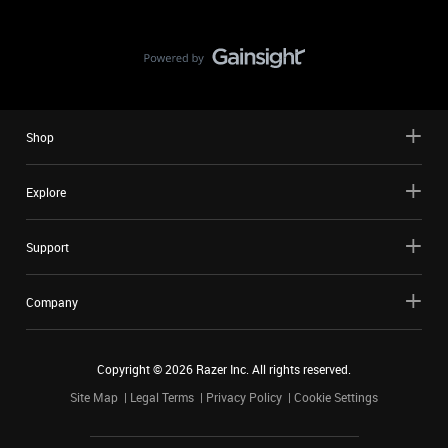
Shop
Explore
Support
Company
Copyright ©
2026
Razer Inc. All rights reserved.
Site Map
Legal Terms
Privacy Policy
Cookie Settings