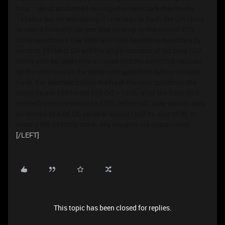
bios....ok so as stated I managed to overclock the core by
195MHz but im wondering if I manage to flash the GPU bios
to take it from the current 90w limit up to the normal RTX
2070 notebook 115w limit will I still be able to overclock by
another 195MHz OR will the slight increase of the bios TDP
limits also be taken into account and the overclock reduced
so the card runs at the same core speeds as before the bios
flash. For example before the flash the core speeds on the
blade 15 are 1080 + the 195 OC = 1275. after the flash (if it
worked) the core would be 1215 before OC. now would I only
be limited to a 60 OC value or would I still be able to OC it
around the 195MHz mark. any insights are appreciated.
[/LEFT]
This topic has been closed for replies.