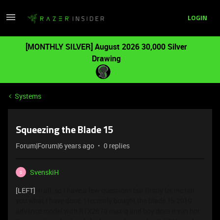
LOGIN
[MONTHLY SILVER] August 2026 30,000 Silver
Drawing
Systems
Squeezing the Blade 15
Forum|Forum|6 years ago
0 replies
SvenskiH
S
[LEFT]
Hi all, so I have a few questions but firstly let me tell
you what I have done. I recently bought the blade 15 2019
advance model with RTX2070 max-q and boy does it run hot.