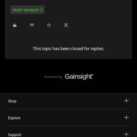
razer synapse 3
This topic has been closed for replies.
Shop
Explore
Support