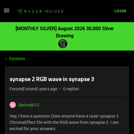
LOGIN
[MONTHLY SILVER] August 2026 30,000 Silver
Drawing
Systems
synapse 2 RGB wave in synapse 3
Forum|Forum|5 years ago
0 replies
Deninski12
D
Hey, I have a question.Does anyone have a razer synapse 3
ChromaEffect file with the RGB wave from synapse 2. I am
excited for your answers.