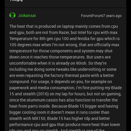
Joikansai
Forum|Forum|7 years ago
The heat that is produced on laptop mainly comes from cpu
and gpu, both are not from Razer, but Intel for cpu with max
Temperature for 8th gen cpu 100 and Nvidia for gpu which is
105 degrees max when I’m not wrong, that are officially max
temperature for those components and system may shut
down once it reaches those temperatures. But users are
uncomfortable when it is already on 90ish. So they’re
including me doing some tweaks like undervolting or some
are even repasting the factory thermal paste with a better
compound. For usage, it depends on you, for example on
paperwork and media consumption, i’m fine putting my Blade
15 and stealth (2016) on my lap for hours, but not on gaming,
since the aluminum cassis has also function to transfer the
heat from parts inside. Because Blade 15 bigger and having
bigger cooling room it doesn’t mean it runs cooler than
stealth with MX150, Blade 15 has higher tdp and better
performance cpu and gpu that produce more heat than lower
tdp cpu and gpu on stealth. And stealth is one of the