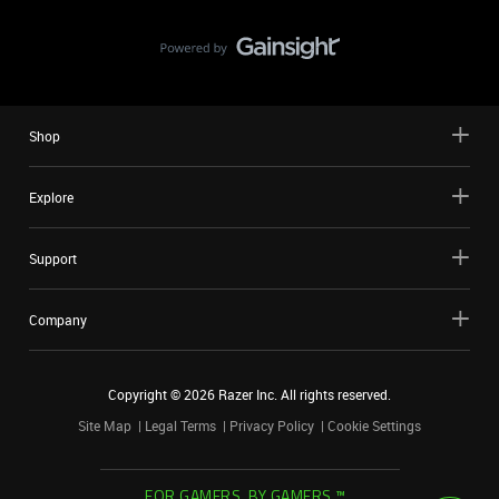
Shop
Explore
Support
Company
Copyright ©
2026
Razer Inc. All rights reserved.
Site Map
Legal Terms
Privacy Policy
Cookie Settings
FOR GAMERS. BY GAMERS.™