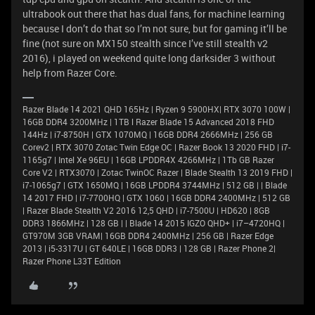
ultrabook out there that has dual fans, for machine learning
because I don’t do that so I’m not sure, but for gaming it’ll be
fine (not sure on MX150 stealth since I’ve still stealth v2
2016), i played on weekend quite long darksider 3 without
help from Razer Core.
Razer Blade 14 2021 QHD 165Hz | Ryzen 9 5900HX| RTX 3070 100W |
16GB DDR4 3200MHz | 1TB l Razer Blade 15 Advanced 2018 FHD
144Hz | i7-8750H | GTX 1070MQ | 16GB DDR4 2666MHz | 256 GB
Corev2 | RTX 3070 Zotac Twin Edge OC | Razer Book 13 2020 FHD | i7-
1165g7 | Intel Xe 96EU | 16GB LPDDR4X 4266MHz | 1Tb GB Razer
Core V2 | RTX3070 | Zotac TwinOC Razer | Blade Stealth 13 2019 FHD |
i7-1065g7 | GTX 1650MQ | 16GB LPDDR4 3744MHz | 512 GB | | Blade
14 2017 FHD | i7-7700HQ | GTX 1060 | 16GB DDR4 2400MHz | 512 GB
| Razer Blade Stealth V2 2016 12,5 QHD | i7-7500U | HD620 | 8GB
DDR3 1866MHz | 128 GB | | Blade 14 2015 IGZO QHD+ | i7–4720HQ |
GT970M 3GB VRAM| 16GB DDR4 2400MHz | 256 GB | Razer Edge
2013 | i5-3317U | GT 640LE | 16GB DDR3 | 128 GB | Razer Phone 2|
Razer Phone L33T Edition