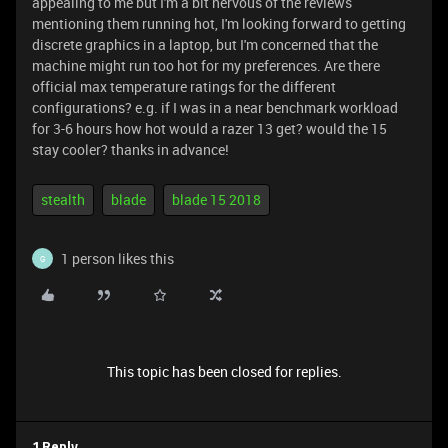
appealing to me but I'm a bit nervous of the reviews
mentioning them running hot, I'm looking forward to getting
discrete graphics in a laptop, but I'm concerned that the
machine might run too hot for my preferences. Are there
official max temperature ratings for the different
configurations? e.g. if I was in a near benchmark workload
for 3-6 hours how hot would a razer 13 get? would the 15
stay cooler? thanks in advance!
stealth
blade
blade 15 2018
1 person likes this
G
This topic has been closed for replies.
1 Reply