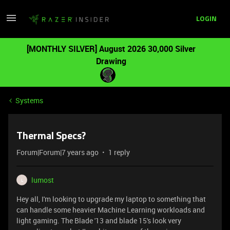
LOGIN
[MONTHLY SILVER] August 2026 30,000 Silver
Drawing
Systems
Thermal Specs?
Forum|Forum|7 years ago
1 reply
lumost
L
Hey all, I'm looking to upgrade my laptop to something that
can handle some heavier Machine Learning workloads and
light gaming. The Blade '13 and blade 15's look very