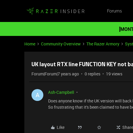
Forums
[MONT
Home
Community Overview
The Razer Armory
Sys
UK layout RTX line FUNCTION KEY not ba
Forum|Forum|7 years ago
0 replies
19 views
Ash-Campbell
A
Does anyone know if the UK version will back li
So frustrating that it's been claimed to have 
Like
Shar