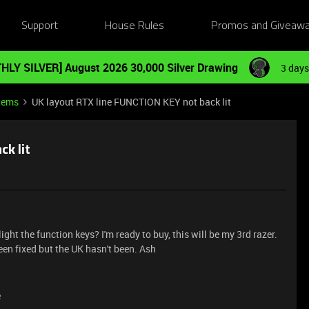
Support
House Rules
Promos and Giveaw
HLY SILVER] August 2026 30,000 Silver Drawing
3 days
tems
UK layout RTX line FUNCTION KEY not back lit
ck lit
ght the function keys? I'm ready to buy, this will be my 3rd razer.
been fixed but the UK hasn't been. Ash
e