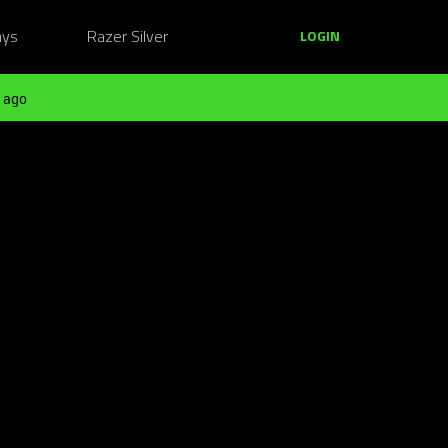
ays
Razer Silver
LOGIN
 ago