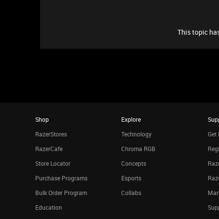
This topic has
Shop
Explore
Sup
RazerStores
Technology
Get 
RazerCafe
Chroma RGB
Regi
Store Locator
Concepts
Raze
Purchase Programs
Esports
Raz
Bulk Order Program
Collabs
Man
Education
Sup