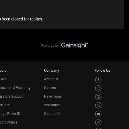
 been closed for replies.
port
Company
Follow Us
Help
About Us
stration & Warranty
Careers
rStore Support
Newsroom
erCare
zVentures
age Razer ID
Contact Us
port Videos