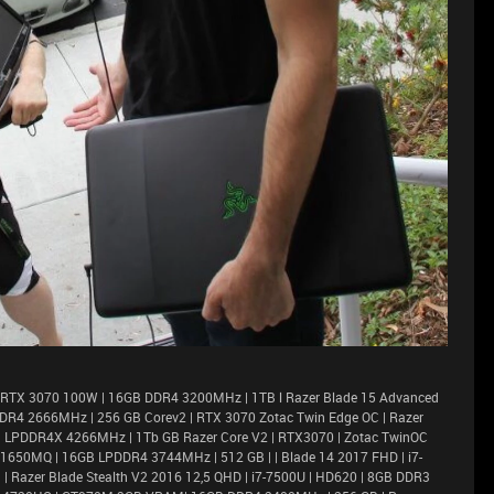
 RTX 3070 100W | 16GB DDR4 3200MHz | 1TB l Razer Blade 15 Advanced
DR4 2666MHz | 256 GB Corev2 | RTX 3070 Zotac Twin Edge OC | Razer
6GB LPDDR4X 4266MHz | 1Tb GB Razer Core V2 | RTX3070 | Zotac TwinOC
X 1650MQ | 16GB LPDDR4 3744MHz | 512 GB | | Blade 14 2017 FHD | i7-
 Razer Blade Stealth V2 2016 12,5 QHD | i7-7500U | HD620 | 8GB DDR3