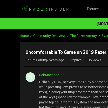
Forums
[MONT
Home
Community Overview
The Razer Armory
Sys
Uncomfortable To Game on 2019 Razer 
Forum|Forum|7 years ago
5 replies
135 views
RobMachado
R
Hello guys, OK, so every time I play a game on
while pressing keys proves to be bothersome du
keys), placing your finger for more than one s
of the keys (space key for example). My laptop
payed top dollar for this system and now ever
hot this thing gets. Anyways, any suggestion