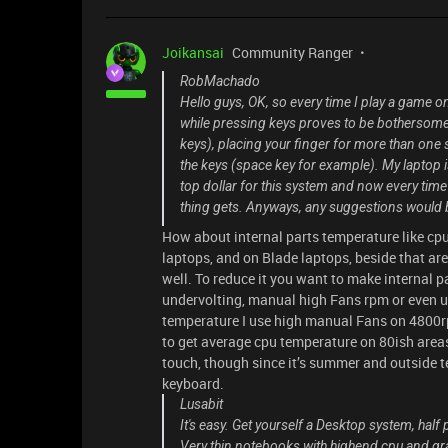
Joikansai
Community Ranger
RobMachado
Hello guys, OK, so every time I play a game on
while pressing keys proves to be bothersome d
keys), placing your finger for more than one 
the keys (space key for example). My laptop 
top dollar for this system and now every time
thing gets. Anyways, any suggestions would 
How about internal parts temperature like cpu,
laptops, and on Blade laptops, beside that are
well. To reduce it you want to make internal p
undervolting, manual high Fans rpm or even u
temperature I use high manual Fans on 4800rp
to get average cpu temperature on 80ish areas
touch, though since it’s summer and outside t
keyboard.
Lusabit
It's easy. Get yourself a Desktop system, half
Very thin notebooks with highend cpu and grap