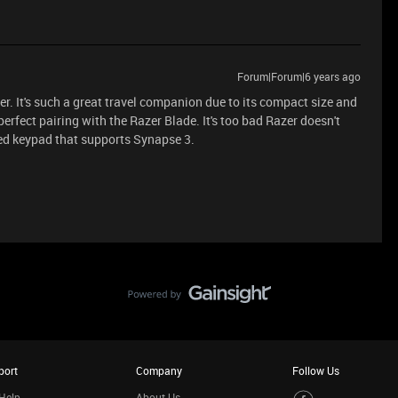
Forum|Forum|6 years ago
. It's such a great travel companion due to its compact size and
 perfect pairing with the Razer Blade. It's too bad Razer doesn't
ed keypad that supports Synapse 3.
port
Company
Follow Us
Help
About Us