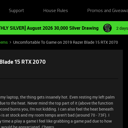
Support
House Rules
Promos and Giveaw
HLY SILVER] August 2026 30,000 Silver Drawing
2 days
tems
Uncomfortable To Game on 2019 Razer Blade 15 RTX 2070
Blade 15 RTX 2070
 my laptop, the thing gets insanely hot. Even resting my left palm
e to the heat. Never mind the top part of it (above the function
econd burns you, I'm not kidding. I can also feel the heat beneath
 is at stock and my room temps aren't bad (around 70 - 73F). I
y time a play a game I feel like grabbing a game pad due to how
s would be appreciated. Cheers.