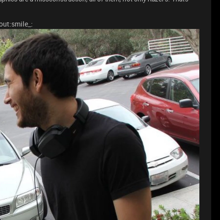
out:smile_: