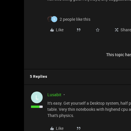
2 people like this
S
Like
Shar
This topic has
5 Replies
Lusabit
L
It's easy. Get yourself a Desktop system, half 
table. Very thin notebooks with highend cpu an
That's physics.
Like