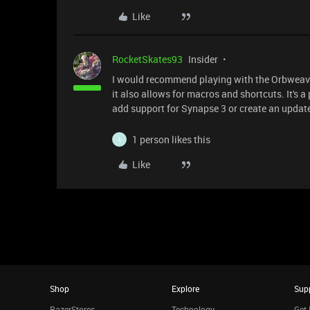
Like
RocketSkates93
Insider
I would recommend playing with the Orbweaver
it also allows for macros and shortcuts. It's a
add support for Synapse 3 or create an updat
1 person likes this
L
Like
Shop
Explore
Sup
RazerStores
Technology
Get 