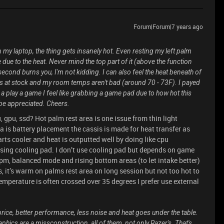
Forum|Forum|7 years ago
 my laptop, the thing gets insanely hot. Even resting my left palm
ue to the heat. Never mind the top part of it (above the function
second burns you, I'm not kidding. I can also feel the heat beneath of
is at stock and my room temps aren't bad (around 70 - 73F). I payed
 a play a game I feel like grabbing a game pad due to how hot this
be appreciated. Cheers.
 gpu, ssd? Hot palm rest area is one issue from thin light
a is battery placement the cassis is made for heat transfer as
arts cooler and heat is outputted well by doing like cpu
sing cooling pad. I don’t use cooling pad but depends on game
m, balanced mode and rising bottom areas (to let intake better)
, it’s warm on palms rest area on long session but not too hot to
emperature is often crossed over 35 degrees I prefer use external
 price, better performance, less noise and heat goes under the table.
hics are a missconstruction, all of them, not only Razer's. That's