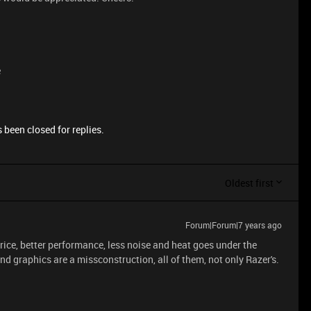
e
 been closed for replies.
Oldest first
Forum|Forum|7 years ago
price, better performance, less noise and heat goes under the
d graphics are a missconstruction, all of them, not only Razer's.