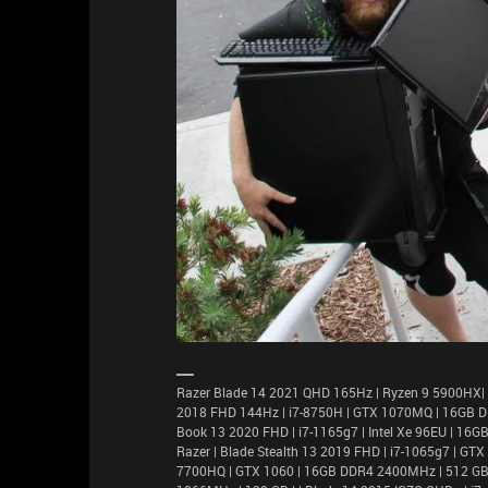
Razer Blade 14 2021 QHD 165Hz | Ryzen 9 5900HX|
2018 FHD 144Hz | i7-8750H | GTX 1070MQ | 16GB D
Book 13 2020 FHD | i7-1165g7 | Intel Xe 96EU | 1
Razer | Blade Stealth 13 2019 FHD | i7-1065g7 | GT
7700HQ | GTX 1060 | 16GB DDR4 2400MHz | 512 GB |