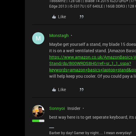
1866MHz | 128 GB | | Blade 14 2015 IGZO QHD+ | 
Edge 2013 | i5-3317U | GT 640LE | 16GB DDR3 | 128 
Like
Monstagh
M
Maybe get yourself a stand, my blade 15 doesn't
it is on a well ventilated stand. [Amazon Basic
https://www.amazon.co.uk/AmazonBasics-Ve
Stand/dp/B00WRDS8H0/ref=sr_1_1_sspa?
keywords=amazon+basics+laptop+stand&qi
will help keep you cooler. Of you could pay a l
Like
Sonnyoi
Insider
best way here is to get seperate keyboard, its
Barber by day! Gamer by night..... I mean everyday!