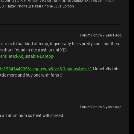
i7–4720HQ | GT970M 3GB VRAM| 16GB DDR4 2400MHz | 256 GB | Razer
GB | Razer Phone 2| Razer Phone L33T Edition
Forum|Forum|7 years ago
 reach that kind of temp, it generally feels pretty cool, but then
s that I found in the trash at uni XD]
ntilated-Adjustable-Laptop-
d=1564144905&s=gateway&sr=8-1-spons&psc=1
Hopefully this
ittle more and buy one with fans :)
Forum|Forum|6 years ago
 a all aluminum so heat will spread.