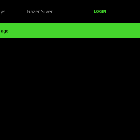
ays
Razer Silver
LOGIN
 ago