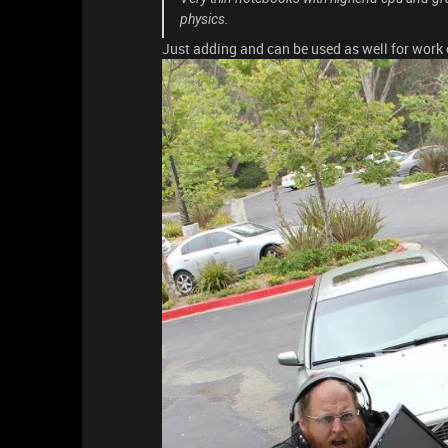
physics.
Just adding and can be used as well for work 