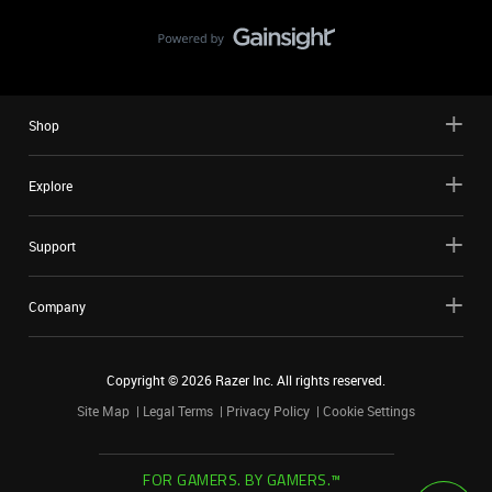
Shop
Explore
Support
Company
Copyright ©
2026
Razer Inc. All rights reserved.
Site Map
Legal Terms
Privacy Policy
Cookie Settings
FOR GAMERS. BY GAMERS.™