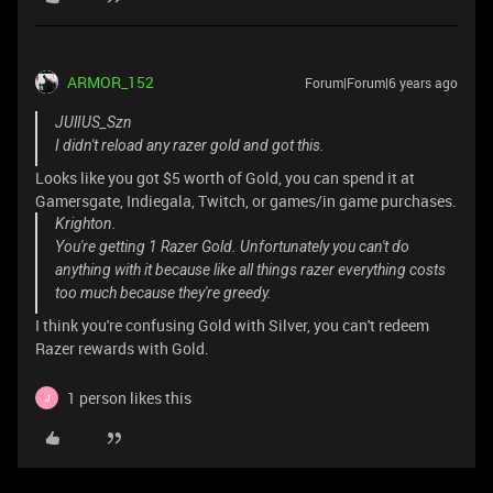
ARMOR_152
Forum|Forum|6 years ago
JUlIUS_Szn
I didn't reload any razer gold and got this.
Looks like you got $5 worth of Gold, you can spend it at
Gamersgate, Indiegala, Twitch, or games/in game purchases.
Krighton.
You're getting 1 Razer Gold. Unfortunately you can't do
anything with it because like all things razer everything costs
too much because they're greedy.
I think you're confusing Gold with Silver, you can't redeem
Razer rewards with Gold.
1 person likes this
J