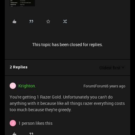
This topic has been closed for replies.
Oldest first
2 Replies
Krighton.
Forum|Forum|6 years ago
K
You're getting 1 Razer Gold. Unfortunately you can't do
anything with it because like all things razer everything costs
too much because they're greedy.
1 person likes this
J