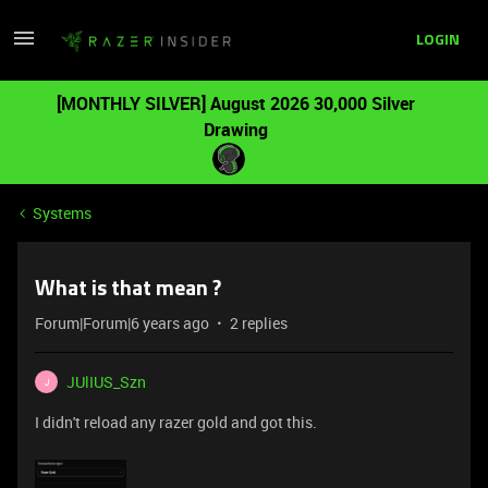
LOGIN
[MONTHLY SILVER] August 2026 30,000 Silver
Drawing
Systems
What is that mean ?
Forum|Forum|6 years ago
2 replies
JUlIUS_Szn
J
I didn't reload any razer gold and got this.