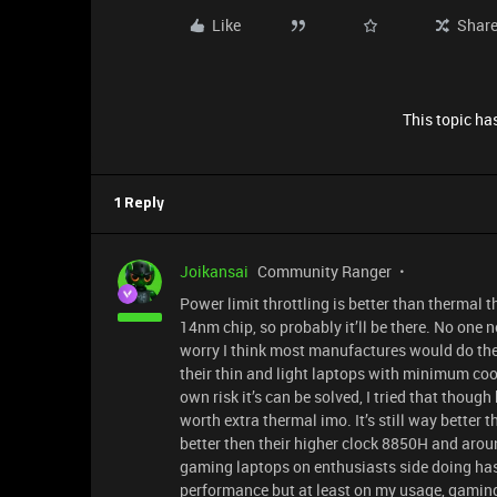
Like
Shar
This topic has
1 Reply
Joikansai
Community Ranger
Power limit throttling is better than thermal 
14nm chip, so probably it’ll be there. No one 
worry I think most manufactures would do the
their thin and light laptops with minimum coo
own risk it’s can be solved, I tried that though
worth extra thermal imo. It’s still way bette
better then their higher clock 8850H and around
gaming laptops on enthusiasts side doing has
performance but at least on my usage, gaming