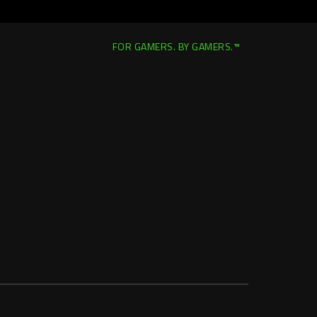
FOR GAMERS. BY GAMERS.™