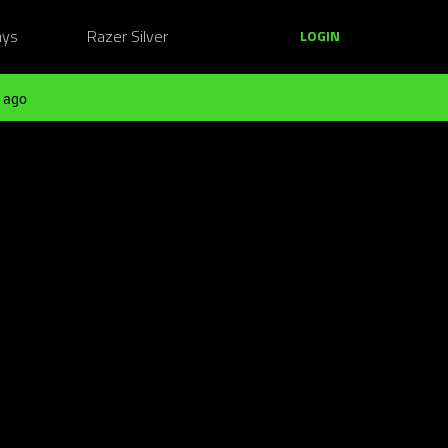
ays
Razer Silver
LOGIN
 ago