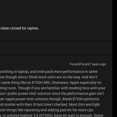
e
 been closed for replies.
Forum|Forum|7 years ago
throttling in laptop, and intel pack more performance in same
now though since I think most units are on the way. And don’t
 same thing like on 8750H MSI, Alienware, Apple especially on
ling room. Though if you are familiar with moding bios with your
 but I prefer power limit solution since the performance gain isn’t
r then Apple power limit solution though, Blade 8750H performs
 similar with their i9 last time I checked. Most thin and light
sle things like repasting and adding pad etc for more cpu
, to achieve highest 3,9 (8750H), base 45 watt is enough. Some