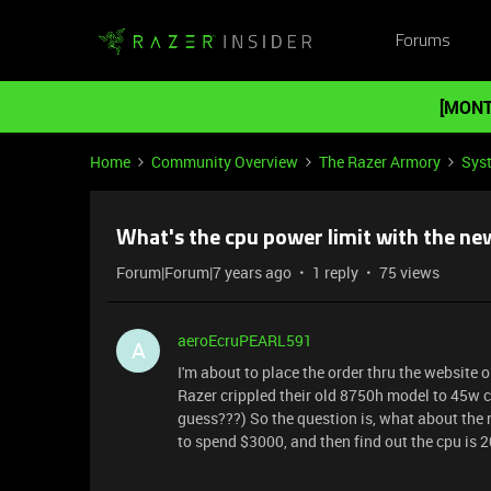
Forums
[MONT
Home
Community Overview
The Razer Armory
Sys
What's the cpu power limit with the n
Forum|Forum|7 years ago
1 reply
75 views
aeroEcruPEARL591
A
I'm about to place the order thru the website
Razer crippled their old 8750h model to 45w c
guess???) So the question is, what about the 
to spend $3000, and then find out the cpu is