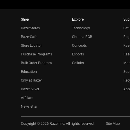
Shop
Explore
Sup
RazerStores
Technology
Get 
RazerCafe
Chroma RGB
Regi
Store Locator
Concepts
Raze
Purchase Programs
Esports
Raz
Bulk Order Program
Collabs
Man
Education
Sup
Only at Razer
Rec
Razer Silver
Acce
Affiliate
Newsletter
Copyright ©
2026
Razer Inc. All rights reserved.
Site Map