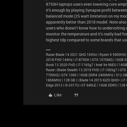
8750H laptops users even lowering core amplifi
it’s enough by playing Synapse profil betw
balanced mode (25 watt limitation on my model
apparently better than 2018 model. Note also 
users who doesn’t know how to undervolting et
monitor the temperature and it’s really bad fo
highest tdp compared to some brands that use
Razer Blade 14 2021 QHD 165Hz | Ryzen 9 5900HX|
2018 FHD 144Hz | i7-8750H | GTX 1070MQ | 16GB D
Book 13 2020 FHD | i7-1165g7 | Intel Xe 96EU | 1
Razer | Blade Stealth 13 2019 FHD | i7-1065g7 | GT
7700HQ | GTX 1060 | 16GB DDR4 2400MHz | 512 GB |
1866MHz | 128 GB | | Blade 14 2015 IGZO QHD+ | 
Edge 2013 | i5-3317U | GT 640LE | 16GB DDR3 | 128 
Like