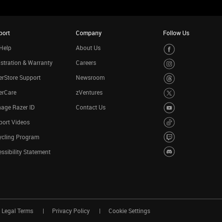
port
Company
Follow Us
Help
About Us
stration & Warranty
Careers
rStore Support
Newsroom
erCare
zVentures
age Razer ID
Contact Us
port Videos
ycling Program
ssibility Statement
Legal Terms
Privacy Policy
Cookie Settings