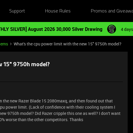
Support
House Rules
Promos and Giveaw
HLY SILVER] August 2026 30,000 Silver Drawing
4 days
tems
What's the cpu power limit with the new 15" 9750h model?
ew 15" 9750h model?
 on the new Razer Blade 15 2080maxq, and then found out that
pu power limit. (Lack of confidence with their cooling system I
new 9750h model? Did Razer cripple this one as well? I don't want
 20% worse than the other competitors. Thanks