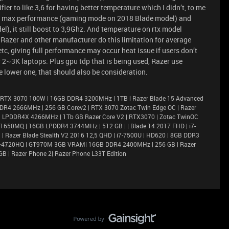
er to like 3,6 for having better temperature which I didn’t, to me
een max performance (gaming mode on 2018 Blade model) and
), it still boost to 3,9Ghz. And temperature on rtx model
Razer and other manufacturer do this limitation for average
c, giving full performance may occur heat issue if users don’t
r 2~3K laptops. Plus gpu tdp that is being used, Razer use
 lower one, that should also be consideration.
 RTX 3070 100W | 16GB DDR4 3200MHz | 1TB l Razer Blade 15 Advanced
DR4 2666MHz | 256 GB Corev2 | RTX 3070 Zotac Twin Edge OC | Razer
6GB LPDDR4X 4266MHz | 1Tb GB Razer Core V2 | RTX3070 | Zotac TwinOC
X 1650MQ | 16GB LPDDR4 3744MHz | 512 GB | | Blade 14 2017 FHD | i7-
 Razer Blade Stealth V2 2016 12,5 QHD | i7-7500U | HD620 | 8GB DDR3
i7–4720HQ | GT970M 3GB VRAM| 16GB DDR4 2400MHz | 256 GB | Razer
GB | Razer Phone 2| Razer Phone L33T Edition