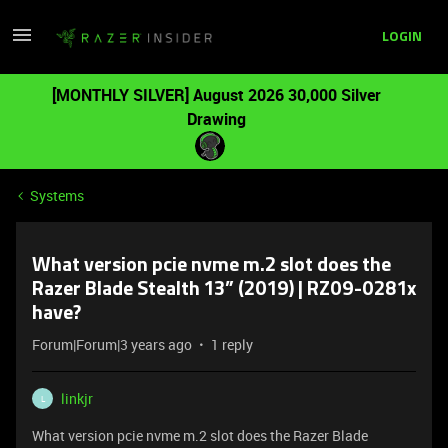
LOGIN
[MONTHLY SILVER] August 2026 30,000 Silver
Drawing
Systems
What version pcie nvme m.2 slot does the
Razer Blade Stealth 13” (2019) | RZ09-0281x
have?
Forum|Forum|3 years ago
1 reply
linkjr
L
What version pcie nvme m.2 slot does the Razer Blade