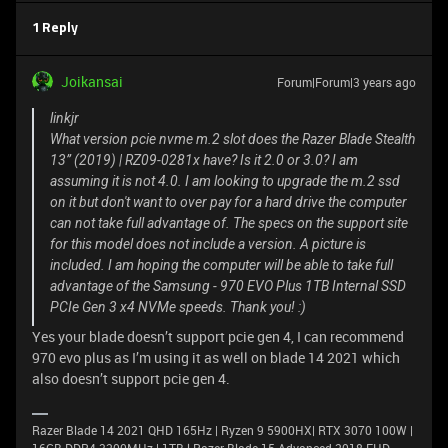
1 Reply
Joikansai
Forum|Forum|3 years ago
linkjr
What version pcie nvme m.2 slot does the Razer Blade Stealth
13” (2019) | RZ09-0281x have? Is it 2.0 or 3.0? I am
assuming it is not 4.0. I am looking to upgrade the m.2 ssd
on it but don't want to over pay for a hard drive the computer
can not take full advantage of. The specs on the support site
for this model does not include a version. A picture is
included. I am hoping the computer will be able to take full
advantage of the Samsung - 970 EVO Plus 1TB Internal SSD
PCIe Gen 3 x4 NVMe speeds. Thank you! :)
Yes your blade doesn’t support pcie gen 4, I can recommend
970 evo plus as I’m using it as well on blade 14 2021 which
also doesn’t support pcie gen 4.
Razer Blade 14 2021 QHD 165Hz | Ryzen 9 5900HX| RTX 3070 100W |