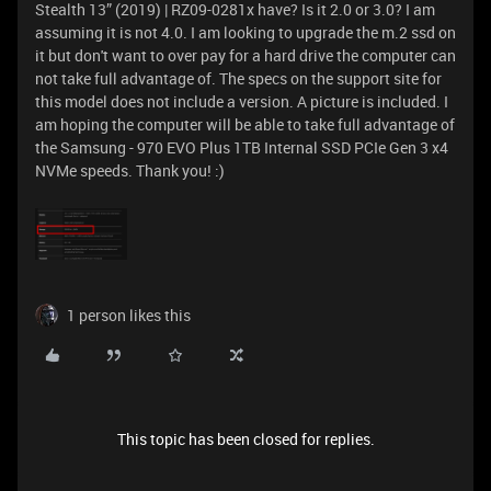
Stealth 13” (2019) | RZ09-0281x have? Is it 2.0 or 3.0? I am
assuming it is not 4.0. I am looking to upgrade the m.2 ssd on
it but don't want to over pay for a hard drive the computer can
not take full advantage of. The specs on the support site for
this model does not include a version. A picture is included. I
am hoping the computer will be able to take full advantage of
the Samsung - 970 EVO Plus 1TB Internal SSD PCIe Gen 3 x4
NVMe speeds. Thank you! :)
1 person likes this
This topic has been closed for replies.