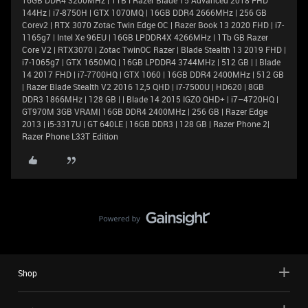
16GB DDR4 3200MHz | 1TB l Razer Blade 15 Advanced 2018 FHD
144Hz | i7-8750H | GTX 1070MQ | 16GB DDR4 2666MHz | 256 GB
Corev2 | RTX 3070 Zotac Twin Edge OC | Razer Book 13 2020 FHD | i7-
1165g7 | Intel Xe 96EU | 16GB LPDDR4X 4266MHz | 1Tb GB Razer
Core V2 | RTX3070 | Zotac TwinOC Razer | Blade Stealth 13 2019 FHD |
i7-1065g7 | GTX 1650MQ | 16GB LPDDR4 3744MHz | 512 GB | | Blade
14 2017 FHD | i7-7700HQ | GTX 1060 | 16GB DDR4 2400MHz | 512 GB
| Razer Blade Stealth V2 2016 12,5 QHD | i7-7500U | HD620 | 8GB
DDR3 1866MHz | 128 GB | | Blade 14 2015 IGZO QHD+ | i7–4720HQ |
GT970M 3GB VRAM| 16GB DDR4 2400MHz | 256 GB | Razer Edge
2013 | i5-3317U | GT 640LE | 16GB DDR3 | 128 GB | Razer Phone 2|
Razer Phone L33T Edition
Shop