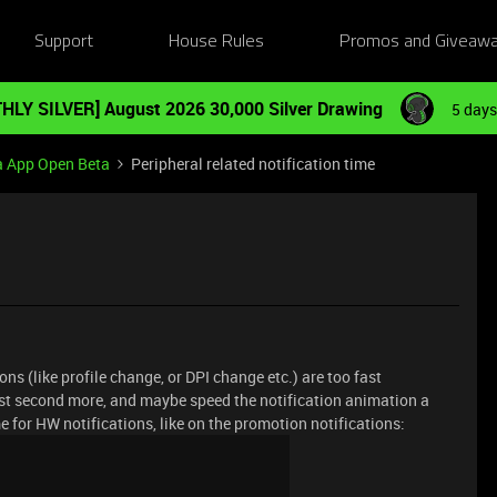
Support
House Rules
Promos and Giveaw
HLY SILVER] August 2026 30,000 Silver Drawing
5 days
a App Open Beta
Peripheral related notification time
ions (like profile change, or DPI change etc.) are too fast
least second more, and maybe speed the notification animation a
me for HW notifications, like on the promotion notifications: