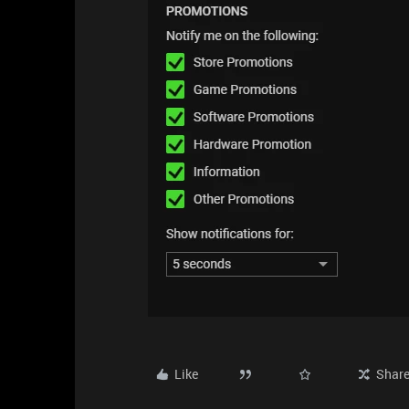
Like
Shar