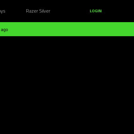
ays
Razer Silver
LOGIN
 ago