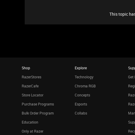
This topic has
Shop
Explore
Sup
RazerStores
Technology
Get 
RazerCafe
Chroma RGB
Regi
Store Locator
Concepts
Raze
Purchase Programs
Esports
Raz
Bulk Order Program
Collabs
Man
Education
Sup
Only at Razer
Rec