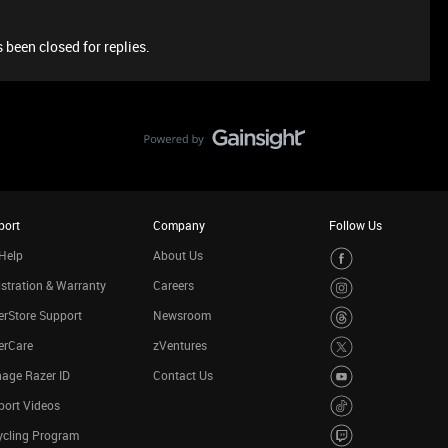
 been closed for replies.
port
Company
Follow Us
Help
About Us
stration & Warranty
Careers
rStore Support
Newsroom
erCare
zVentures
age Razer ID
Contact Us
port Videos
ycling Program