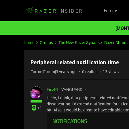
Forums
[MONT
Home
Groups
The New Razer Synapse | Razer Chrom
Peripheral related notification time
Forum|Forum|3 years ago
0 replies
13 views
FiszPL
VANGUARD
Hello, I think, that peripheral related notificat
dissapearing. I'd extend notification for at 
+1
bit. Also it would be great to have editable ti