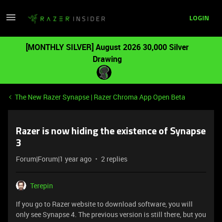
LOGIN
[MONTHLY SILVER] August 2026 30,000 Silver
Drawing
The New Razer Synapse | Razer Chroma App Open Beta
Razer is now hiding the existence of Synapse
3
Forum|Forum|1 year ago
2 replies
Terepin
If you go to Razer website to download software, you will
only see Synapse 4. The previous version is still there, but you