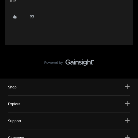
me.
Shop
Explore
Support
Company