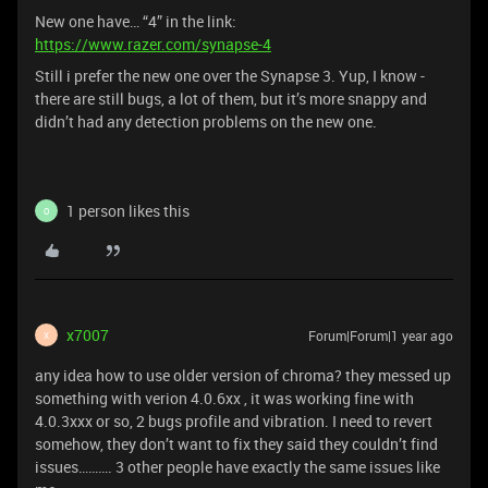
New one have… “4” in the link:
https://www.razer.com/synapse-4
Still i prefer the new one over the Synapse 3. Yup, I know -
there are still bugs, a lot of them, but it’s more snappy and
didn’t had any detection problems on the new one.
1 person likes this
O
x7007
Forum|Forum|1 year ago
X
any idea how to use older version of chroma? they messed up
something with verion 4.0.6xx , it was working fine with
4.0.3xxx or so, 2 bugs profile and vibration. I need to revert
somehow, they don’t want to fix they said they couldn’t find
issues………. 3 other people have exactly the same issues like