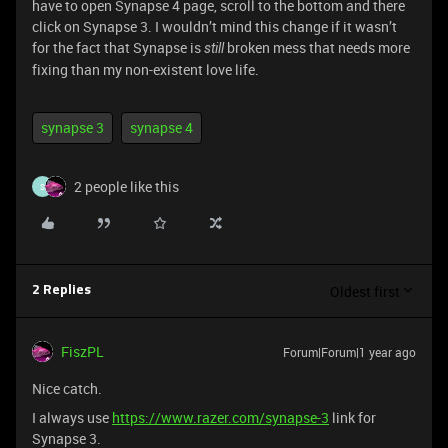
have to open Synapse 4 page, scroll to the bottom and there
click on Synapse 3. I wouldn’t mind this change if it wasn’t
for the fact that Synapse is
broken mess that needs more
still
fixing than my non-existent love life.
synapse 3
synapse 4
2 people like this
S
Oldest first
2 Replies
FiszPL
Forum|Forum|1 year ago
Nice catch.
I always use
https://www.razer.com/synapse-3
link for
Synapse 3.