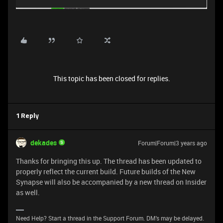
This topic has been closed for replies.
1 Reply
dekades
Forum|Forum|3 years ago
Thanks for bringing this up. The thread has been updated to
properly reflect the current build. Future builds of the New
Synapse will also be accompanied by a new thread on Insider
as well.
Need Help? Start a thread in the Support Forum. DM's may be delayed.