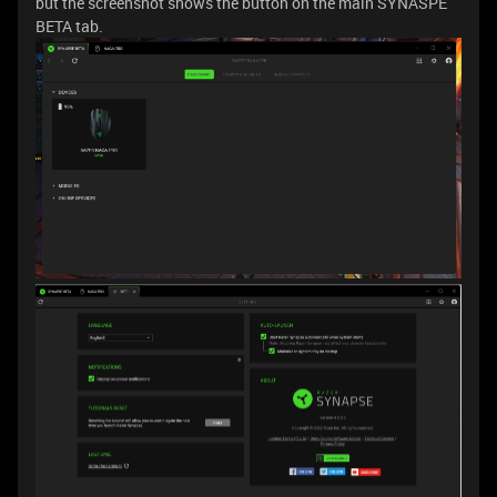
but the screenshot shows the button on the main SYNASPE
BETA tab.