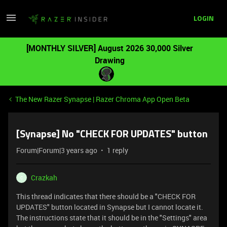
LOGIN
[MONTHLY SILVER] August 2026 30,000 Silver
Drawing
The New Razer Synapse | Razer Chroma App Open Beta
[Synapse] No "CHECK FOR UPDATES" button
Forum|Forum|3 years ago
1 reply
Crazkah
C
This thread indicates that there should be a "CHECK FOR
UPDATES" button located in Synapse but I cannot locate it.
The instructions state that it should be in the "Settings" area