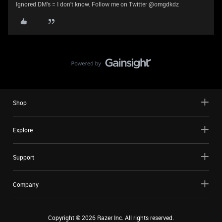
Ignored DM's = I don't know. Follow me on Twitter @omgdkdz
Shop
Explore
Support
Company
Copyright ©
2026
Razer Inc. All rights reserved.