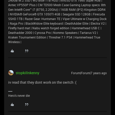
240GB M.2 SSD | WD Blue 1TB HDD | Inno3D GTX 1660 Super RGB |
Antec VP550P Plus | CM TD500 Mesh Case Gaming Laptop specs: 8th
Gen Intel® Core™ i7 (8750, 2.20Ghz) | 16GB RAM (8*2) Kingston DDR4
| NVIDIA® GeForce® GTX 1050TI 4GB | Seagate SSD 128GB | Firecuda
SSHD 1TB | Razer Gear: Huntsman TE | Viper Ultimate w Charging Dock
| Naga Pro | BlackWidow Elite keyboard | DeathAdder Elite | Electra V2 |
Firefly hard mat | Nabu watch forged edition | Hammerhead USB C |
Deathadder 2000 | Cynosa Pro | Nommo Speakers | Tartarus V2 |
Kraken Tournament Edition | Thresher 7.1 PS4 | Hammerhead True
Wireless |
stopkillnkenny
Forum|Forum|7 years ago
iv read that they dont work on the switch :(
Hero's never die