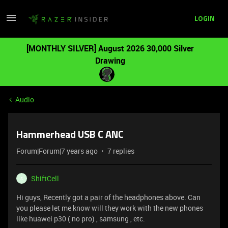
LOGIN
[MONTHLY SILVER] August 2026 30,000 Silver
Drawing
Audio
Hammerhead USB C ANC
Forum|Forum|7 years ago
7 replies
ShiftCell
S
Hi guys, Recently got a pair of the headphones above. Can
you please let me know will they work with the new phones
like huawei p30 ( no pro) , samsung , etc.