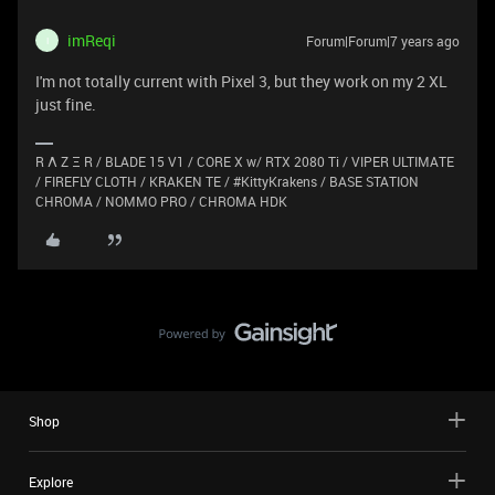
imReqi
Forum|Forum|7 years ago
I
I'm not totally current with Pixel 3, but they work on my 2 XL
just fine.
R Λ Z Ξ R / BLADE 15 V1 / CORE X w/ RTX 2080 Ti / VIPER ULTIMATE
/ FIREFLY CLOTH / KRAKEN TE / #KittyKrakens / BASE STATION
CHROMA / NOMMO PRO / CHROMA HDK
Shop
Explore