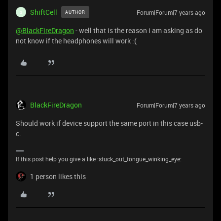
ShiftCell
Forum|Forum|7 years ago
AUTHOR
S
@BlackFireDragon
- well that is the reason i am asking as do
not know if the headphones will work :(
BlackFireDragon
Forum|Forum|7 years ago
Should work if device support the same port in this case usb-
c.
If this post help you give a like :stuck_out_tongue_winking_eye:
1 person likes this