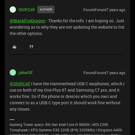
ShiftCell
Forum|Forum|7 years ago
AUTHOR
S
@BlackFireDragon
- Thanks for the info. I am hoping so. Just
wondering as to why they are not updating the website to list
the other options.
jakw0lf
Forum|Forum|7 years ago
J
@ShiftCell
I have the Hammerhead USB C earphones, which i
use on both of my One Plus 6T and Samsung C7 pro, and it
works fine. So if the phone or devices which you own and
connect to as a USB-C type port it should work fine without
any issues.
Gaming Tower specs: 9th Gen Intel Core i5 9600K | MSI Z390
Tomahawk | XPG Gammix D30 32GB (8*4) 3200Mhz | Kingston A400