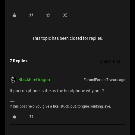
This topic has been closed for replies.
Oldest first
7 Replies
BlackFireDragon
Forum|Forum|7 years ago
If port on phone is the as the headphone why not ?
If this post help you give a like :stuck_out_tongue_winking_eye: