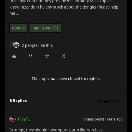
razer live chat but they provide me nothing! Me so upset
know razer dont hv any stock about the dongle! Please help
me ....
dongle
man o war 7.1
2 people like this
This topic has been closed for replies.
Oldest first
8 Replies
FiszPL
Forum|Forum|7 years ago
Strange, they should have spare parts like wireless