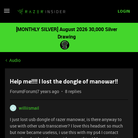
LOGIN
[MONTHLY SILVER] August 2026 30,000 Silver
Drawing
Audio
Help me!!!! I lost the dongle of manowar!!
Forum|Forum|7 years ago
8 replies
williismail
W
I just lost usb dongle of razer manowar, is there anyway to
use with other usb transceiver? I love this headset so much
but now became useless, i use this with my ps4 I contact