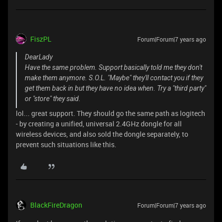
FiszPL
Forum|Forum|7 years ago
DearLady
Have the same problem. Support basically told me they don't
make them anymore. S.O.L. "Maybe" they'll contact you if they
get them back in but they have no idea when. Try a "third party"
or "store" they said.
lol... great support. They should go the same path as logitech
- by creating a unified, universal 2.4GHz dongle for all
wireless devices, and also sold the dongle separately, to
prevent such situations like this.
BlackFireDragon
Forum|Forum|7 years ago