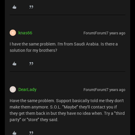
knas66
Forum|Forum|7 years ago
K
I have the same problem. I'm from Saudi Arabia. Is there a
solution for my brothers?
DearLady
Forum|Forum|7 years ago
D
Have the same problem. Support basically told me they don't
make them anymore. S.O.L. "Maybe" they'll contact you if
they get them back in but they have no idea when. Try a "third
party" or "store" they said.