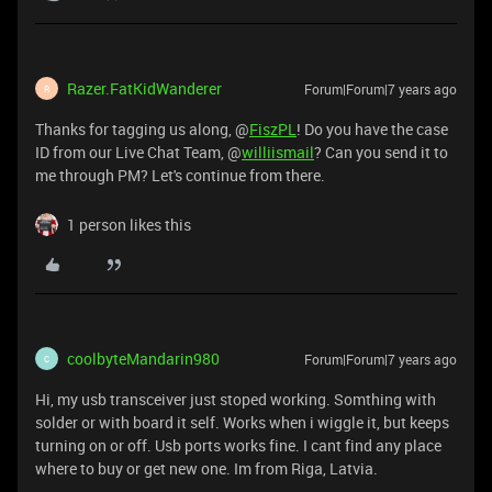
Razer.FatKidWanderer
Forum|Forum|7 years ago
R
Thanks for tagging us along, @
FiszPL
! Do you have the case
ID from our Live Chat Team, @
williismail
? Can you send it to
me through PM? Let's continue from there.
1 person likes this
coolbyteMandarin980
Forum|Forum|7 years ago
C
Hi, my usb transceiver just stoped working. Somthing with
solder or with board it self. Works when i wiggle it, but keeps
turning on or off. Usb ports works fine. I cant find any place
where to buy or get new one. Im from Riga, Latvia.