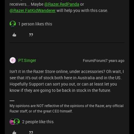
receivers... Maybe
@Razer.RedPanda
or
@Razer.FatKidWanderer
will help you with this case.
1 person likes this
PT.Singer
Forum|Forum|7 years ago
Isn't it in the Razer Store online, under accessories? Oh wait, I
see that it's out of stock both here in Australia and in the US.
Hopefully Support can sort you out, or can at least let you
know if they are going to be back in stock in the future.
My opinions are NOT reflective of the opinions of the Razer, any official
Razer staff, or of the great CEO himself.
2 people like this