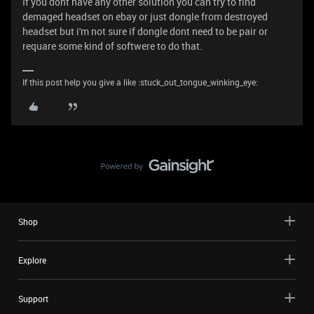
If you dont have any other solution you can try to find
demaged headset on ebay or just dongle from destroyed
headset but i'm not sure if dongle dont need to be pair or
requare some kind of softwere to do that.
If this post help you give a like :stuck_out_tongue_winking_eye:
Shop
Explore
Support