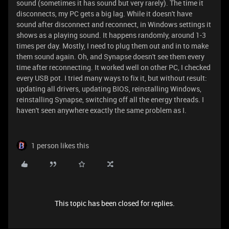
sound (sometimes it has sound but very rarely). The time it
disconnects, my PC gets a big lag. While it doesn't have
sound after disconnect and reconnect, in Windows settings it
shows as a playing sound. It happens randomly, around 1-3
times per day. Mostly, I need to plug them out and in to make
them sound again. Oh, and Synapse doesn't see them every
time after reconnecting. It worked well on other PC, I checked
every USB pot. I tried many ways to fix it, but without result:
updating all drivers, updating BIOS, reinstalling Windows,
reinstalling Synapse, switching off all the energy threads. I
haven't seen anywhere exactly the same problem as I.
1 person likes this
This topic has been closed for replies.