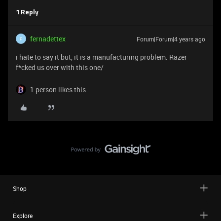
1 Reply
fernadettex
Forum|Forum|4 years ago
F
i hate to say it but, it is a manufacturing problem. Razer
f*cked us over with this one/
1 person likes this
Shop
Explore