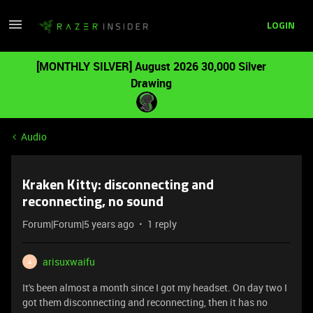
LOGIN
[MONTHLY SILVER] August 2026 30,000 Silver
Drawing
Audio
Kraken Kitty: disconnecting and
reconnecting, no sound
Forum|Forum|5 years ago
1 reply
arisuxwaifu
A
It's been almost a month since I got my headset. On day two I
got them disconnecting and reconnecting, then it has no