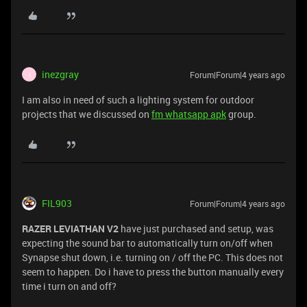
inezgray
Forum|Forum|4 years ago
I
I am also in need of such a lighting system for outdoor
projects that we discussed on
fm whatsapp apk
group.
FIL903
Forum|Forum|4 years ago
RAZER LEVIATHAN V2
have just purchased and setup, was
expecting the sound bar to automatically turn on/off when
Synapse shut down, i.e. turning on / off the PC. This does not
seem to happen. Do i have to press the button manually every
time i turn on and off?