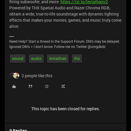
firing subwoofer, and more:
https://rzr.to/leviathanv2
Powered by THX Spatial Audio and Razer Chroma RGB,
obtain a wide, true-to-life soundstage with dynamic lighting
effects that makes your movies, games, and music truly come
alive.
Need Help? Start a thread in the Support Forum. DM's may be delayed.
Ignored DM's = I don't know. Follow me on Twitter @omgdkdz
sound
audio
leviathan
thx
2 people like this
This topic has been closed for replies.
9 Replies