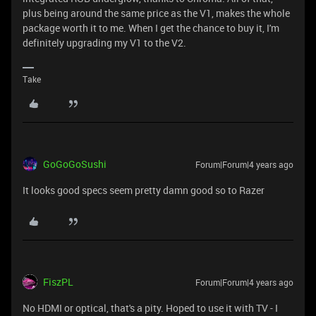
plus being around the same price as the V1, makes the whole
package worth it to me. When I get the chance to buy it, I'm
definitely upgrading my V1 to the V2.
Take
GoGoGoSushi
Forum|Forum|4 years ago
It looks good specs seem pretty damn good so to Razer
FiszPL
Forum|Forum|4 years ago
No HDMI or optical, that's a pity. Hoped to use it with TV - I