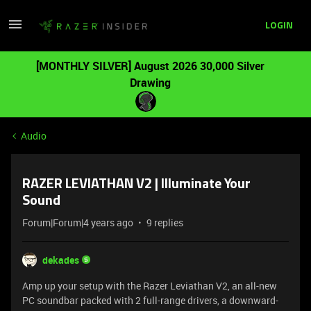
LOGIN
[MONTHLY SILVER] August 2026 30,000 Silver
Drawing
Audio
RAZER LEVIATHAN V2 | Illuminate Your
Sound
Forum|Forum|4 years ago
9 replies
dekades
Amp up your setup with the Razer Leviathan V2, an all-new
PC soundbar packed with 2 full-range drivers, a downward-