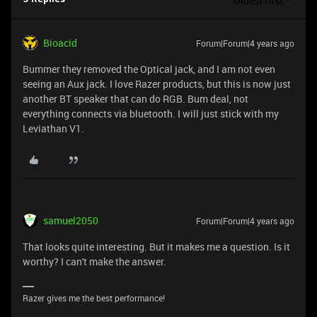
Oldest first
Bioacid
Forum|Forum|4 years ago
Bummer they removed the Optical jack, and I am not even
seeing an Aux jack. I love Razer products, but this is now just
another BT speaker that can do RGB. Bum deal, not
everything connects via bluetooth. I will just stick with my
Leviathan V1.
samuel2050
Forum|Forum|4 years ago
That looks quite interesting. But it makes me a question. Is it
worthy? I can't make the answer.
Razer gives me the best performance!