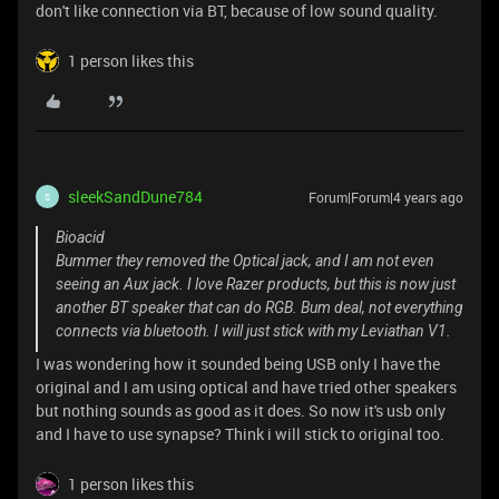
don't like connection via BT, because of low sound quality.
1 person likes this
sleekSandDune784
Forum|Forum|4 years ago
S
Bioacid
Bummer they removed the Optical jack, and I am not even
seeing an Aux jack. I love Razer products, but this is now just
another BT speaker that can do RGB. Bum deal, not everything
connects via bluetooth. I will just stick with my Leviathan V1.
I was wondering how it sounded being USB only I have the
original and I am using optical and have tried other speakers
but nothing sounds as good as it does. So now it's usb only
and I have to use synapse? Think i will stick to original too.
1 person likes this