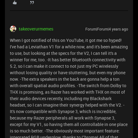
takeoverurmemes
Forum|Forum|4 years ago
When I got notified of this on YouTube, it got me so hyped!
I've had a Leviathan V1 for a while now, and it's been amazing
to use, but looking at the specs for the V2, I can tell it's a
winner for me, too. -It has better Bluetooth connectivity with
5.2, so I can make it connect to not just my PC wirelessly
without losing quality or have stuttering, but even my phone
now. -The extra speakers in the back are gonna help a ton
with overall spatial audio profiles. -The switch from Dolby to
THX is promising, as Razer has worked with THX on most of
their audio devices recently, including my Blackshark
headset, so I can imagine their synergy helped with the V2. -
It's now compatible with Synapse 3, which is incredible,
because my Razer peripherals all work with Synapse 3,
except for my V1, so having them all controllable in one place
is so much better. -The obviously most important feature:
integrated RGB underglow, thanks to Chroma! All of that,