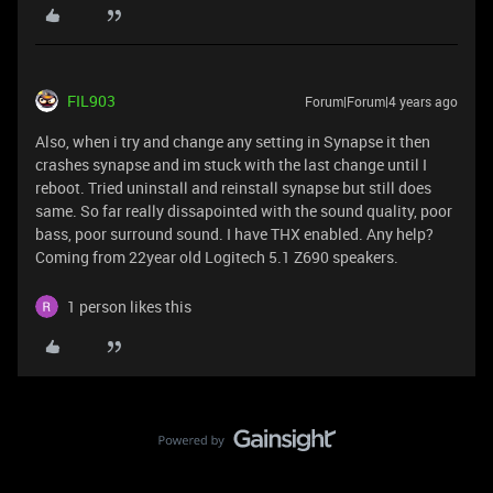
FIL903
Forum|Forum|4 years ago
Also, when i try and change any setting in Synapse it then
crashes synapse and im stuck with the last change until I
reboot. Tried uninstall and reinstall synapse but still does
same. So far really dissapointed with the sound quality, poor
bass, poor surround sound. I have THX enabled. Any help?
Coming from 22year old Logitech 5.1 Z690 speakers.
1 person likes this