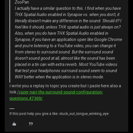
ZooPan
I actually have a similar question to this. I find when you have
THX Spatial Audio enabled in Synapse vs. when you don't, it
literally doesn't make any difference in the sound. Should it? I
feel like it should, unless THX spatial audio is just always on?
Also, when you do have THX Spatial Audio enabled in
Synapse, if you have an application open like Google Chrome
and you're listening to a YouTube video, you can change it
from stereo to surround sound. But the surround sound
doesn't sound good at all, almost like the sound has been
placed in a tin can with extra reverb. Most YouTube videos
that test your headphones surround sound seem to sound
WAY better when the application is in stereo mode.
I write you a replay in topic you create but i paste here also a
link
/razer-nari-thx-surround-sound-configuration-
questions.47369/
If this post help you give a like :stuck_out_tongue_winking_eye: