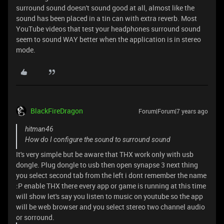
surround sound doesn't sound good at all, almost like the
sound has been placed in a tin can with extra reverb. Most
YouTube videos that test your headphones surround sound
seem to sound WAY better when the application is in stereo
mode.
BlackFireDragon
Forum|Forum|7 years ago
hitman46
How do I configure the sound to surround sound
It's very simple but be aware that THX work only with usb
dongle. Plug dongle to usb then open synapse 3 next thing
you select second tab from the left i dont remember the name
:P enable THX there every app or game is running at this time
will show let's say you listen to music on youtube so the app
will be web browser and you select stereo two channel audio
or sorround.