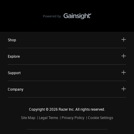
Shop
Explore
Support
Company
Copyright ©
2026
Razer Inc. All rights reserved.
Site Map
Legal Terms
Privacy Policy
Cookie Settings