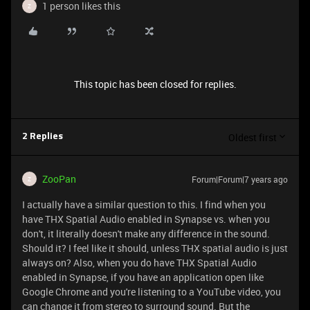
1 person likes this
Z
This topic has been closed for replies.
Oldest first
2 Replies
ZooPan
Forum|Forum|7 years ago
Z
I actually have a similar question to this. I find when you
have THX Spatial Audio enabled in Synapse vs. when you
don't, it literally doesn't make any difference in the sound.
Should it? I feel like it should, unless THX spatial audio is just
always on? Also, when you do have THX Spatial Audio
enabled in Synapse, if you have an application open like
Google Chrome and you're listening to a YouTube video, you
can change it from stereo to surround sound. But the