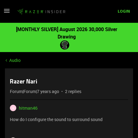
LOGIN
[MONTHLY SILVER] August 2026 30,000 Silver
Drawing
Audio
Razer Nari
Forum|Forum|7 years ago
2 replies
hitman46
H
How do I configure the sound to surround sound