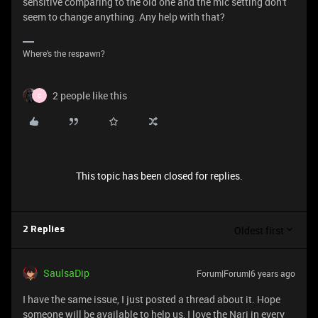
sensitive comparing to the old one and the mic setting don't
seem to change anything. Any help with that?
Where's the respawn?
2 people like this
C
This topic has been closed for replies.
Oldest first
2 Replies
SaulsaDip
Forum|Forum|6 years ago
I have the same issue, I just posted a thread about it. Hope
someone will be available to help us, I love the Nari in every