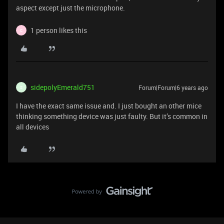
aspect except just the microphone.
1 person likes this
C
sidepolyEmerald751
Forum|Forum|6 years ago
S
I have the exact same issue and. I just bought an other mice
thinking something device was just faulty. But it’s common in
all devices