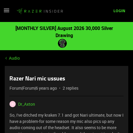
LOGIN
[MONTHLY SILVER] August 2026 30,000 Silver
Drawing
Audio
Razer Nari mic ussues
Forum|Forum|6 years ago
2 replies
Dr_Axton
D
So, I've ditched my kraken 7.1 and got Nari ultimate, but now I
have a problem-for some reason my mic also pics up any
audio coming out of the headset. It also seems to be more