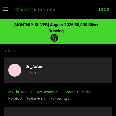
LOGIN
[MONTHLY SILVER] August 2026 30,000 Silver
Drawing
Home
Dr_Axton
D
Insider
My Threads 15
My Replies 68
Solved Threads 0
Points 0
Followers
0
Following
0