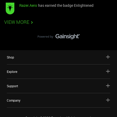
Razer.Aero
has earned the badge Enlightened
VIEW MORE
Shop
Explore
Support
Company