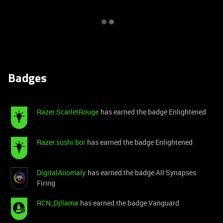
Badges
Razer.ScarletRouge
has earned the badge Enlightened
Razer.sushi.boi
has earned the badge Enlightened
DigitalAnomaly
has earned the badge All Synapses
Firing
RCN_Djllama
has earned the badge Vanguard