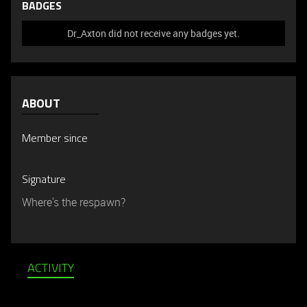
BADGES
Dr_Axton did not receive any badges yet.
ABOUT
Member since
Signature
Where's the respawn?
ACTIVITY