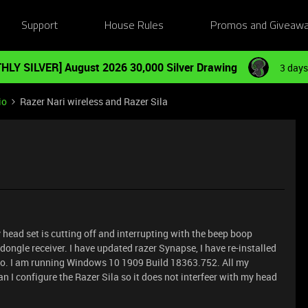
Support
House Rules
Promos and Giveaw
HLY SILVER] August 2026 30,000 Silver Drawing
3 days
io
Razer Nari wireless and Razer Sila
y head set is cutting off and interrupting with the beep boop
 dongle receiver. I have updated razer Synapse, I have re-installed
also. I am running Windows 10 1909 Build 18363.752. All my
n I configure the Razer Sila so it does not interfeer with my head