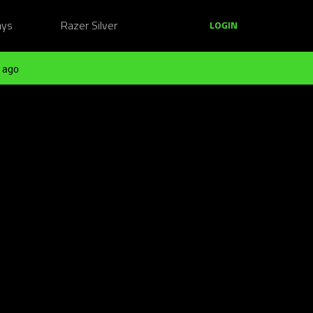
ays
Razer Silver
LOGIN
 ago