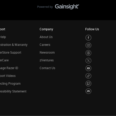
port
Company
Follow Us
Help
About Us
stration & Warranty
Careers
rStore Support
Newsroom
erCare
zVentures
age Razer ID
Contact Us
port Videos
ycling Program
ssibility Statement