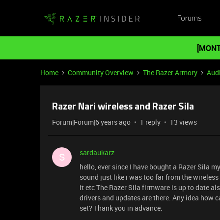
Forums
[MONT
Home
Community Overview
The Razer Armory
Aud
Razer Nari wireless and Razer Sila
Forum|Forum|6 years ago
1 reply
13 views
sardaukarz
S
hello, ever since I have bought a Razer Sila m
sound just like i was too far from the wireless
it etc The Razer Sila firmware is up to date 
drivers and updates are there. Any idea how ca
set? Thank you in advance.