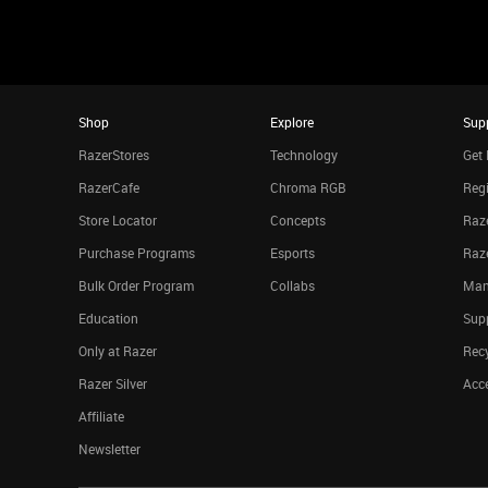
Shop
Explore
Sup
RazerStores
Technology
Get 
RazerCafe
Chroma RGB
Regi
Store Locator
Concepts
Raze
Purchase Programs
Esports
Raz
Bulk Order Program
Collabs
Man
Education
Sup
Only at Razer
Rec
Razer Silver
Acce
Affiliate
Newsletter