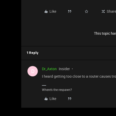
Like
Shar
This topic has
1 Reply
Dr_Axton
Insider
D
I heard getting too close to a router causes tr
Where's the respawn?
Like