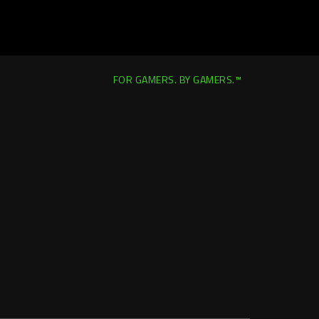
FOR GAMERS. BY GAMERS.™