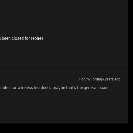
e
 been closed for replies.
Forum|Forum|6 years ago
oubles for wireless headsets, maybe that's the general issue