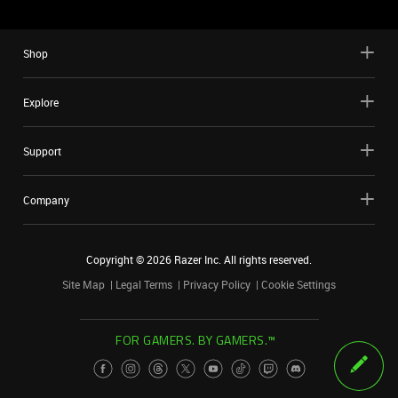
Shop
Explore
Support
Company
Copyright ©
2026
Razer Inc. All rights reserved.
Site Map
Legal Terms
Privacy Policy
Cookie Settings
FOR GAMERS. BY GAMERS.™