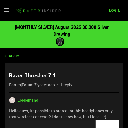
LOGIN
[MONTHLY SILVER] August 2026 30,000 Silver
Drawing
Audio
Razer Thresher 7.1
Forum|Forum|7 years ago
1 reply
El-Niemand
E
Hello guys, its possible to ordred for this headphones only
that wireless conector? i don't know how, but i lose it :(