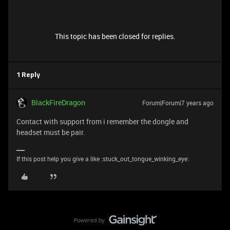
This topic has been closed for replies.
1 Reply
BlackFireDragon
Forum|Forum|7 years ago
Contact with support from i remember the dongle and
headset must be pair.
If this post help you give a like :stuck_out_tongue_winking_eye: