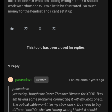
different one? Or what am i doing wrong? i think it should
work with xbox one x?! I'm a little bit frustrated. So much
money for the headset and i cant set it up
This topic has been closed for replies.
1 Reply
paseodave
Forum|Forum|7 years ago
AUTHOR
P
paseodave
yesterday i bought the Razer Thresher Ultmate for XBOX. But i
am having some problems connecting it with my xbox one x.
The optical cable wont fit in my xbox one x. Do i need to buy
different one? Or what am i doing wrong? i think it should