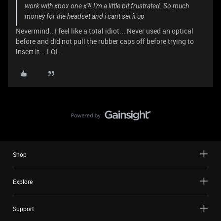
work with xbox one x?! I'm a little bit frustrated. So much
money for the headset and i cant set it up
Nevermind.. I feel like a total idiot... Never used an optical
before and did not pull the rubber caps off before trying to
insert it... LOL
Shop
Explore
Support