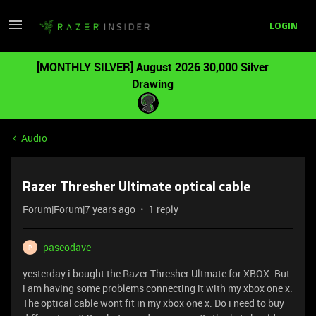
LOGIN
[MONTHLY SILVER] August 2026 30,000 Silver
Drawing
Audio
Razer Thresher Ultimate optical cable
Forum|Forum|7 years ago
1 reply
paseodave
P
yesterday i bought the Razer Thresher Ultmate for XBOX. But
i am having some problems connecting it with my xbox one x.
The optical cable wont fit in my xbox one x. Do i need to buy