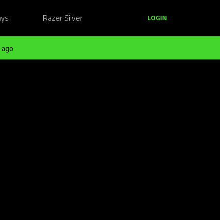
ays
Razer Silver
LOGIN
 ago