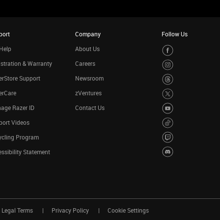
port
Company
Follow Us
Help
About Us
stration & Warranty
Careers
rStore Support
Newsroom
erCare
zVentures
age Razer ID
Contact Us
port Videos
ycling Program
ssibility Statement
Legal Terms
Privacy Policy
Cookie Settings