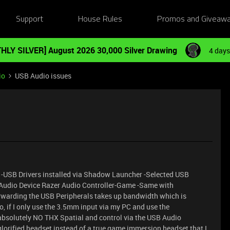
Support
House Rules
Promos and Giveaw
HLY SILVER] August 2026 30,000 Silver Drawing
4 days
io
USB Audio issues
-USB Drivers installed via Shadow Launcher -Selected USB
Audio Device Razer Audio Controller-Game -Same with
rwarding the USB Peripherals takes up bandwidth which is
o, if I only use the 3.5mm input via my PC and use the
absolutely NO THX Spatial and control via the USB Audio
lorified headset instead of a true game immersion headset that I