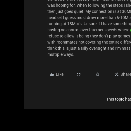
was hoping for. When following the steps I s
then just goes quiet. My connection is at 30
headset I guess must draw more than 5-10Mb/
running at 15Mb/s. Unsure if I have something 
having no control over internet speeds where
refuse to allow it being they don’t play games
with roommates not covering the entire differe
think this is just a silly oversight and I’m mis
multiple ways.
Like
Shar
This topic has