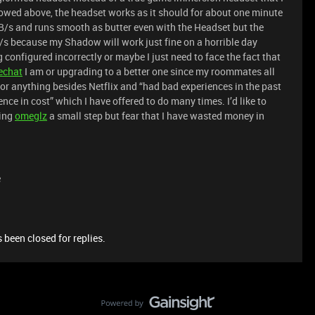
howed above, the headset works as it should for about one minute
MB/s and runs smooth as butter even with the Headset but the
s because my Shadow will work just fine on a horrible day
configured incorrectly or maybe I just need to face the fact that
echat
I am or upgrading to a better one since my roommates all
 or anything besides Netflix and “had bad experiences in the past
nce in cost” which I have offered to do many times. I’d like to
sing
ome
glz
a small step but fear that I have wasted money in
e
 been closed for replies.