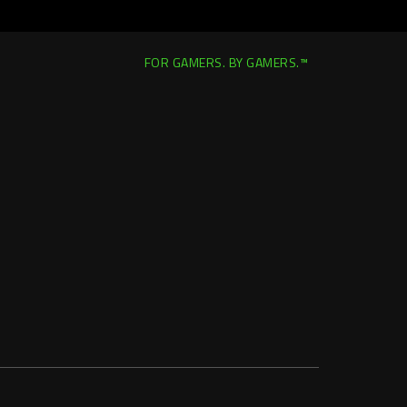
FOR GAMERS. BY GAMERS.™