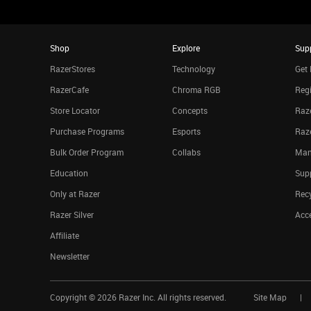
Shop
Explore
Sup
RazerStores
Technology
Get 
RazerCafe
Chroma RGB
Regi
Store Locator
Concepts
Raze
Purchase Programs
Esports
Raz
Bulk Order Program
Collabs
Man
Education
Sup
Only at Razer
Rec
Razer Silver
Acce
Affiliate
Newsletter
Copyright ©
2026
Razer Inc. All rights reserved.
Site Map