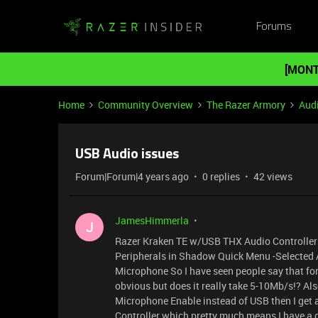
Forums
[MONT
Home
Community Overview
The Razer Armory
Aud
USB Audio issues
Forum|Forum|4 years ago
0 replies
42 views
JamesHimmerla
J
Razer Kraken TE w/USB THX Audio Controller 
Peripherals in Shadow Quick Menu -Selected 
Microphone So I have seen people say that fo
obvious but does it really take 5-10Mb/s!? Als
Microphone Enable instead of USB then I get 
Controller which pretty much means I have a g